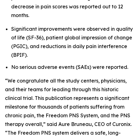
decrease in pain scores was reported out to 12
months.
Significant improvements were observed in quality
of life (SF-36), patient global impression of change
(PGIC), and reductions in daily pain interference
(BPIF).
No serious adverse events (SAEs) were reported.
“We congratulate all the study centers, physicians,
and their teams for leading through this historic
clinical trial. This publication represents a significant
milestone for thousands of patients suffering from
chronic pain, the Freedom PNS System, and the PNS
therapy overall,” said Aure Bruneau, CEO of Curonix.
“The Freedom PNS system delivers a safe, long-