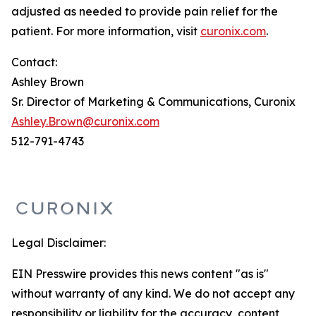
adjusted as needed to provide pain relief for the
patient. For more information, visit
curonix.com
.
Contact:
Ashley Brown
Sr. Director of Marketing & Communications, Curonix
Ashley.Brown@curonix.com
512-791-4743
Legal Disclaimer:
EIN Presswire provides this news content "as is"
without warranty of any kind. We do not accept any
responsibility or liability for the accuracy, content,