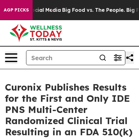
ages on Social Media
Big Food vs. The People. Big Food
AGP PICKS
Curonix Publishes Results
for the First and Only IDE
PNS Multi-Center
Randomized Clinical Trial
Resulting in an FDA 510(k)