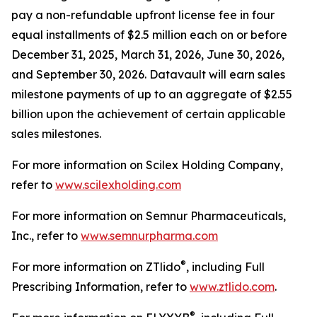
pay a non-refundable upfront license fee in four
equal installments of $2.5 million each on or before
December 31, 2025, March 31, 2026, June 30, 2026,
and September 30, 2026. Datavault will earn sales
milestone payments of up to an aggregate of $2.55
billion upon the achievement of certain applicable
sales milestones.
For more information on Scilex Holding Company,
refer to
www.scilexholding.com
For more information on Semnur Pharmaceuticals,
Inc., refer to
www.semnurpharma.com
®
For more information on ZTlido
, including Full
Prescribing Information, refer to
www.ztlido.com
.
®