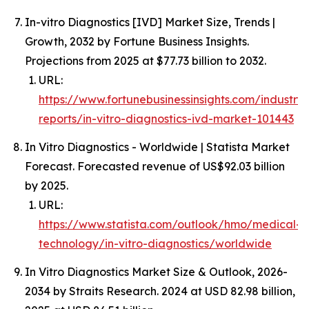
In-vitro Diagnostics [IVD] Market Size, Trends |
Growth, 2032 by Fortune Business Insights.
Projections from 2025 at $77.73 billion to 2032.
URL:
https://www.fortunebusinessinsights.com/industry-
reports/in-vitro-diagnostics-ivd-market-101443
In Vitro Diagnostics - Worldwide | Statista Market
Forecast. Forecasted revenue of US$92.03 billion
by 2025.
URL:
https://www.statista.com/outlook/hmo/medical-
technology/in-vitro-diagnostics/worldwide
In Vitro Diagnostics Market Size & Outlook, 2026-
2034 by Straits Research. 2024 at USD 82.98 billion,