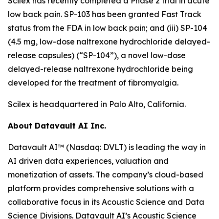
Scilex has recently completed a Phase 2 trial in acute
low back pain. SP-103 has been granted Fast Track
status from the FDA in low back pain; and (iii) SP-104
(4.5 mg, low-dose naltrexone hydrochloride delayed-
release capsules) (“SP-104”), a novel low-dose
delayed-release naltrexone hydrochloride being
developed for the treatment of fibromyalgia.
Scilex is headquartered in Palo Alto, California.
About Datavault AI Inc.
Datavault AI™ (Nasdaq: DVLT) is leading the way in
AI driven data experiences, valuation and
monetization of assets. The company’s cloud-based
platform provides comprehensive solutions with a
collaborative focus in its Acoustic Science and Data
Science Divisions. Datavault AI’s Acoustic Science