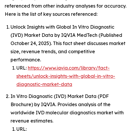
referenced from other industry analyses for accuracy.
Here is the list of key sources referenced:
Unlock Insights with Global In Vitro Diagnostic
(IVD) Market Data by IQVIA MedTech (Published
October 24, 2025). This fact sheet discusses market
size, revenue trends, and competitive
performance.
URL:
https://www.iqvia.com/library/fact-
sheets/unlock-insights-with-global-in-vitro-
diagnostic-market-data
In Vitro Diagnostic (IVD) Market Data (PDF
Brochure) by IQVIA. Provides analysis of the
worldwide IVD molecular diagnostics market with
revenue estimates.
URL: