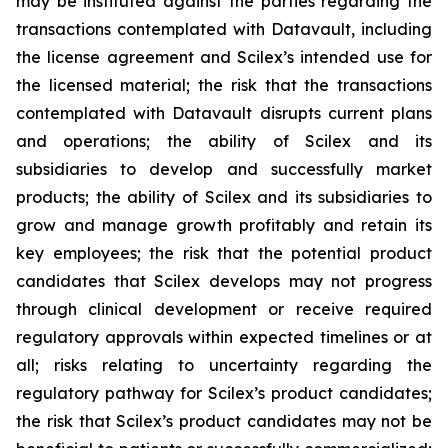
may be instituted against the parties regarding the
transactions contemplated with Datavault, including
the license agreement and Scilex’s intended use for
the licensed material; the risk that the transactions
contemplated with Datavault disrupts current plans
and operations; the ability of Scilex and its
subsidiaries to develop and successfully market
products; the ability of Scilex and its subsidiaries to
grow and manage growth profitably and retain its
key employees; the risk that the potential product
candidates that Scilex develops may not progress
through clinical development or receive required
regulatory approvals within expected timelines or at
all; risks relating to uncertainty regarding the
regulatory pathway for Scilex’s product candidates;
the risk that Scilex’s product candidates may not be