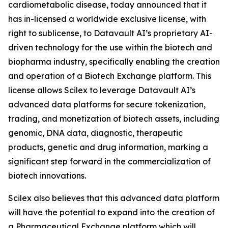
cardiometabolic disease, today announced that it
has in-licensed a worldwide exclusive license, with
right to sublicense, to Datavault AI’s proprietary AI-
driven technology for the use within the biotech and
biopharma industry, specifically enabling the creation
and operation of a Biotech Exchange platform. This
license allows Scilex to leverage Datavault AI’s
advanced data platforms for secure tokenization,
trading, and monetization of biotech assets, including
genomic, DNA data, diagnostic, therapeutic
products, genetic and drug information, marking a
significant step forward in the commercialization of
biotech innovations.
Scilex also believes that this advanced data platform
will have the potential to expand into the creation of
a Pharmaceutical Exchange platform which will