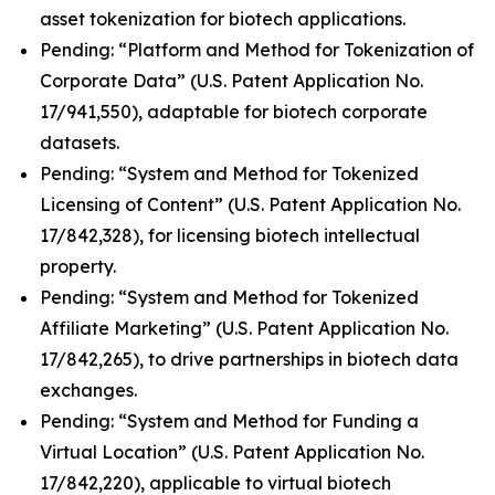
asset tokenization for biotech applications.
Pending: “Platform and Method for Tokenization of
Corporate Data” (U.S. Patent Application No.
17/941,550), adaptable for biotech corporate
datasets.
Pending: “System and Method for Tokenized
Licensing of Content” (U.S. Patent Application No.
17/842,328), for licensing biotech intellectual
property.
Pending: “System and Method for Tokenized
Affiliate Marketing” (U.S. Patent Application No.
17/842,265), to drive partnerships in biotech data
exchanges.
Pending: “System and Method for Funding a
Virtual Location” (U.S. Patent Application No.
17/842,220), applicable to virtual biotech