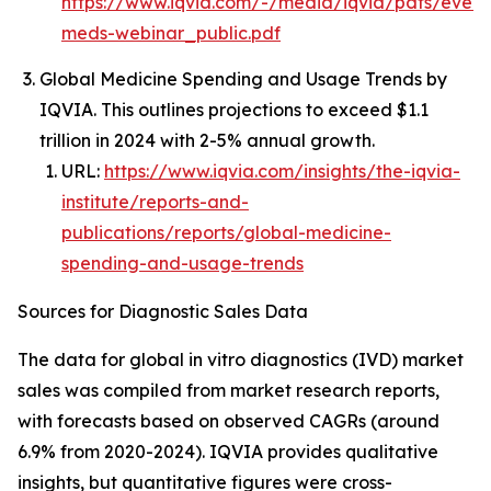
https://www.iqvia.com/-/media/iqvia/pdfs/event
meds-webinar_public.pdf
Global Medicine Spending and Usage Trends by
IQVIA. This outlines projections to exceed $1.1
trillion in 2024 with 2-5% annual growth.
URL:
https://www.iqvia.com/insights/the-iqvia-
institute/reports-and-
publications/reports/global-medicine-
spending-and-usage-trends
Sources for Diagnostic Sales Data
The data for global in vitro diagnostics (IVD) market
sales was compiled from market research reports,
with forecasts based on observed CAGRs (around
6.9% from 2020-2024). IQVIA provides qualitative
insights, but quantitative figures were cross-