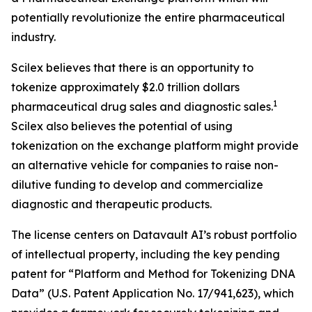
potentially revolutionize the entire pharmaceutical
industry.
Scilex believes that there is an opportunity to
tokenize approximately $2.0 trillion dollars
1
pharmaceutical drug sales and diagnostic sales.
Scilex also believes the potential of using
tokenization on the exchange platform might provide
an alternative vehicle for companies to raise non-
dilutive funding to develop and commercialize
diagnostic and therapeutic products.
The license centers on Datavault AI’s robust portfolio
of intellectual property, including the key pending
patent for “Platform and Method for Tokenizing DNA
Data” (U.S. Patent Application No. 17/941,623), which