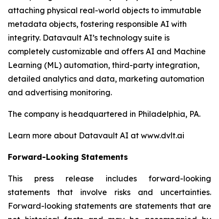
attaching physical real-world objects to immutable
metadata objects, fostering responsible AI with
integrity. Datavault AI’s technology suite is
completely customizable and offers AI and Machine
Learning (ML) automation, third-party integration,
detailed analytics and data, marketing automation
and advertising monitoring.
The company is headquartered in Philadelphia, PA.
Learn more about Datavault AI at www.dvlt.ai
Forward-Looking Statements
This press release includes forward-looking
statements that involve risks and uncertainties.
Forward-looking statements are statements that are