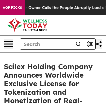
r Owner Calls the People Abruptly Laid off “Simply 
AGP PICKS
Scilex Holding Company
Announces Worldwide
Exclusive License for
Tokenization and
Monetization of Real-