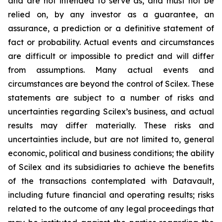
and are not intended to serve as, and must not be
relied on, by any investor as a guarantee, an
assurance, a prediction or a definitive statement of
fact or probability. Actual events and circumstances
are difficult or impossible to predict and will differ
from assumptions. Many actual events and
circumstances are beyond the control of Scilex. These
statements are subject to a number of risks and
uncertainties regarding Scilex’s business, and actual
results may differ materially. These risks and
uncertainties include, but are not limited to, general
economic, political and business conditions; the ability
of Scilex and its subsidiaries to achieve the benefits
of the transactions contemplated with Datavault,
including future financial and operating results; risks
related to the outcome of any legal proceedings that