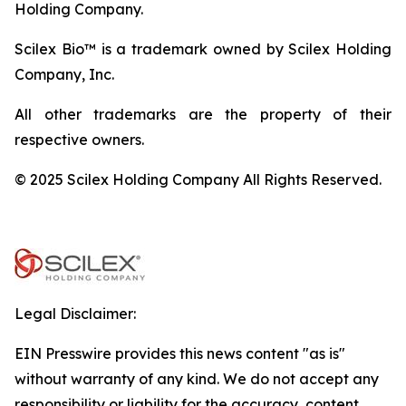
Holding Company.
Scilex Bio™ is a trademark owned by Scilex Holding
Company, Inc.
All other trademarks are the property of their
respective owners.
© 2025 Scilex Holding Company All Rights Reserved.
Legal Disclaimer:
EIN Presswire provides this news content "as is"
without warranty of any kind. We do not accept any
responsibility or liability for the accuracy, content,