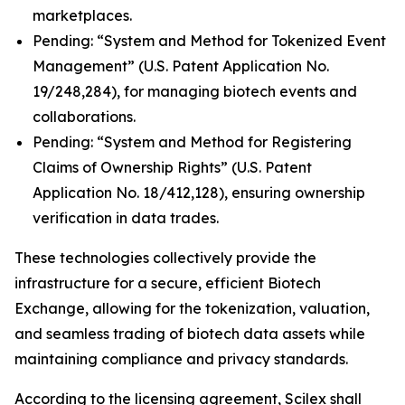
marketplaces.
Pending: “System and Method for Tokenized Event
Management” (U.S. Patent Application No.
19/248,284), for managing biotech events and
collaborations.
Pending: “System and Method for Registering
Claims of Ownership Rights” (U.S. Patent
Application No. 18/412,128), ensuring ownership
verification in data trades.
These technologies collectively provide the
infrastructure for a secure, efficient Biotech
Exchange, allowing for the tokenization, valuation,
and seamless trading of biotech data assets while
maintaining compliance and privacy standards.
According to the licensing agreement, Scilex shall