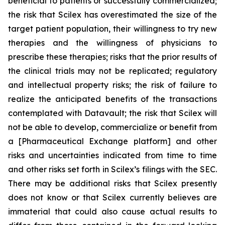
beneficial to patients or successfully commercialized;
the risk that Scilex has overestimated the size of the
target patient population, their willingness to try new
therapies and the willingness of physicians to
prescribe these therapies; risks that the prior results of
the clinical trials may not be replicated; regulatory
and intellectual property risks; the risk of failure to
realize the anticipated benefits of the transactions
contemplated with Datavault; the risk that Scilex will
not be able to develop, commercialize or benefit from
a [Pharmaceutical Exchange platform] and other
risks and uncertainties indicated from time to time
and other risks set forth in Scilex’s filings with the SEC.
There may be additional risks that Scilex presently
does not know or that Scilex currently believes are
immaterial that could also cause actual results to