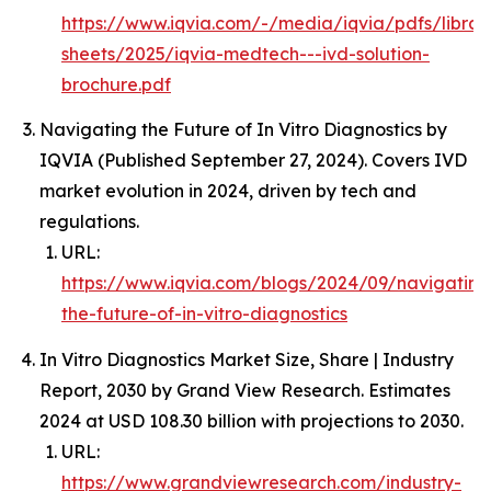
https://www.iqvia.com/-/media/iqvia/pdfs/librar
sheets/2025/iqvia-medtech---ivd-solution-
brochure.pdf
Navigating the Future of In Vitro Diagnostics by
IQVIA (Published September 27, 2024). Covers IVD
market evolution in 2024, driven by tech and
regulations.
URL:
https://www.iqvia.com/blogs/2024/09/navigating
the-future-of-in-vitro-diagnostics
In Vitro Diagnostics Market Size, Share | Industry
Report, 2030 by Grand View Research. Estimates
2024 at USD 108.30 billion with projections to 2030.
URL:
https://www.grandviewresearch.com/industry-