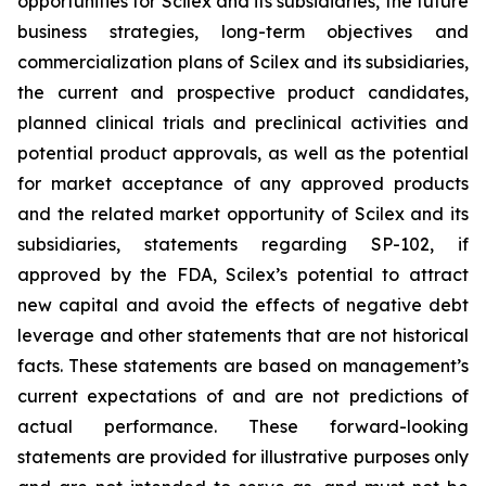
opportunities for Scilex and its subsidiaries, the future
business strategies, long-term objectives and
commercialization plans of Scilex and its subsidiaries,
the current and prospective product candidates,
planned clinical trials and preclinical activities and
potential product approvals, as well as the potential
for market acceptance of any approved products
and the related market opportunity of Scilex and its
subsidiaries, statements regarding SP-102, if
approved by the FDA, Scilex’s potential to attract
new capital and avoid the effects of negative debt
leverage and other statements that are not historical
facts. These statements are based on management’s
current expectations of and are not predictions of
actual performance. These forward-looking
statements are provided for illustrative purposes only