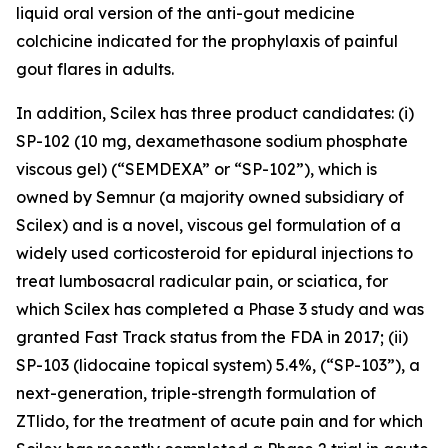
liquid oral version of the anti-gout medicine
colchicine indicated for the prophylaxis of painful
gout flares in adults.
In addition, Scilex has three product candidates: (i)
SP-102 (10 mg, dexamethasone sodium phosphate
viscous gel) (“SEMDEXA” or “SP-102”), which is
owned by Semnur (a majority owned subsidiary of
Scilex) and is a novel, viscous gel formulation of a
widely used corticosteroid for epidural injections to
treat lumbosacral radicular pain, or sciatica, for
which Scilex has completed a Phase 3 study and was
granted Fast Track status from the FDA in 2017; (ii)
SP-103 (lidocaine topical system) 5.4%, (“SP-103”), a
next-generation, triple-strength formulation of
ZTlido, for the treatment of acute pain and for which