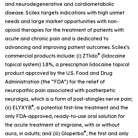
and neurodegenerative and cardiometabolic
disease. Scilex targets indications with high unmet
needs and large market opportunities with non-
opioid therapies for the treatment of patients with
acute and chronic pain and is dedicated to
advancing and improving patient outcomes. Scilex’s
®
commercial products include: (i) ZTlido
(lidocaine
topical system) 1.8%, a prescription lidocaine topical
product approved by the U.S. Food and Drug
Administration (the “FDA”) for the relief of
neuropathic pain associated with postherpetic
neuralgia, which is a form of post-shingles nerve pain;
®
(ii) ELYXYB
, a potential first-line treatment and the
only FDA-approved, ready-to-use oral solution for
the acute treatment of migraine, with or without
®
aura, in adults; and (iii) Gloperba
, the first and only