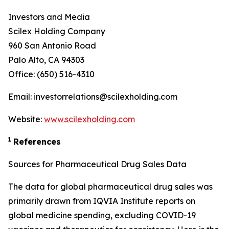
Investors and Media
Scilex Holding Company
960 San Antonio Road
Palo Alto, CA 94303
Office: (650) 516-4310
Email: investorrelations@scilexholding.com
Website:
www.scilexholding.com
1
References
Sources for Pharmaceutical Drug Sales Data
The data for global pharmaceutical drug sales was
primarily drawn from IQVIA Institute reports on
global medicine spending, excluding COVID-19