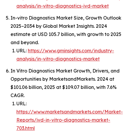
analysis/in-vitro-diagnostics-ivd-market
In-vitro Diagnostics Market Size, Growth Outlook
2025–2034 by Global Market Insights. 2024
estimate at USD 105.7 billion, with growth to 2025
and beyond.
URL:
https://www.gminsights.com/industry-
analysis/in-vitro-diagnostics-market
In Vitro Diagnostics Market Growth, Drivers, and
Opportunities by MarketsandMarkets. 2024 at
$101.06 billion, 2025 at $109.07 billion, with 7.6%
CAGR.
URL:
https://www.marketsandmarkets.com/Market-
Reports/ivd-in-vitro-diagnostics-market-
703.html