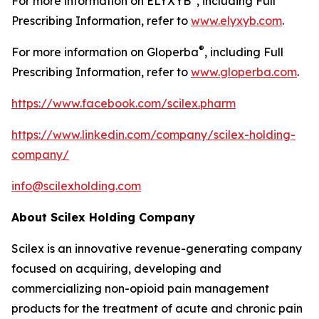
For more information on ELYXYB
, including Full
Prescribing Information, refer to
www.elyxyb.com
.
®
For more information on Gloperba
, including Full
Prescribing Information, refer to
www.gloperba.com
.
https://www.facebook.com/scilex.pharm
https://www.linkedin.com/company/scilex-holding-
company/
info@scilexholding.com
About Scilex Holding Company
Scilex is an innovative revenue-generating company
focused on acquiring, developing and
commercializing non-opioid pain management
products for the treatment of acute and chronic pain