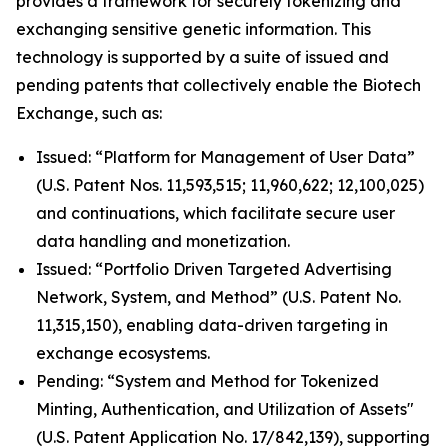
provides a framework for securely tokenizing and
exchanging sensitive genetic information. This
technology is supported by a suite of issued and
pending patents that collectively enable the Biotech
Exchange, such as:
Issued: “Platform for Management of User Data”
(U.S. Patent Nos. 11,593,515; 11,960,622; 12,100,025)
and continuations, which facilitate secure user
data handling and monetization.
Issued: “Portfolio Driven Targeted Advertising
Network, System, and Method” (U.S. Patent No.
11,315,150), enabling data-driven targeting in
exchange ecosystems.
Pending: “System and Method for Tokenized
Minting, Authentication, and Utilization of Assets"
(U.S. Patent Application No. 17/842,139), supporting