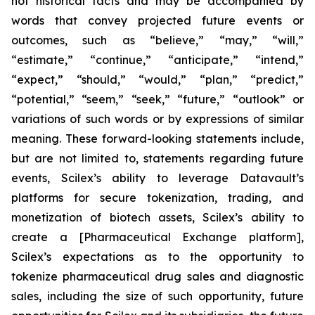
not historical facts and may be accompanied by
words that convey projected future events or
outcomes, such as
“believe,” “may,” “will,”
“estimate,” “continue,” “anticipate,” “intend,”
“expect,” “should,” “would,” “plan,” “predict,”
“potential,” “seem,” “seek,” “future,” “outlook”
or
variations of such words or by expressions of similar
meaning. These forward-looking statements include,
but are not limited to, statements regarding future
events, Scilex’s ability to leverage Datavault’s
platforms for secure tokenization, trading, and
monetization of biotech assets, Scilex’s ability to
create a [Pharmaceutical Exchange platform],
Scilex’s expectations as to the opportunity to
tokenize pharmaceutical drug sales and diagnostic
sales, including the size of such opportunity, future