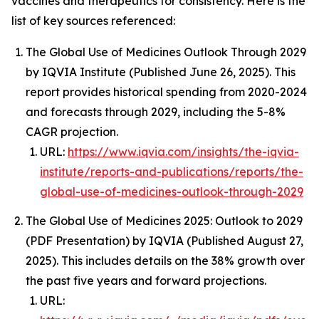
vaccines and therapeutics for consistency. Here is the
list of key sources referenced:
The Global Use of Medicines Outlook Through 2029
by IQVIA Institute (Published June 26, 2025). This
report provides historical spending from 2020-2024
and forecasts through 2029, including the 5-8%
CAGR projection.
URL:
https://www.iqvia.com/insights/the-iqvia-
institute/reports-and-publications/reports/the-
global-use-of-medicines-outlook-through-2029
The Global Use of Medicines 2025: Outlook to 2029
(PDF Presentation) by IQVIA (Published August 27,
2025). This includes details on the 38% growth over
the past five years and forward projections.
URL: