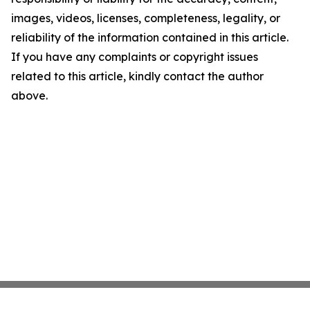
images, videos, licenses, completeness, legality, or
reliability of the information contained in this article.
If you have any complaints or copyright issues
related to this article, kindly contact the author
above.