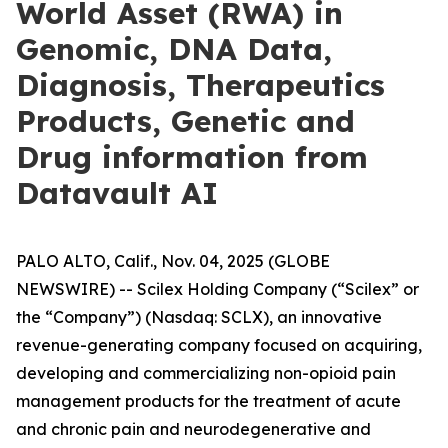
World Asset (RWA) in
Genomic, DNA Data,
Diagnosis, Therapeutics
Products, Genetic and
Drug information from
Datavault AI
PALO ALTO, Calif., Nov. 04, 2025 (GLOBE
NEWSWIRE) -- Scilex Holding Company (“Scilex” or
the “Company”) (Nasdaq: SCLX), an innovative
revenue-generating company focused on acquiring,
developing and commercializing non-opioid pain
management products for the treatment of acute
and chronic pain and neurodegenerative and