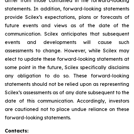
differ from those contained in the forward-looking
statements. In addition, forward-looking statements
provide Scilex’s expectations, plans or forecasts of
future events and views as of the date of the
communication. Scilex anticipates that subsequent
events and developments will cause such
assessments to change. However, while Scilex may
elect to update these forward-looking statements at
some point in the future, Scilex specifically disclaims
any obligation to do so. These forward-looking
statements should not be relied upon as representing
Scilex’s assessments as of any date subsequent to the
date of this communication. Accordingly, investors
are cautioned not to place undue reliance on these
forward-looking statements.
Contacts: