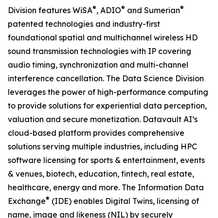
®
®
®
Division features WiSA
, ADIO
and Sumerian
patented technologies and industry-first
foundational spatial and multichannel wireless HD
sound transmission technologies with IP covering
audio timing, synchronization and multi-channel
interference cancellation. The Data Science Division
leverages the power of high-performance computing
to provide solutions for experiential data perception,
valuation and secure monetization. Datavault AI’s
cloud-based platform provides comprehensive
solutions serving multiple industries, including HPC
software licensing for sports & entertainment, events
& venues, biotech, education, fintech, real estate,
healthcare, energy and more. The Information Data
®
Exchange
(IDE) enables Digital Twins, licensing of
name, image and likeness (NIL) by securely