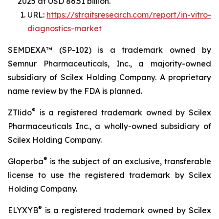
2025 at USD 86.51 billion.
URL:
https://straitsresearch.com/report/in-vitro-
diagnostics-market
SEMDEXA™ (SP-102) is a trademark owned by
Semnur Pharmaceuticals, Inc., a majority-owned
subsidiary of Scilex Holding Company. A proprietary
name review by the FDA is planned.
®
ZTlido
is a registered trademark owned by Scilex
Pharmaceuticals Inc., a wholly-owned subsidiary of
Scilex Holding Company.
®
Gloperba
is the subject of an exclusive, transferable
license to use the registered trademark by Scilex
Holding Company.
®
ELYXYB
is a registered trademark owned by Scilex