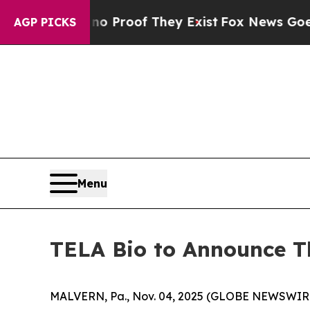
 Offers no Proof They Exist
Fox News Goes Quiet
AGP PICKS
Menu
TELA Bio to Announce Th
MALVERN, Pa., Nov. 04, 2025 (GLOBE NEWSWIRE)