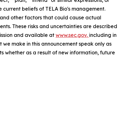
ect," "plan," "intend" or similar expressions, or
he current beliefs of TELA Bio's management.
 and other factors that could cause actual
ents. These risks and uncertainties are described
mission and available at
www.sec.gov
,
including in
t we make in this announcement speak only as
s whether as a result of new information, future