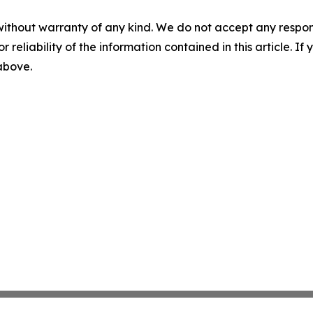
without warranty of any kind. We do not accept any responsib
r reliability of the information contained in this article. I
 above.