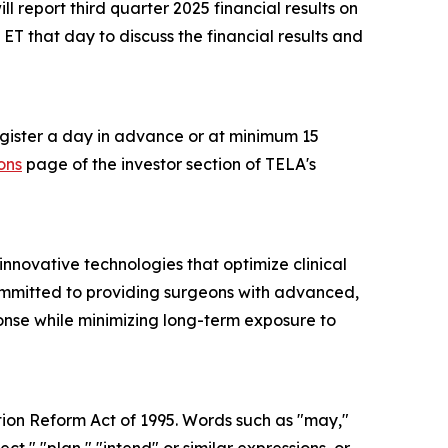
 report third quarter 2025 financial results on
T that day to discuss the financial results and
register a day in advance or at minimum 15
ons
page of the investor section of TELA's
novative technologies that optimize clinical
committed to providing surgeons with advanced,
ponse while minimizing long-term exposure to
tion Reform Act of 1995. Words such as "may,"