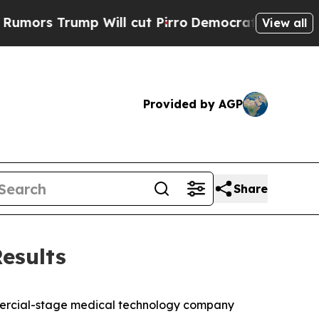
 Trump Will cut Pirro
Democratic Socialists of 
View all
Provided by AGP
Share
esults
mercial-stage medical technology company