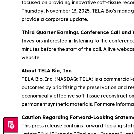
focused on providing innovative soft-tissue reco
Thursday, November 13, 2025. TELA Bio’s manageme
provide a corporate update.
Third Quarter Earnings Conference Call and
Investors interested in listening to the conferenc
minutes before the start of the call. A live web
website.
About TELA Bio, Inc.
TELA Bio, Inc. (NASDAQ: TELA) is a commercial-
outcomes by prioritizing the preservation and r
economically effective soft-tissue reconstructio
permanent synthetic materials. For more informat
Caution Regarding Forward-Looking Statem
This press release contains forward-looking stat