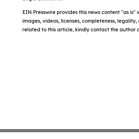
EIN Presswire provides this news content "as is" 
images, videos, licenses, completeness, legality, o
related to this article, kindly contact the author