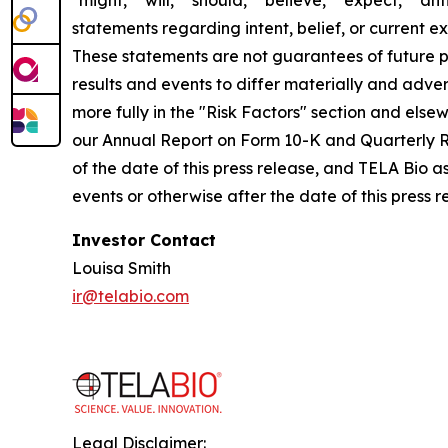
"might," "will," "should," "believe," "expect," "ant
statements regarding intent, belief, or current 
These statements are not guarantees of future pe
results and events to differ materially and adve
more fully in the "Risk Factors" section and els
our Annual Report on Form 10-K and Quarterly R
of the date of this press release, and TELA Bio 
events or otherwise after the date of this press 
Investor Contact
Louisa Smith
ir@telabio.com
Legal Disclaimer: