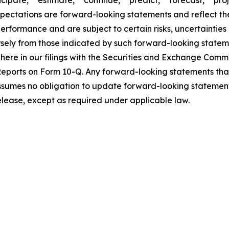
icipate," "estimate," "continue," "predict," "forecast," "proj
expectations are forward-looking statements and reflect t
rformance and are subject to certain risks, uncertainties
rsely from those indicated by such forward-looking statem
ewhere in our filings with the Securities and Exchange Com
eports on Form 10-Q. Any forward-looking statements tha
assumes no obligation to update forward-looking statement
release, except as required under applicable law.