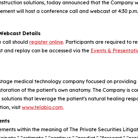
nstruction solutions, today announced that the Company will
nt will host a conference call and webcast at 4:30 p.m. E
 Webcast Details
e call should
register online
. Participants are required to 
cast and replay can be accessed via the
Events & Presentati
stage medical technology company focused on providing in
estoration of the patient's own anatomy. The Company is 
n solutions that leverage the patient's natural healing res
ion, visit
www.telabio.com
.
ents
ements within the meaning of The Private Securities Litiga