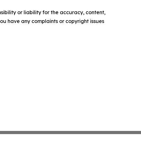
ility or liability for the accuracy, content,
f you have any complaints or copyright issues