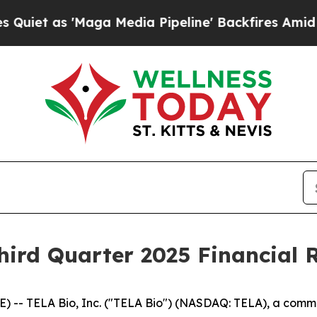
 as 'Maga Media Pipeline' Backfires Amid Rumors
ird Quarter 2025 Financial R
 -- TELA Bio, Inc. ("TELA Bio") (NASDAQ: TELA), a com