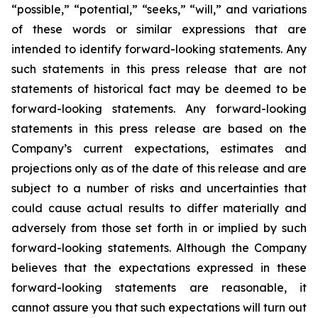
“possible,” “potential,” “seeks,” “will,” and variations
of these words or similar expressions that are
intended to identify forward-looking statements. Any
such statements in this press release that are not
statements of historical fact may be deemed to be
forward-looking statements. Any forward-looking
statements in this press release are based on the
Company’s current expectations, estimates and
projections only as of the date of this release and are
subject to a number of risks and uncertainties that
could cause actual results to differ materially and
adversely from those set forth in or implied by such
forward-looking statements. Although the Company
believes that the expectations expressed in these
forward-looking statements are reasonable, it
cannot assure you that such expectations will turn out