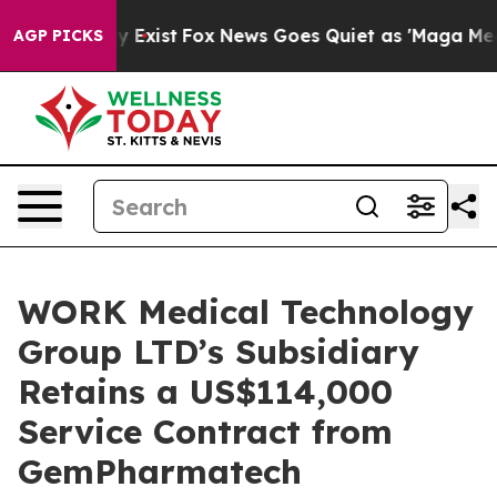
of They Exist
Fox News Goes Quiet as 'Maga Media Pipe
AGP PICKS
WORK Medical Technology
Group LTD’s Subsidiary
Retains a US$114,000
Service Contract from
GemPharmatech