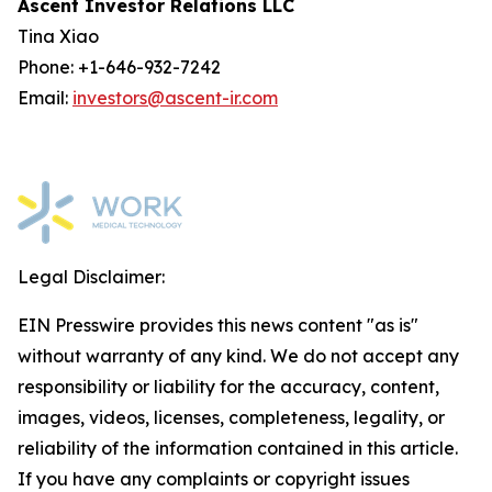
Ascent Investor Relations LLC
Tina Xiao
Phone: +1-646-932-7242
Email:
investors@ascent-ir.com
Legal Disclaimer:
EIN Presswire provides this news content "as is"
without warranty of any kind. We do not accept any
responsibility or liability for the accuracy, content,
images, videos, licenses, completeness, legality, or
reliability of the information contained in this article.
If you have any complaints or copyright issues