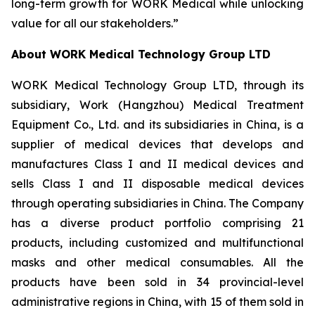
long-term growth for WORK Medical while unlocking
value for all our stakeholders.”
About WORK Medical Technology Group LTD
WORK Medical Technology Group LTD, through its
subsidiary, Work (Hangzhou) Medical Treatment
Equipment Co., Ltd. and its subsidiaries in China, is a
supplier of medical devices that develops and
manufactures Class I and II medical devices and
sells Class I and II disposable medical devices
through operating subsidiaries in China. The Company
has a diverse product portfolio comprising 21
products, including customized and multifunctional
masks and other medical consumables. All the
products have been sold in 34 provincial-level
administrative regions in China, with 15 of them sold in