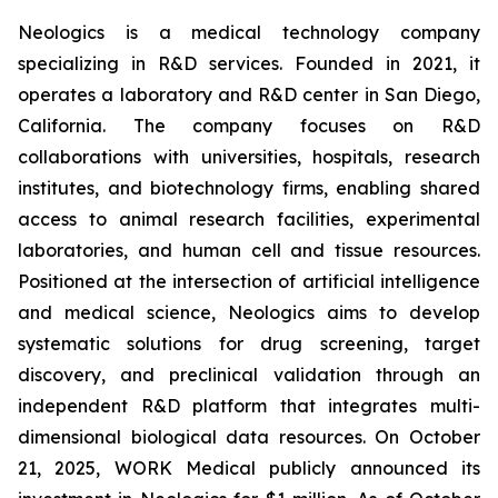
Neologics is a medical technology company
specializing in R&D services. Founded in 2021, it
operates a laboratory and R&D center in San Diego,
California. The company focuses on R&D
collaborations with universities, hospitals, research
institutes, and biotechnology firms, enabling shared
access to animal research facilities, experimental
laboratories, and human cell and tissue resources.
Positioned at the intersection of artificial intelligence
and medical science, Neologics aims to develop
systematic solutions for drug screening, target
discovery, and preclinical validation through an
independent R&D platform that integrates multi-
dimensional biological data resources. On October
21, 2025, WORK Medical publicly announced its