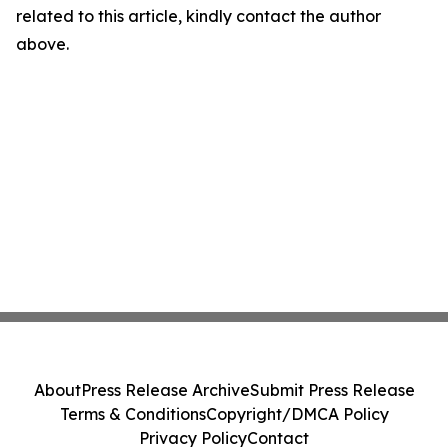
related to this article, kindly contact the author
above.
About
Press Release Archive
Submit Press Release
Terms & Conditions
Copyright/DMCA Policy
Privacy Policy
Contact