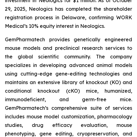
investment in Neologics for $1 million. As of October
29, 2025, Neologics has completed the shareholder
registration process in Delaware, confirming WORK
Medical’s 10% equity interest in Neologics.
GemPharmatech provides genetically engineered
mouse models and preclinical research services to
the global scientific community. The company
specializes in developing advanced animal models
using cutting-edge gene-editing technologies and
maintains an extensive library of knockout (KO) and
conditional knockout (cKO) mice, humanized,
immunodeficient, and germ-free mice.
GemPharmatech’s comprehensive suite of services
includes mouse model customization, pharmacology
studies, drug efficacy evaluation, mouse
phenotyping, gene editing, cryopreservation, and