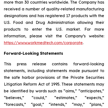
more than 30 countries worldwide. The Company has
received a number of quality-related manufacturing
designations and has registered 17 products with the
U.S. Food and Drug Administration allowing their
products to enter the U.S. market. For more
information, please visit the Company’s website:
https://www.workmedtech.com/corporate
.
Forward-Looking Statements
This press release contains forward-looking
statements, including statements made pursuant to
the safe harbor provisions of the Private Securities
Litigation Reform Act of 1995. These statements may
be identified by words such as “aims,” “anticipates,”
“believes,” “could,” “estimates,” “expects,”
“forecasts,” “goal,” “intends,” “may,” “plans,”