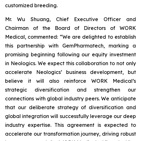
customized breeding.
Mr. Wu Shuang, Chief Executive Officer and
Chairman of the Board of Directors of WORK
Medical, commented: “We are delighted to establish
this partnership with GemPharmatech, marking a
promising beginning following our equity investment
in Neologics. We expect this collaboration to not only
accelerate Neologics’ business development, but
believe it will also reinforce WORK Medical’s
strategic diversification and strengthen our
connections with global industry peers. We anticipate
that our deliberate strategy of diversification and
global integration will successfully leverage our deep
industry expertise. This agreement is expected to
accelerate our transformation journey, driving robust