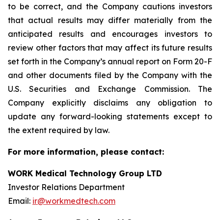
to be correct, and the Company cautions investors
that actual results may differ materially from the
anticipated results and encourages investors to
review other factors that may affect its future results
set forth in the Company’s annual report on Form 20-F
and other documents filed by the Company with the
U.S. Securities and Exchange Commission. The
Company explicitly disclaims any obligation to
update any forward-looking statements except to
the extent required by law.
For more information, please contact:
WORK Medical Technology Group LTD
Investor Relations Department
Email:
ir@workmedtech.com