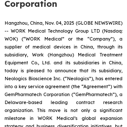
Corporation
Hangzhou, China, Nov. 04, 2025 (GLOBE NEWSWIRE)
-- WORK Medical Technology Group LTD (Nasdaq:
WOK) (“WORK Medical” or the “Company”), a
supplier of medical devices in China, through its
subsidiary, Work (Hangzhou) Medical Treatment
Equipment Co., Ltd. and its subsidiaries in China,
today is pleased to announce that its subsidiary,
Neologics Bioscience Inc. (“Neologics”), has entered
into a key service agreement (the “Agreement”) with
GemPharmatech Corporation (“GemPharmatech”), a
Delaware-based leading contract research
organization. ​This move is not only a significant
milestone in WORK Medical’s global expansion
strategy and business diversification initiatives, but