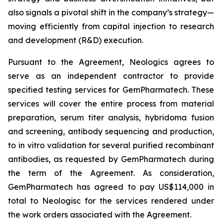
also signals a pivotal shift in the company’s strategy—
moving efficiently from capital injection to research
and development (R&D) execution.
Pursuant to the Agreement, Neologics agrees to
serve as an independent contractor to provide
specified testing services for GemPharmatech. These
services will cover the entire process from material
preparation, serum titer analysis, hybridoma fusion
and screening, antibody sequencing and production,
to
in vitro
validation for several purified recombinant
antibodies, as requested by GemPharmatech during
the term of the Agreement. As consideration,
GemPharmatech has agreed to pay US$114,000 in
total to Neologisc for the services rendered under
the work orders associated with the Agreement.