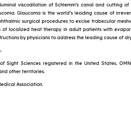
luminal viscodilation of Schlemm’s canal and cutting o
ucoma. Glaucoma is the world’s leading cause of irrever
phthalmic surgical procedures to excise trabecular mes
on of localized heat therapy in adult patients with eva
ructions by physicians to address the leading cause of dr
n.
of Sight Sciences registered in the United States. OM
nd other territories.
edical Association.