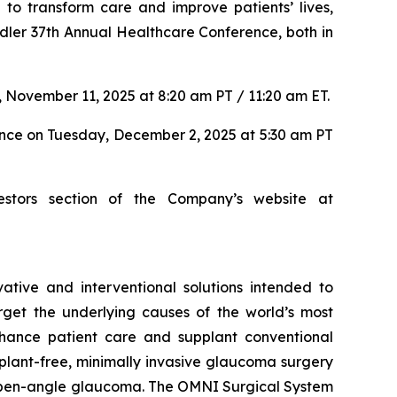
to transform care and improve patients’ lives,
dler 37th Annual Healthcare Conference, both in
 November 11, 2025 at 8:20 am PT / 11:20 am ET.
ence on Tuesday, December 2, 2025 at 5:30 am PT
estors section of the Company’s website at
tive and interventional solutions intended to
arget the underlying causes of the world’s most
nhance patient care and supplant conventional
lant-free, minimally invasive glaucoma surgery
ry open-angle glaucoma. The OMNI Surgical System