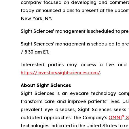
company focused on developing and commerciali
today announced plans to present at the upcomi
New York, NY.
Sight Sciences’ management is scheduled to pres
Sight Sciences’ management is scheduled to pre
/ 8:30 am ET.
Interested parties may access a live and 
https://investors.sightsciences.com/
.
About Sight Sciences
Sight Sciences is an eyecare technology comp
transform care and improve patients’ lives. Us
prevalent eye diseases, Sight Sciences seeks
®
outdated approaches. The Company’s
OMNI
S
technologies indicated in the United States to 