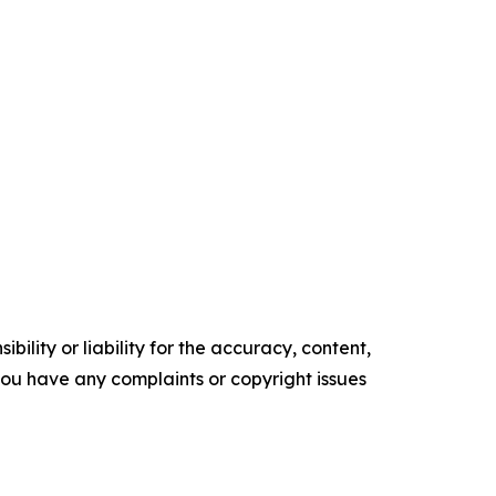
ility or liability for the accuracy, content,
f you have any complaints or copyright issues