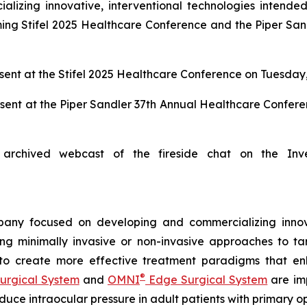
zing innovative, interventional technologies intended 
ng Stifel 2025 Healthcare Conference and the Piper San
ent at the Stifel 2025 Healthcare Conference on Tuesday,
sent at the Piper Sandler 37th Annual Healthcare Confer
archived webcast of the fireside chat on the Inv
any focused on developing and commercializing innova
ing minimally invasive or non-invasive approaches to t
 to create more effective treatment paradigms that e
®
urgical System
and
OMNI
Edge Surgical System
are imp
reduce intraocular pressure in adult patients with prima