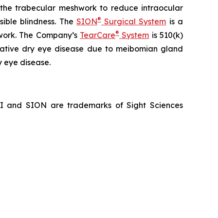
f the trabecular meshwork to reduce intraocular
®
sible blindness. The
SION
Surgical System
is a
®
hwork. The Company’s
TearCare
System
is 510(k)
porative dry eye disease due to meibomian gland
y eye disease.
NI and SION are trademarks of Sight Sciences