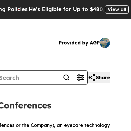
cies
He’s Eligible for Up to $480,000 After Bein
View all
Provided by AGP
Share
Conferences
ciences or the Company), an eyecare technology