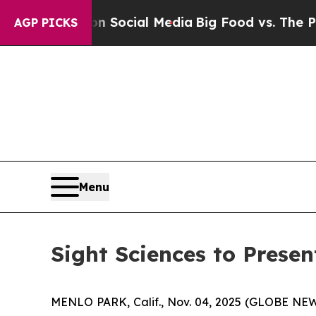
essages on Social Media
Big Food vs. The People.
AGP PICKS
Menu
Sight Sciences to Prese
MENLO PARK, Calif., Nov. 04, 2025 (GLOBE N