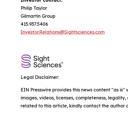
Investor contact:
Philip Taylor
Gilmartin Group
415.937.5406
Investor.Relations@Sightsciences.com
Legal Disclaimer:
EIN Presswire provides this news content "as is" 
images, videos, licenses, completeness, legality, o
related to this article, kindly contact the author