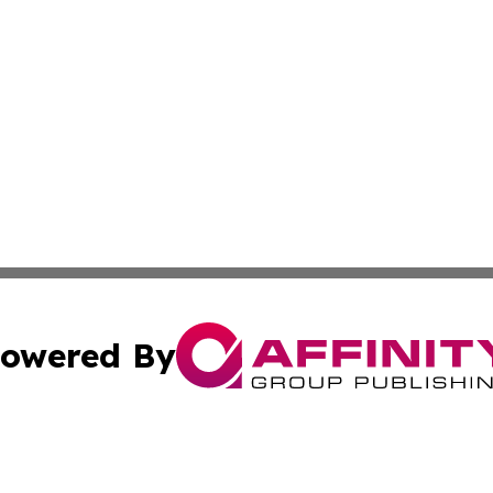
owered By
ubmit Press Release
Terms & Conditions
Copyright/DMCA
dba Affinity Group Publishing & Wellness Today St. Kitts 