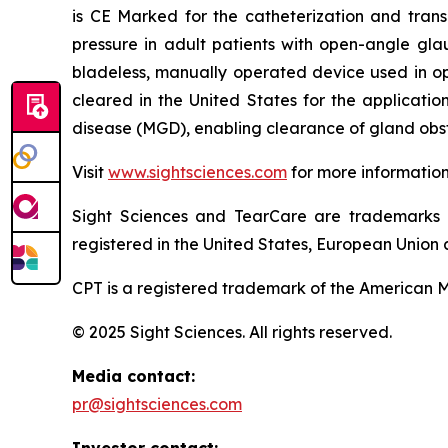
is CE Marked for the catheterization and trans
pressure in adult patients with open-angle gla
bladeless, manually operated device used in o
cleared in the United States for the applicati
disease (MGD), enabling clearance of gland obst
Visit
www.sightsciences.com
for more informatio
Sight Sciences and TearCare are trademarks 
registered in the United States, European Union a
CPT is a registered trademark of the American M
© 2025 Sight Sciences. All rights reserved.
Media contact:
pr@sightsciences.com