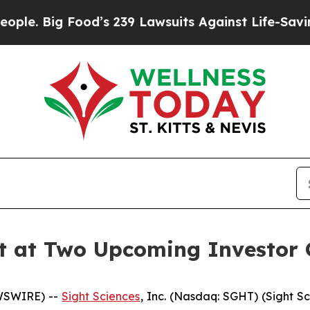
 Big Food’s 239 Lawsuits Against Life-Saving Poli
nt at Two Upcoming Investor 
EWSWIRE) --
Sight Sciences
, Inc. (Nasdaq: SGHT) (Sight S