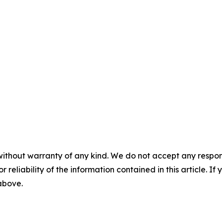
without warranty of any kind. We do not accept any responsib
r reliability of the information contained in this article. I
 above.