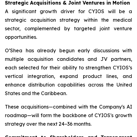
Strategic Acquisitions & Joint Ventures in Motion
A significant growth driver for CYIOS will be a
strategic acquisition strategy within the medical
sector, complemented by targeted joint venture
opportunities.
O’Shea has already begun early discussions with
multiple acquisition candidates and JV partners,
each selected for their ability to strengthen CYIOS’s
vertical integration, expand product lines, and
enhance distribution capabilities across the United
States and the Caribbean.
These acquisitions—combined with the Company's AI
roadmap—will form the backbone of CYIOS's growth
strategy over the next 24–36 months.