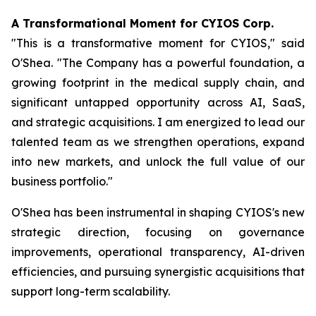
A Transformational Moment for CYIOS Corp.
"This is a transformative moment for CYIOS," said
O'Shea. "The Company has a powerful foundation, a
growing footprint in the medical supply chain, and
significant untapped opportunity across AI, SaaS,
and strategic acquisitions. I am energized to lead our
talented team as we strengthen operations, expand
into new markets, and unlock the full value of our
business portfolio."
O'Shea has been instrumental in shaping CYIOS's new
strategic direction, focusing on governance
improvements, operational transparency, AI-driven
efficiencies, and pursuing synergistic acquisitions that
support long-term scalability.