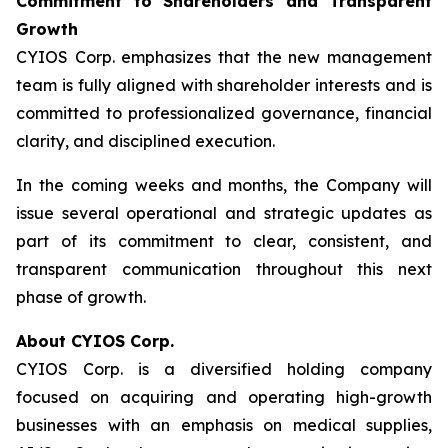
Commitment to Shareholders and Transparent
Growth
CYIOS Corp. emphasizes that the new management
team is fully aligned with shareholder interests and is
committed to professionalized governance, financial
clarity, and disciplined execution.
In the coming weeks and months, the Company will
issue several operational and strategic updates as
part of its commitment to clear, consistent, and
transparent communication throughout this next
phase of growth.
About CYIOS Corp.
CYIOS Corp. is a diversified holding company
focused on acquiring and operating high-growth
businesses with an emphasis on medical supplies,