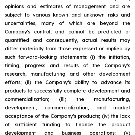
opinions and estimates of management and are
subject to various known and unknown risks and
uncertainties, many of which are beyond the
Company's control, and cannot be predicted or
quantified and consequently, actual results may
differ materially from those expressed or implied by
such forward-looking statements: (i) the initiation,
timing, progress and results of the Company’s
research, manufacturing and other development
efforts; (ii) the Company’s ability to advance its
products to successfully complete development and
commercialization; (iii) the manufacturing,
development, commercialization, and market
acceptance of the Company’s products; (iv) the lack
of sufficient funding to finance the product
development and business operations; (v)