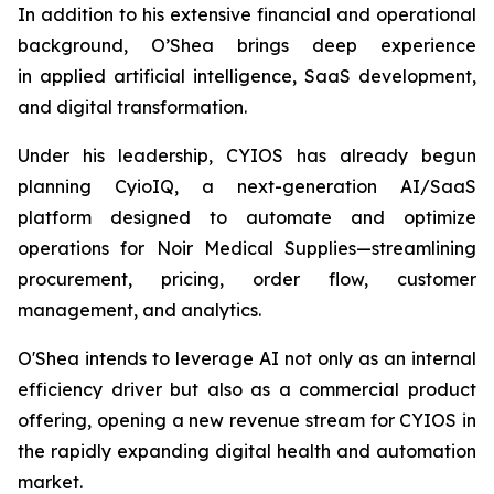
In addition to his extensive financial and operational
background, O’Shea brings deep experience
in applied artificial intelligence, SaaS development,
and digital transformation.
Under his leadership, CYIOS has already begun
planning CyioIQ, a next-generation AI/SaaS
platform designed to automate and optimize
operations for Noir Medical Supplies—streamlining
procurement, pricing, order flow, customer
management, and analytics.
O'Shea intends to leverage AI not only as an internal
efficiency driver but also as a commercial product
offering, opening a new revenue stream for CYIOS in
the rapidly expanding digital health and automation
market.