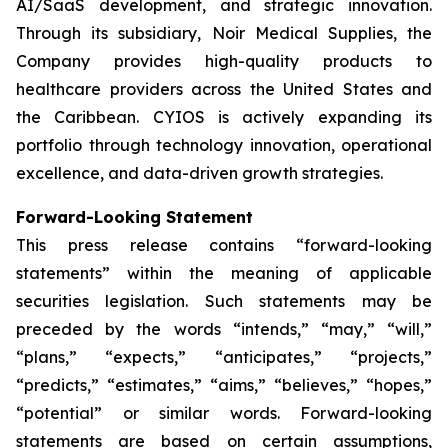
AI/SaaS development, and strategic innovation.
Through its subsidiary, Noir Medical Supplies, the
Company provides high-quality products to
healthcare providers across the United States and
the Caribbean. CYIOS is actively expanding its
portfolio through technology innovation, operational
excellence, and data-driven growth strategies.
Forward-Looking Statement
This press release contains “forward-looking
statements” within the meaning of applicable
securities legislation. Such statements may be
preceded by the words “intends,” “may,” “will,”
“plans,” “expects,” “anticipates,” “projects,”
“predicts,” “estimates,” “aims,” “believes,” “hopes,”
“potential” or similar words. Forward-looking
statements are based on certain assumptions,