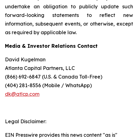
undertake an obligation to publicly update such
forward-looking statements to reflect new
information, subsequent events, or otherwise, except
as required by applicable law.
Media & Investor Relations Contact
David Kugelman
Atlanta Capital Partners, LLC
(866) 692-6847 (U.S. & Canada Toll-Free)
(404) 281-8556 (Mobile / WhatsApp)
dk@atlcp.com
Legal Disclaimer:
EIN Presswire provides this news content "as is"