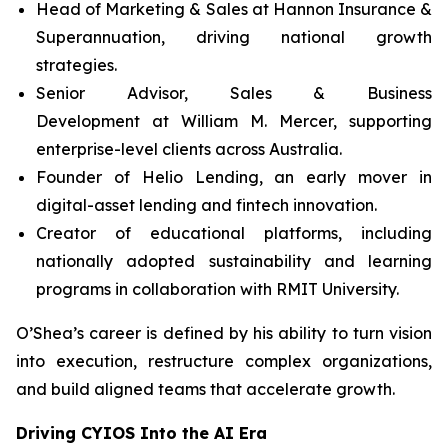
Head of Marketing & Sales at Hannon Insurance &
Superannuation, driving national growth
strategies.
Senior Advisor, Sales & Business
Development at William M. Mercer, supporting
enterprise-level clients across Australia.
Founder of Helio Lending, an early mover in
digital-asset lending and fintech innovation.
Creator of educational platforms, including
nationally adopted sustainability and learning
programs in collaboration with RMIT University.
O’Shea’s career is defined by his ability to turn vision
into execution, restructure complex organizations,
and build aligned teams that accelerate growth.
Driving CYIOS Into the AI Era