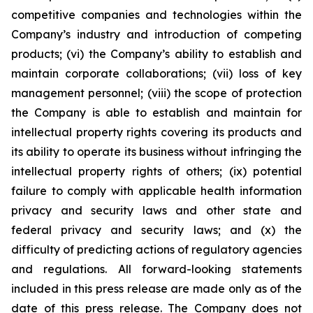
competitive companies and technologies within the
Company’s industry and introduction of competing
products; (vi) the Company’s ability to establish and
maintain corporate collaborations; (vii) loss of key
management personnel; (viii) the scope of protection
the Company is able to establish and maintain for
intellectual property rights covering its products and
its ability to operate its business without infringing the
intellectual property rights of others; (ix) potential
failure to comply with applicable health information
privacy and security laws and other state and
federal privacy and security laws; and (x) the
difficulty of predicting actions of regulatory agencies
and regulations. All forward-looking statements
included in this press release are made only as of the
date of this press release. The Company does not