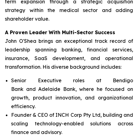
term expansion through a strategic acquisition
strategy within the medical sector and adding
shareholder value.
A Proven Leader With Multi-Sector Success
John O'Shea brings an exceptional track record of
leadership spanning banking, financial services,
insurance, SaaS development, and operational
transformation. His diverse background includes:
Senior Executive roles at Bendigo
Bank and Adelaide Bank, where he focused on
growth, product innovation, and organizational
efficiency.
Founder & CEO of INCH Corp Pty Ltd, building and
scaling technology-enabled solutions across
finance and advisory.