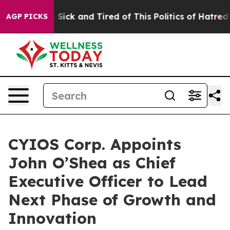
le Are Sick and Tired of This Politics of Hatred”
The S
AGP PICKS
CYIOS Corp. Appoints
John O’Shea as Chief
Executive Officer to Lead
Next Phase of Growth and
Innovation