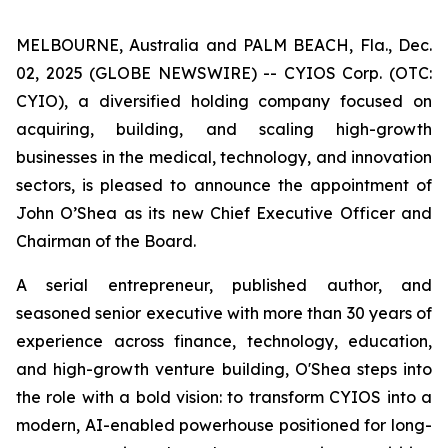
MELBOURNE, Australia and PALM BEACH, Fla., Dec.
02, 2025 (GLOBE NEWSWIRE) -- CYIOS Corp. (OTC:
CYIO), a diversified holding company focused on
acquiring, building, and scaling high-growth
businesses in the medical, technology, and innovation
sectors, is pleased to announce the appointment of
John O’Shea as its new Chief Executive Officer and
Chairman of the Board.
A serial entrepreneur, published author, and
seasoned senior executive with more than 30 years of
experience across finance, technology, education,
and high-growth venture building, O'Shea steps into
the role with a bold vision: to transform CYIOS into a
modern, AI-enabled powerhouse positioned for long-