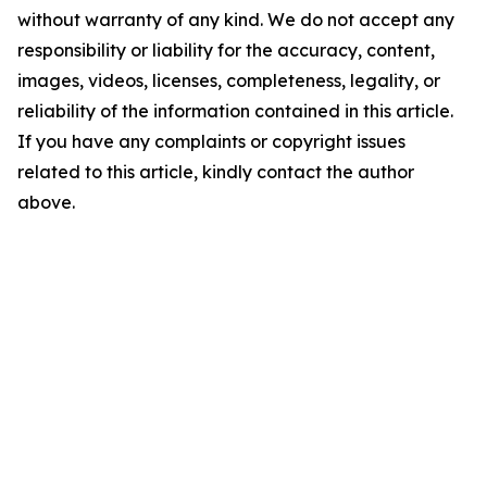
without warranty of any kind. We do not accept any
responsibility or liability for the accuracy, content,
images, videos, licenses, completeness, legality, or
reliability of the information contained in this article.
If you have any complaints or copyright issues
related to this article, kindly contact the author
above.