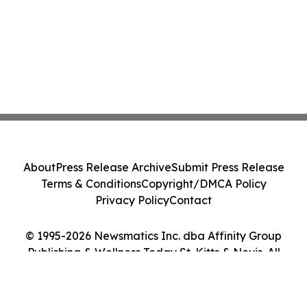
About
Press Release Archive
Submit Press Release
Terms & Conditions
Copyright/DMCA Policy
Privacy Policy
Contact
© 1995-2026 Newsmatics Inc. dba Affinity Group
Publishing & Wellness Today St. Kitts & Nevis. All
Rights Reserved.
Cookie Settings / Your Privacy Choices