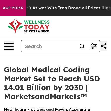
idn’t
As war With Iran Drove oil Prices Higher, Trump
AGP PICKS
Global Medical Coding
Market Set to Reach USD
14.01 Billion by 2030 |
MarketsandMarkets™
Healthcare Providers and Payers Accelerate