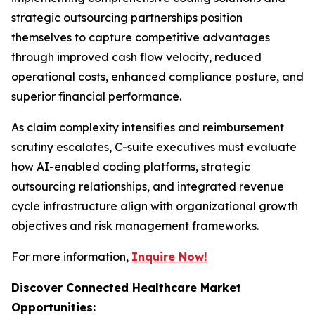
strategic outsourcing partnerships position
themselves to capture competitive advantages
through improved cash flow velocity, reduced
operational costs, enhanced compliance posture, and
superior financial performance.
As claim complexity intensifies and reimbursement
scrutiny escalates, C-suite executives must evaluate
how AI-enabled coding platforms, strategic
outsourcing relationships, and integrated revenue
cycle infrastructure align with organizational growth
objectives and risk management frameworks.
For more information,
Inquire Now!
Discover Connected Healthcare Market
Opportunities: