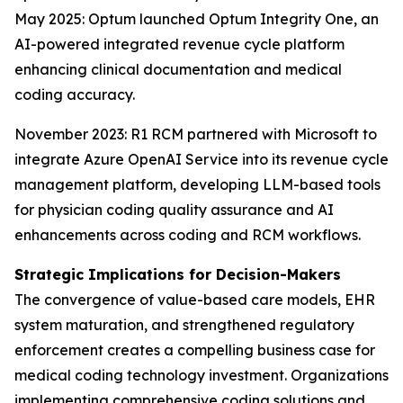
May 2025: Optum launched Optum Integrity One, an
AI-powered integrated revenue cycle platform
enhancing clinical documentation and medical
coding accuracy.
November 2023: R1 RCM partnered with Microsoft to
integrate Azure OpenAI Service into its revenue cycle
management platform, developing LLM-based tools
for physician coding quality assurance and AI
enhancements across coding and RCM workflows.
Strategic Implications for Decision-Makers
The convergence of value-based care models, EHR
system maturation, and strengthened regulatory
enforcement creates a compelling business case for
medical coding technology investment. Organizations
implementing comprehensive coding solutions and