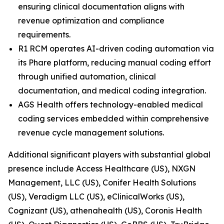
ensuring clinical documentation aligns with
revenue optimization and compliance
requirements.
R1 RCM operates AI-driven coding automation via
its Phare platform, reducing manual coding effort
through unified automation, clinical
documentation, and medical coding integration.
AGS Health offers technology-enabled medical
coding services embedded within comprehensive
revenue cycle management solutions.
Additional significant players with substantial global
presence include Access Healthcare (US), NXGN
Management, LLC (US), Conifer Health Solutions
(US), Veradigm LLC (US), eClinicalWorks (US),
Cognizant (US), athenahealth (US), Coronis Health