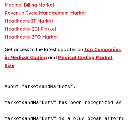
Medical Billing Market
Revenue Cycle Management Market
Healthcare IT Market
Healthcare EDI Market
Healthcare BPO Market
Get access to the latest updates on
Top Companies
in Medical Coding
and
Medical Coding Market
Size
About MarketsandMarkets™:

MarketsandMarkets™ has been recognized as o
MarketsandMarkets™ is a blue ocean alternat