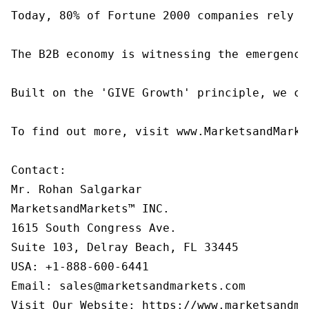
Today, 80% of Fortune 2000 companies rely o
The B2B economy is witnessing the emergence
Built on the 'GIVE Growth' principle, we co
To find out more, visit www.MarketsandMarke
Contact:

Mr. Rohan Salgarkar

MarketsandMarkets™ INC.

1615 South Congress Ave.

Suite 103, Delray Beach, FL 33445

USA: +1-888-600-6441

Email: sales@marketsandmarkets.com

Visit Our Website: https://www.marketsandma