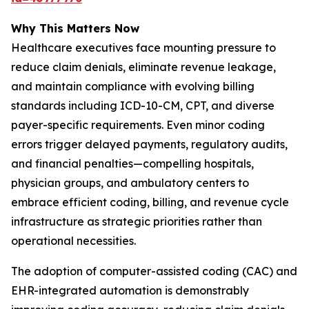
Why This Matters Now
Healthcare executives face mounting pressure to
reduce claim denials, eliminate revenue leakage,
and maintain compliance with evolving billing
standards including ICD-10-CM, CPT, and diverse
payer-specific requirements. Even minor coding
errors trigger delayed payments, regulatory audits,
and financial penalties—compelling hospitals,
physician groups, and ambulatory centers to
embrace efficient coding, billing, and revenue cycle
infrastructure as strategic priorities rather than
operational necessities.
The adoption of computer-assisted coding (CAC) and
EHR-integrated automation is demonstrably