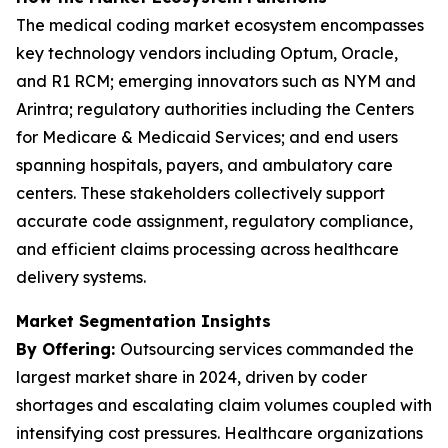
The medical coding market ecosystem encompasses
key technology vendors including Optum, Oracle,
and R1 RCM; emerging innovators such as NYM and
Arintra; regulatory authorities including the Centers
for Medicare & Medicaid Services; and end users
spanning hospitals, payers, and ambulatory care
centers. These stakeholders collectively support
accurate code assignment, regulatory compliance,
and efficient claims processing across healthcare
delivery systems.
Market Segmentation Insights
By Offering:
Outsourcing services commanded the
largest market share in 2024, driven by coder
shortages and escalating claim volumes coupled with
intensifying cost pressures. Healthcare organizations