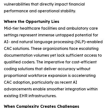
vulnerabilities that directly impact financial
performance and operational stability.
Where the Opportunity Lies
Mid-tier healthcare facilities and ambulatory care
settings represent immense untapped potential for
AI- and natural language processing (NLP)-enabled
CAC solutions. These organizations face escalating
documentation volumes yet lack sufficient access to
qualified coders. The imperative for cost-efficient
coding solutions that deliver accuracy without
proportional workforce expansion is accelerating
CAC adoption, particularly as recent AI
advancements enable smoother integration within
existing EHR infrastructures.
When Complexity Creates Challenges