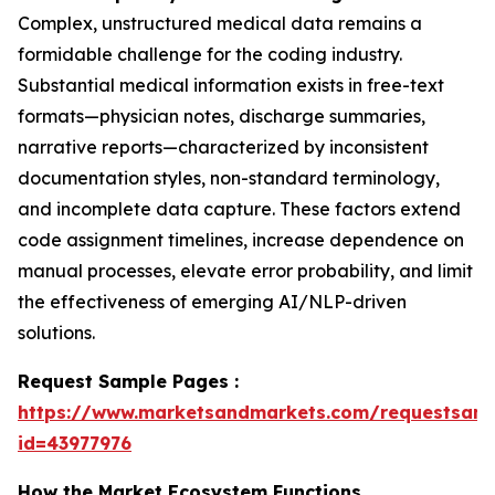
Complex, unstructured medical data remains a
formidable challenge for the coding industry.
Substantial medical information exists in free-text
formats—physician notes, discharge summaries,
narrative reports—characterized by inconsistent
documentation styles, non-standard terminology,
and incomplete data capture. These factors extend
code assignment timelines, increase dependence on
manual processes, elevate error probability, and limit
the effectiveness of emerging AI/NLP-driven
solutions.
Request Sample Pages :
https://www.marketsandmarkets.com/requestsam
id=43977976
How the Market Ecosystem Functions