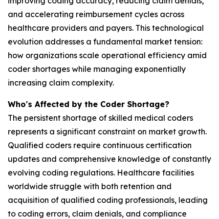
improving coding accuracy, reducing claim denials,
and accelerating reimbursement cycles across
healthcare providers and payers. This technological
evolution addresses a fundamental market tension:
how organizations scale operational efficiency amid
coder shortages while managing exponentially
increasing claim complexity.
Who's Affected by the Coder Shortage?
The persistent shortage of skilled medical coders
represents a significant constraint on market growth.
Qualified coders require continuous certification
updates and comprehensive knowledge of constantly
evolving coding regulations. Healthcare facilities
worldwide struggle with both retention and
acquisition of qualified coding professionals, leading
to coding errors, claim denials, and compliance