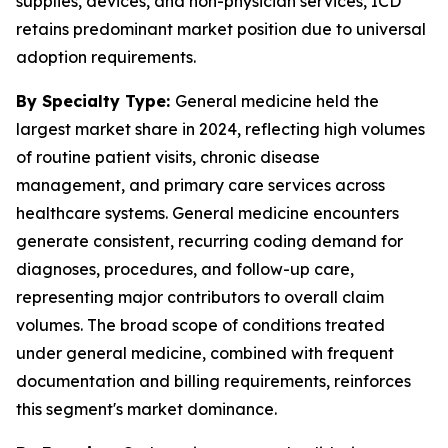
supplies, devices, and non-physician services, ICD
retains predominant market position due to universal
adoption requirements.
By Specialty Type:
General medicine held the
largest market share in 2024, reflecting high volumes
of routine patient visits, chronic disease
management, and primary care services across
healthcare systems. General medicine encounters
generate consistent, recurring coding demand for
diagnoses, procedures, and follow-up care,
representing major contributors to overall claim
volumes. The broad scope of conditions treated
under general medicine, combined with frequent
documentation and billing requirements, reinforces
this segment's market dominance.