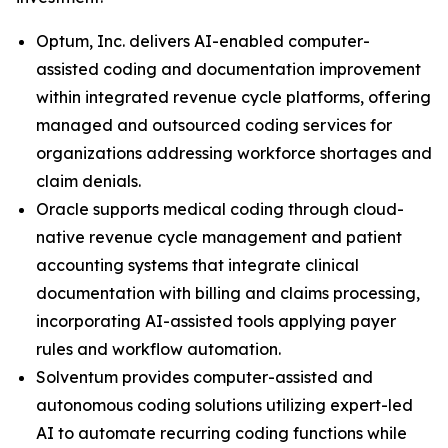
Optum, Inc. delivers AI-enabled computer-
assisted coding and documentation improvement
within integrated revenue cycle platforms, offering
managed and outsourced coding services for
organizations addressing workforce shortages and
claim denials.
Oracle supports medical coding through cloud-
native revenue cycle management and patient
accounting systems that integrate clinical
documentation with billing and claims processing,
incorporating AI-assisted tools applying payer
rules and workflow automation.
Solventum provides computer-assisted and
autonomous coding solutions utilizing expert-led
AI to automate recurring coding functions while