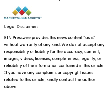
Legal Disclaimer:
EIN Presswire provides this news content "as is"
without warranty of any kind. We do not accept any
responsibility or liability for the accuracy, content,
images, videos, licenses, completeness, legality, or
reliability of the information contained in this article.
If you have any complaints or copyright issues
related to this article, kindly contact the author
above.