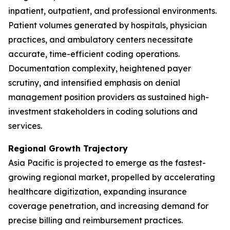
inpatient, outpatient, and professional environments.
Patient volumes generated by hospitals, physician
practices, and ambulatory centers necessitate
accurate, time-efficient coding operations.
Documentation complexity, heightened payer
scrutiny, and intensified emphasis on denial
management position providers as sustained high-
investment stakeholders in coding solutions and
services.
Regional Growth Trajectory
Asia Pacific is projected to emerge as the fastest-
growing regional market, propelled by accelerating
healthcare digitization, expanding insurance
coverage penetration, and increasing demand for
precise billing and reimbursement practices.