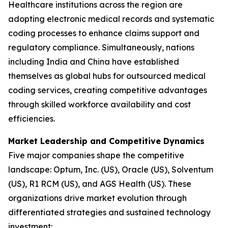
Healthcare institutions across the region are
adopting electronic medical records and systematic
coding processes to enhance claims support and
regulatory compliance. Simultaneously, nations
including India and China have established
themselves as global hubs for outsourced medical
coding services, creating competitive advantages
through skilled workforce availability and cost
efficiencies.
Market Leadership and Competitive Dynamics
Five major companies shape the competitive
landscape: Optum, Inc. (US), Oracle (US), Solventum
(US), R1 RCM (US), and AGS Health (US). These
organizations drive market evolution through
differentiated strategies and sustained technology
investment: