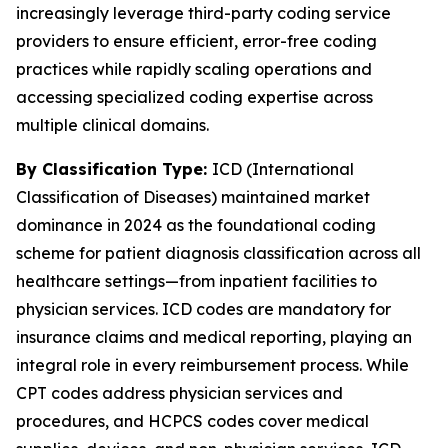
increasingly leverage third-party coding service
providers to ensure efficient, error-free coding
practices while rapidly scaling operations and
accessing specialized coding expertise across
multiple clinical domains.
By Classification Type:
ICD (International
Classification of Diseases) maintained market
dominance in 2024 as the foundational coding
scheme for patient diagnosis classification across all
healthcare settings—from inpatient facilities to
physician services. ICD codes are mandatory for
insurance claims and medical reporting, playing an
integral role in every reimbursement process. While
CPT codes address physician services and
procedures, and HCPCS codes cover medical