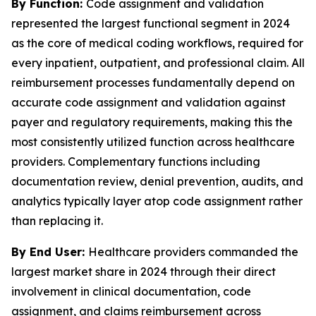
By Function:
Code assignment and validation
represented the largest functional segment in 2024
as the core of medical coding workflows, required for
every inpatient, outpatient, and professional claim. All
reimbursement processes fundamentally depend on
accurate code assignment and validation against
payer and regulatory requirements, making this the
most consistently utilized function across healthcare
providers. Complementary functions including
documentation review, denial prevention, audits, and
analytics typically layer atop code assignment rather
than replacing it.
By End User:
Healthcare providers commanded the
largest market share in 2024 through their direct
involvement in clinical documentation, code
assignment, and claims reimbursement across