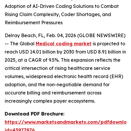
Adoption of AI-Driven Coding Solutions to Combat
Rising Claim Complexity, Coder Shortages, and
Reimbursement Pressures
Delray Beach, FL, Feb. 04, 2026 (GLOBE NEWSWIRE)
-- The Global
Medical coding market
is projected to
reach USD 14.01 billion by 2030 from USD 8.91 billion in
2025, at a CAGR of 9.5%. This expansion reflects the
critical intersection of rising healthcare service
volumes, widespread electronic health record (EHR)
adoption, and the non-negotiable demand for
accurate billing and reimbursement across
increasingly complex payer ecosystems.
Download PDF Brochure:
https://www.marketsandmarkets.com/pdfdownloa
id=43977976