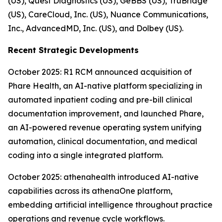
(US), Quest Diagnostics (US), GeBBS (US), TruBridge
(US), CareCloud, Inc. (US), Nuance Communications,
Inc., AdvancedMD, Inc. (US), and Dolbey (US).
Recent Strategic Developments
October 2025: R1 RCM announced acquisition of
Phare Health, an AI-native platform specializing in
automated inpatient coding and pre-bill clinical
documentation improvement, and launched Phare,
an AI-powered revenue operating system unifying
automation, clinical documentation, and medical
coding into a single integrated platform.
October 2025: athenahealth introduced AI-native
capabilities across its athenaOne platform,
embedding artificial intelligence throughout practice
operations and revenue cycle workflows.