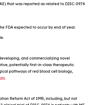
(AE) that was reported as related to DISC-0974
the FDA expected to occur by end of year.
de.
developing, and commercializing novel
ve, potentially first-in-class therapeutic
cal pathways of red blood cell biology,
com
.
ation Reform Act of 1995, including, but not