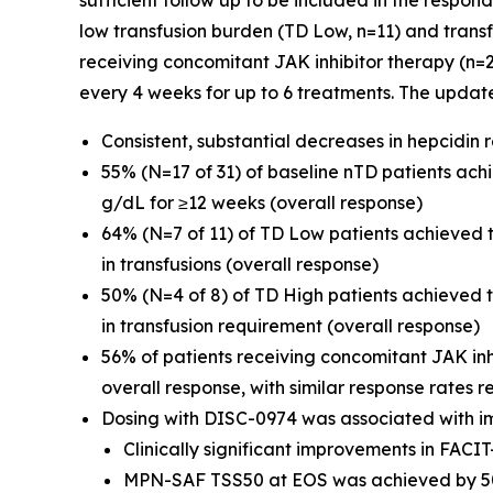
sufficient follow up to be included in the respon
low transfusion burden (TD Low, n=11) and transf
receiving concomitant JAK inhibitor therapy (n=
every 4 weeks for up to 6 treatments. The updat
Consistent, substantial decreases in hepcidin
55% (N=17 of 31) of baseline nTD patients ac
g/dL for ≥12 weeks (overall response)
64% (N=7 of 11) of TD Low patients achieved
in transfusions (overall response)
50% (N=4 of 8) of TD High patients achieved
in transfusion requirement (overall response)
56% of patients receiving concomitant JAK in
overall response, with similar response rates r
Dosing with DISC-0974 was associated with i
Clinically significant improvements in FAC
MPN-SAF TSS50 at EOS was achieved by 50