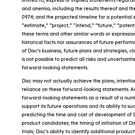
limited to, express or implied statements regardi
and anemia, including the results thereof and th
0974; and the projected timeline for a potential 
“estimate,” “project,” “intend,” “future,” “potent
these terms and other similar words or expressio
historical facts nor assurances of future perfor
of Disc’s business, future plans and strategies, c
is not possible to predict all risks and uncertai
forward-looking statements.
Disc may not actually achieve the plans, intenti
reliance on these forward-looking statements. Act
forward-looking statements as a result of a numbe
support its future operations and its ability to suc
predicting the time and cost of development of D
product candidates; the timing of initiation of Disc
trials; Disc’s ability to identify additional prod