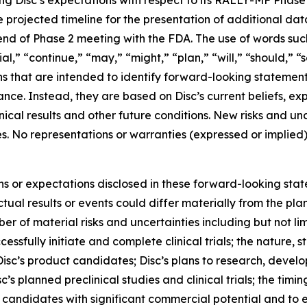
ng Disc’s expectations with respect to its RALLY-MF Phase 2
e projected timeline for the presentation of additional da
end of Phase 2 meeting with the FDA. The use of words such 
ial,” “continue,” “may,” “might,” “plan,” “will,” “should,” “
ns that are intended to identify forward-looking statemen
mance. Instead, they are based on Disc’s current beliefs, 
linical results and other future conditions. New risks and 
nties. No representations or warranties (expressed or impl
ons or expectations disclosed in these forward-looking sta
ual results or events could differ materially from the plan
r of material risks and uncertainties including but not lim
cessfully initiate and complete clinical trials; the nature, s
isc’s product candidates; Disc’s plans to research, devel
’s planned preclinical studies and clinical trials; the timing
uct candidates with significant commercial potential and to