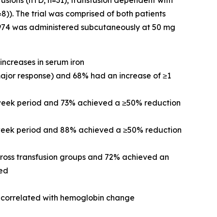
fusions (nTD, n=31), transfusion dependent with
)). The trial was comprised of both patients
-0974 was administered subcutaneously at 50 mg
increases in serum iron
major response) and 68% had an increase of ≥1
-week period and 73% achieved a ≥50% reduction
2-week period and 88% achieved a ≥50% reduction
cross transfusion groups and 72% achieved an
ved
re correlated with hemoglobin change