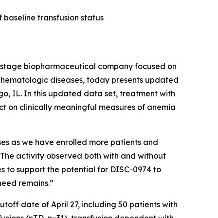
 baseline transfusion status
-stage biopharmaceutical company focused on
us hematologic diseases, today presents updated
, IL. In this updated data set, treatment with
act on clinically meaningful measures of anemia
nses as we have enrolled more patients and
 “The activity observed both with and without
s to support the potential for DISC-0974 to
need remains.”
off date of April 27, including 50 patients with