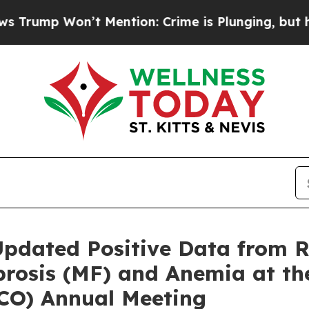
n’t Mention: Crime is Plunging, but he can’t Ha
Updated Positive Data from 
ibrosis (MF) and Anemia at t
SCO) Annual Meeting