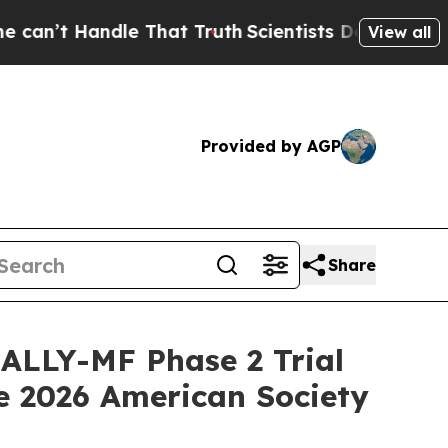
ndle That Truth
Scientists Designed a Virtual Ali
View all
Provided by AGP
Share
RALLY-MF Phase 2 Trial
he 2026 American Society