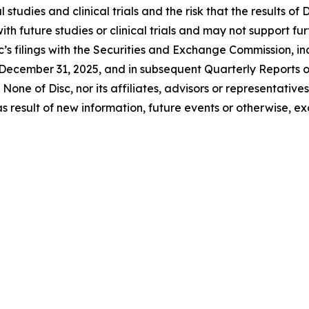
 studies and clinical trials and the risk that the results of D
 with future studies or clinical trials and may not suppor
c’s filings with the Securities and Exchange Commission, inc
December 31, 2025, and in subsequent Quarterly Reports 
None of Disc, nor its affiliates, advisors or representativ
 result of new information, future events or otherwise, ex