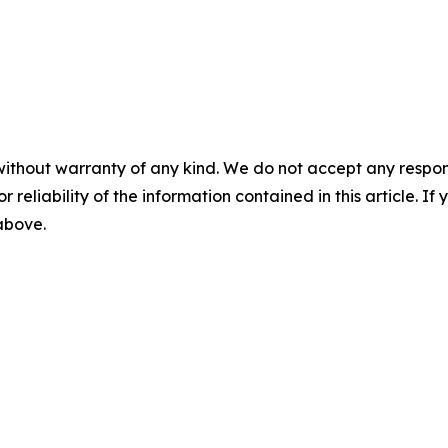
without warranty of any kind. We do not accept any responsib
r reliability of the information contained in this article. I
 above.