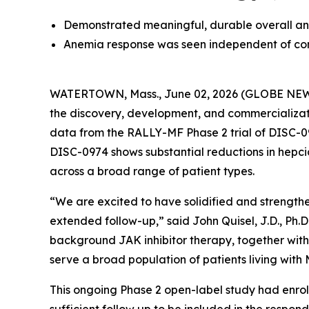
Demonstrated meaningful, durable overall ane
Anemia response was seen independent of con
WATERTOWN, Mass., June 02, 2026 (GLOBE NEWSW
the discovery, development, and commercializati
data from the RALLY-MF Phase 2 trial of DISC-09
DISC-0974 shows substantial reductions in hepcid
across a broad range of patient types.
“We are excited to have solidified and strength
extended follow-up,” said John Quisel, J.D., Ph.D
background JAK inhibitor therapy, together with
serve a broad population of patients living wit
This ongoing Phase 2 open-label study had enroll