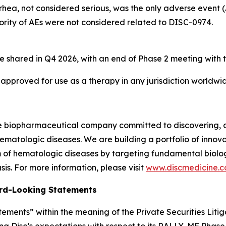
rhea, not considered serious, was the only adverse event 
ority of AEs were not considered related to DISC-0974.
e shared in Q4 2026, with an end of Phase 2 meeting with 
 approved for use as a therapy in any jurisdiction worldwi
ge biopharmaceutical company committed to discovering, 
ematologic diseases. We are building a portfolio of innovati
of hematologic diseases by targeting fundamental biologi
is. For more information, please visit
www.discmedicine.
rd-Looking Statements
ements” within the meaning of the Private Securities Litig