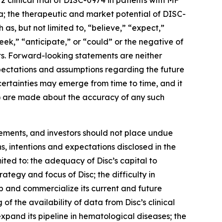
 clinical trial of DISC-0974 in patients with MF
ta; the therapeutic and market potential of DISC-
as, but not limited to, “believe,” “expect,”
seek,” “anticipate,” or “could” or the negative of
ts. Forward-looking statements are neither
expectations and assumptions regarding the future
uncertainties may emerge from time to time, and it
ied) are made about the accuracy of any such
tements, and investors should not place undue
s, intentions and expectations disclosed in the
ited to: the adequacy of Disc’s capital to
trategy and focus of Disc; the difficulty in
op and commercialize its current and future
 of the availability of data from Disc’s clinical
 expand its pipeline in hematological diseases; the