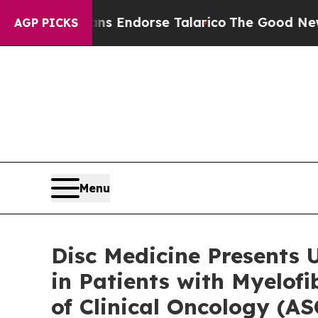
licans Endorse Talarico
The Good News Trump Wo
AGP PICKS
Menu
Disc Medicine Presents 
in Patients with Myelof
of Clinical Oncology (A