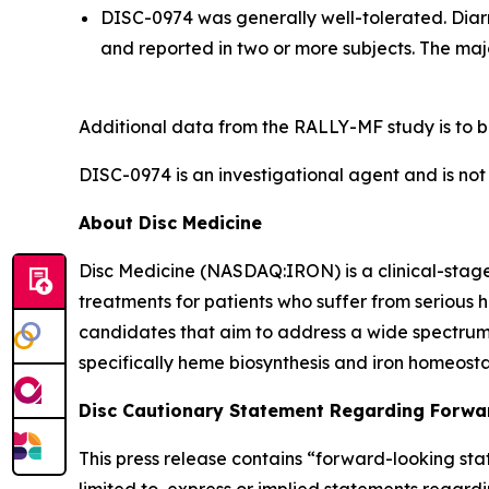
DISC-0974 was generally well-tolerated. Diar
and reported in two or more subjects. The maj
Additional data from the RALLY-MF study is to b
DISC-0974 is an investigational agent and is not
About Disc Medicine
Disc Medicine (NASDAQ:IRON) is a clinical-sta
treatments for patients who suffer from serious h
candidates that aim to address a wide spectrum 
specifically heme biosynthesis and iron homeostas
Disc Cautionary Statement Regarding Forwa
This press release contains “forward-looking stat