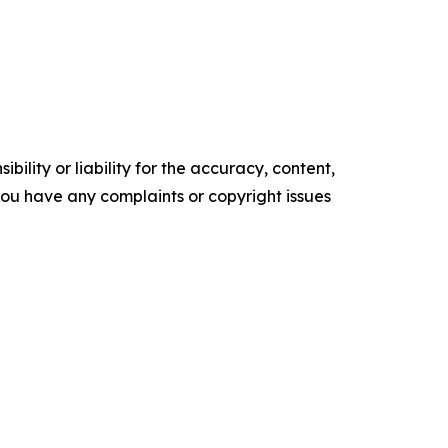
ility or liability for the accuracy, content,
f you have any complaints or copyright issues