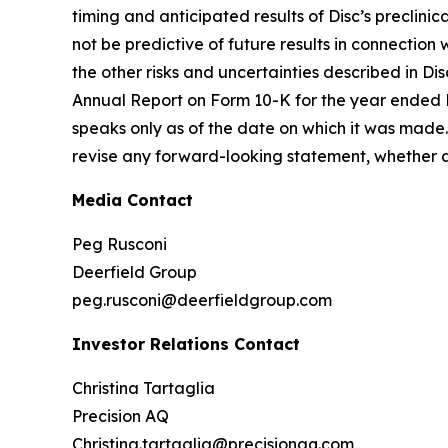
timing and anticipated results of Disc’s preclinical
not be predictive of future results in connection
the other risks and uncertainties described in Dis
Annual Report on Form 10-K for the year ended 
speaks only as of the date on which it was made. 
revise any forward-looking statement, whether as
Media Contact
Peg Rusconi
Deerfield Group
peg.rusconi@deerfieldgroup.com
Investor Relations Contact
Christina Tartaglia
Precision AQ
Christina.tartaglia@precisionaq.com