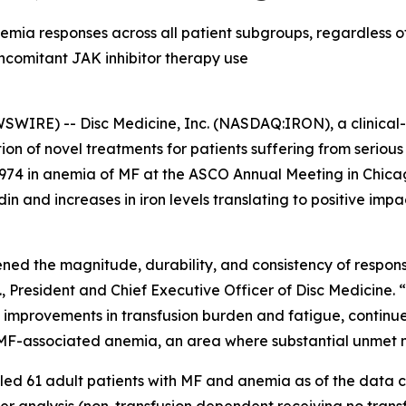
mia responses across all patient subgroups, regardless of
comitant JAK inhibitor therapy use
IRE) -- Disc Medicine, Inc. (NASDAQ:IRON), a clinical
on of novel treatments for patients suffering from serio
74 in anemia of MF at the ASCO Annual Meeting in Chicago
in and increases in iron levels translating to positive imp
ened the magnitude, durability, and consistency of respo
., President and Chief Executive Officer of Disc Medicine.
 improvements in transfusion burden and fatigue, continue
h MF-associated anemia, an area where substantial unmet 
ed 61 adult patients with MF and anemia as of the data cut