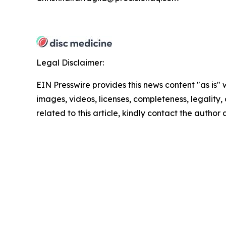
Legal Disclaimer:
EIN Presswire provides this news content "as is" 
images, videos, licenses, completeness, legality, o
related to this article, kindly contact the author