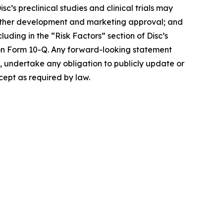
isc’s preclinical studies and clinical trials may
t further development and marketing approval; and
luding in the “Risk Factors” section of Disc’s
on Form 10-Q. Any forward-looking statement
es, undertake any obligation to publicly update or
cept as required by law.