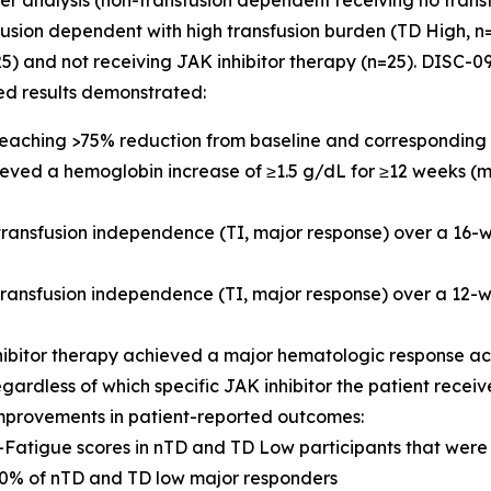
der analysis (non-transfusion dependent receiving no trans
usion dependent with high transfusion burden (TD High, n=8
25) and not receiving JAK inhibitor therapy (n=25). DISC
ed results demonstrated:
 reaching >75% reduction from baseline and corresponding 
hieved a hemoglobin increase of ≥1.5 g/dL for ≥12 weeks (
 transfusion independence (TI, major response) over a 16
 transfusion independence (TI, major response) over a 1
hibitor therapy achieved a major hematologic response a
egardless of which specific JAK inhibitor the patient recei
mprovements in patient-reported outcomes:
IT-Fatigue scores in nTD and TD Low participants that we
% of nTD and TD low major responders