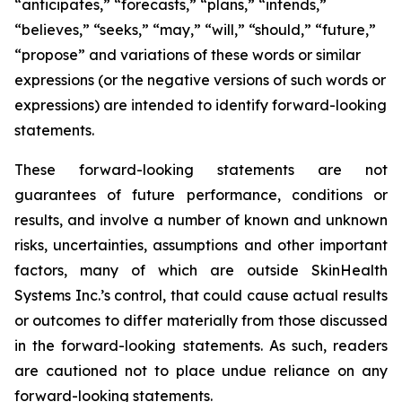
“anticipates,” “forecasts,” “plans,” “intends,”
“believes,” “seeks,” “may,” “will,” “should,” “future,”
“propose” and variations of these words or similar
expressions (or the negative versions of such words or
expressions) are intended to identify forward-looking
statements.
These forward-looking statements are not
guarantees of future performance, conditions or
results, and involve a number of known and unknown
risks, uncertainties, assumptions and other important
factors, many of which are outside SkinHealth
Systems Inc.’s control, that could cause actual results
or outcomes to differ materially from those discussed
in the forward-looking statements. As such, readers
are cautioned not to place undue reliance on any
forward-looking statements.