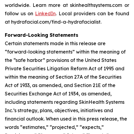
worldwide. Learn more at skinhealthsystems.com or
follow us on
LinkedIn
. Local providers can be found
at hydrafacial.com/find-a-hydrafacialist.
Forward-Looking Statements
Certain statements made in this release are
“forward-looking statements” within the meaning of
the “safe harbor” provisions of the United States
Private Securities Litigation Reform Act of 1995 and
within the meaning of Section 27A of the Securities
Act of 1933, as amended, and Section 21E of the
Securities Exchange Act of 1934, as amended,
including statements regarding SkinHealth Systems
Inc.’s strategy, plans, objectives, initiatives and
financial outlook. When used in this press release, the
words “estimates,” “projected,” “expects,”