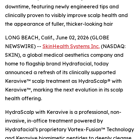
downtime, featuring newly engineered tips and
clinically proven to visibly improve scalp health and
the appearance of fuller, thicker-looking hair
LONG BEACH, Calif., June 02, 2026 (GLOBE
NEWSWIRE) --
SkinHealth Systems Inc.
(NASDAQ:
SKIN), a global medical aesthetics company and
home to flagship brand Hydrafacial, today
announced a refresh of its clinically supported
Keravive™ scalp treatment as HydraScalp
®
with
Keravive™, marking the next evolution in its scalp
health offering.
HydraScalp with Keravive is a professional, non-
invasive, in-office treatment powered by
Hydrafacial’s proprietary Vortex-Fusion™ Technology
and Keravive biomimetic peptides to deeply cleanse,