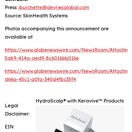
Press:
jburchette@devriesglobal.com
Source: SkinHealth Systems
Photos accompanying this announcement are
available at
https://www.globenewswire.com/NewsRoom/Attachm
5ab9-414a-aed9-8c6016bb016e
https://www.globenewswire.com/NewsRoom/Attachm
d66a-45c1-a0fa-340d4fbc35f4
HydraScalp® with Keravive™ Products
Legal
Disclaimer:
EIN