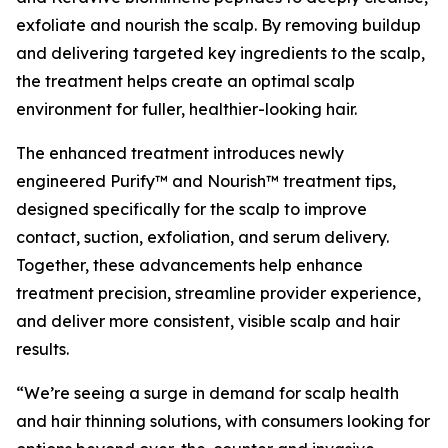
exfoliate and nourish the scalp. By removing buildup
and delivering targeted key ingredients to the scalp,
the treatment helps create an optimal scalp
environment for fuller, healthier-looking hair.
The enhanced treatment introduces newly
engineered Purify™ and Nourish™ treatment tips,
designed specifically for the scalp to improve
contact, suction, exfoliation, and serum delivery.
Together, these advancements help enhance
treatment precision, streamline provider experience,
and deliver more consistent, visible scalp and hair
results.
“We’re seeing a surge in demand for scalp health
and hair thinning solutions, with consumers looking for