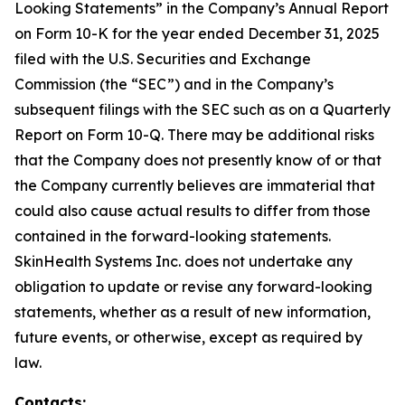
Looking Statements” in the Company’s Annual Report
on Form 10-K for the year ended December 31, 2025
filed with the U.S. Securities and Exchange
Commission (the “SEC”) and in the Company’s
subsequent filings with the SEC such as on a Quarterly
Report on Form 10-Q. There may be additional risks
that the Company does not presently know of or that
the Company currently believes are immaterial that
could also cause actual results to differ from those
contained in the forward-looking statements.
SkinHealth Systems Inc. does not undertake any
obligation to update or revise any forward-looking
statements, whether as a result of new information,
future events, or otherwise, except as required by
law.
Contacts: