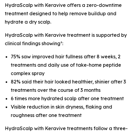
HydraScalp with Keravive offers a zero-downtime
treatment designed to help remove buildup and
hydrate a dry scalp.
HydraScalp with Keravive treatment is supported by
clinical findings showing²:
75% saw improved hair fullness after 8 weeks, 2
treatments and daily use of take-home peptide
complex spray
82% said their hair looked healthier, shinier after 3
treatments over the course of 3 months
6 times more hydrated scalp after one treatment
Visible reduction in skin dryness, flaking and
roughness after one treatment
HydraScalp with Keravive treatments follow a three-