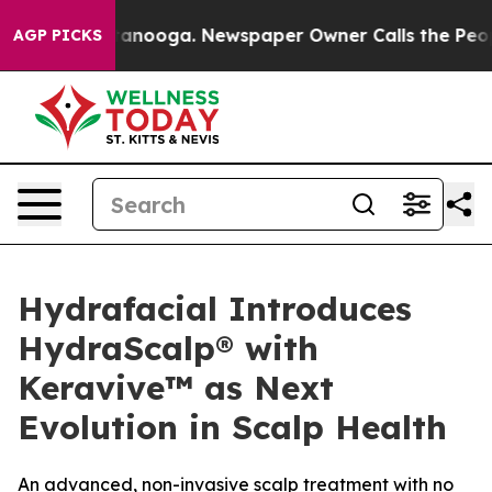
Chattanooga. Newspaper Owner Calls the People Abrup
AGP PICKS
Hydrafacial Introduces
HydraScalp® with
Keravive™ as Next
Evolution in Scalp Health
An advanced, non-invasive scalp treatment with no