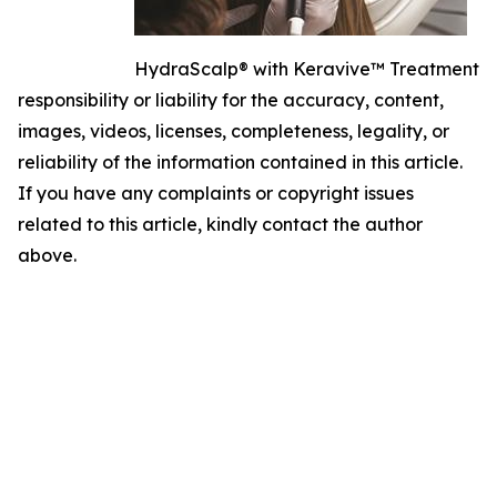
HydraScalp® with Keravive™ Treatment
responsibility or liability for the accuracy, content,
images, videos, licenses, completeness, legality, or
reliability of the information contained in this article.
If you have any complaints or copyright issues
related to this article, kindly contact the author
above.