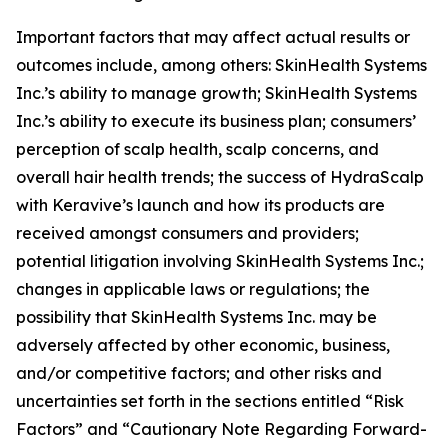
Important factors that may affect actual results or
outcomes include, among others: SkinHealth Systems
Inc.’s ability to manage growth; SkinHealth Systems
Inc.’s ability to execute its business plan; consumers’
perception of scalp health, scalp concerns, and
overall hair health trends; the success of HydraScalp
with Keravive’s launch and how its products are
received amongst consumers and providers;
potential litigation involving SkinHealth Systems Inc.;
changes in applicable laws or regulations; the
possibility that SkinHealth Systems Inc. may be
adversely affected by other economic, business,
and/or competitive factors; and other risks and
uncertainties set forth in the sections entitled “Risk
Factors” and “Cautionary Note Regarding Forward-