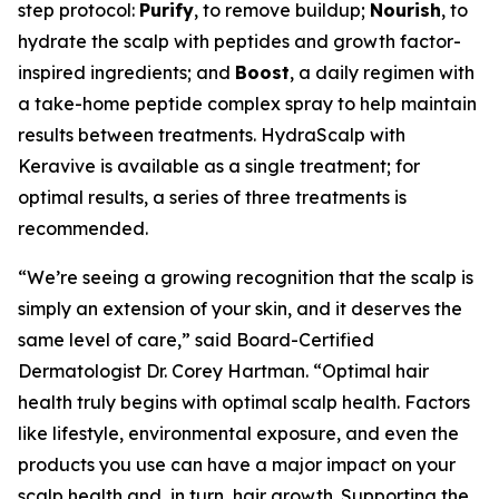
step protocol:
Purify
, to remove buildup;
Nourish
, to
hydrate the scalp with peptides and growth factor-
inspired ingredients; and
Boost
, a daily regimen with
a take-home peptide complex spray to help maintain
results between treatments. HydraScalp with
Keravive is available as a single treatment; for
optimal results, a series of three treatments is
recommended.
“We’re seeing a growing recognition that the scalp is
simply an extension of your skin, and it deserves the
same level of care,” said Board-Certified
Dermatologist Dr. Corey Hartman. “Optimal hair
health truly begins with optimal scalp health. Factors
like lifestyle, environmental exposure, and even the
products you use can have a major impact on your
scalp health and, in turn, hair growth. Supporting the