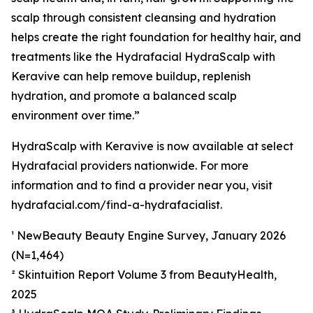
scalp through consistent cleansing and hydration
helps create the right foundation for healthy hair, and
treatments like the Hydrafacial HydraScalp with
Keravive can help remove buildup, replenish
hydration, and promote a balanced scalp
environment over time.”
HydraScalp with Keravive is now available at select
Hydrafacial providers nationwide. For more
information and to find a provider near you, visit
hydrafacial.com/find-a-hydrafacialist.
¹ NewBeauty Beauty Engine Survey, January 2026
(N=1,464)
² Skintuition Report Volume 3 from BeautyHealth,
2025