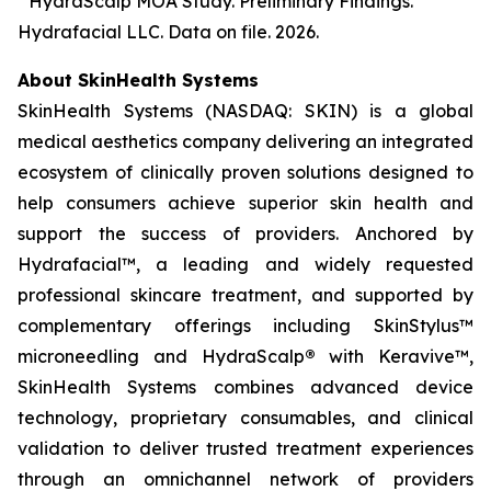
³ HydraScalp MOA Study. Preliminary Findings.
Hydrafacial LLC. Data on file. 2026.
About SkinHealth Systems
SkinHealth Systems (NASDAQ: SKIN) is a global
medical aesthetics company delivering an integrated
ecosystem of clinically proven solutions designed to
help consumers achieve superior skin health and
support the success of providers. Anchored by
Hydrafacial™, a leading and widely requested
professional skincare treatment, and supported by
complementary offerings including SkinStylus™
microneedling and HydraScalp
®
with Keravive™,
SkinHealth Systems combines advanced device
technology, proprietary consumables, and clinical
validation to deliver trusted treatment experiences
through an omnichannel network of providers