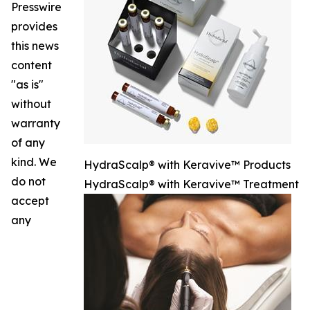
Presswire
provides
this news
content
"as is"
without
warranty
of any
kind. We
HydraScalp® with Keravive™ Products
do not
HydraScalp® with Keravive™ Treatment
accept
any