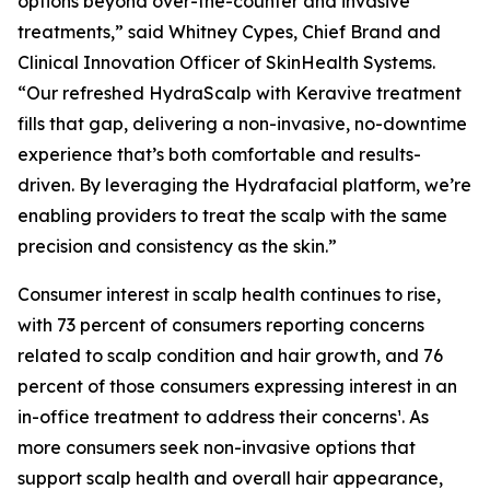
options beyond over-the-counter and invasive
treatments,” said Whitney Cypes, Chief Brand and
Clinical Innovation Officer of SkinHealth Systems.
“Our refreshed HydraScalp with Keravive treatment
fills that gap, delivering a non-invasive, no-downtime
experience that’s both comfortable and results-
driven. By leveraging the Hydrafacial platform, we’re
enabling providers to treat the scalp with the same
precision and consistency as the skin.”
Consumer interest in scalp health continues to rise,
with 73 percent of consumers reporting concerns
related to scalp condition and hair growth, and 76
percent of those consumers expressing interest in an
in-office treatment to address their concerns¹. As
more consumers seek non-invasive options that
support scalp health and overall hair appearance,