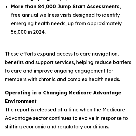
More than 84,000 Jump Start Assessments
,
free annual wellness visits designed to identify
emerging health needs, up from approximately
56,000 in 2024.
These efforts expand access to care navigation,
benefits and support services, helping reduce barriers
to care and improve ongoing engagement for
members with chronic and complex health needs.
Operating in a Changing Medicare Advantage
Environment
The report is released at a time when the Medicare
Advantage sector continues to evolve in response to
shifting economic and regulatory conditions.