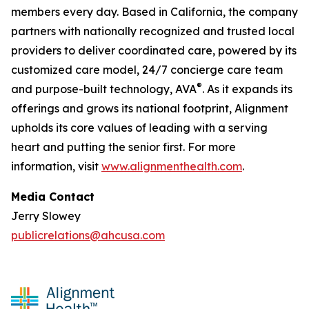
members every day. Based in California, the company
partners with nationally recognized and trusted local
providers to deliver coordinated care, powered by its
customized care model, 24/7 concierge care team
®
and purpose-built technology, AVA
. As it expands its
offerings and grows its national footprint, Alignment
upholds its core values of leading with a serving
heart and putting the senior first. For more
information, visit
www.alignmenthealth.com
.
Media Contact
Jerry Slowey
publicrelations@ahcusa.com