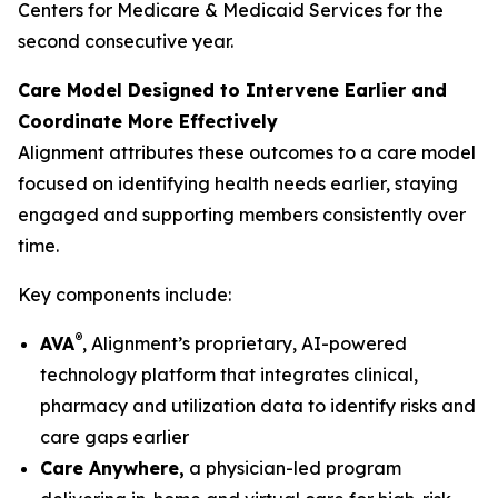
Centers for Medicare & Medicaid Services for the
second consecutive year.
Care Model Designed to Intervene Earlier and
Coordinate More Effectively
Alignment attributes these outcomes to a care model
focused on identifying health needs earlier, staying
engaged and supporting members consistently over
time.
Key components include:
®
AVA
, Alignment’s proprietary, AI-powered
technology platform that integrates clinical,
pharmacy and utilization data to identify risks and
care gaps earlier
Care Anywhere,
a physician-led program