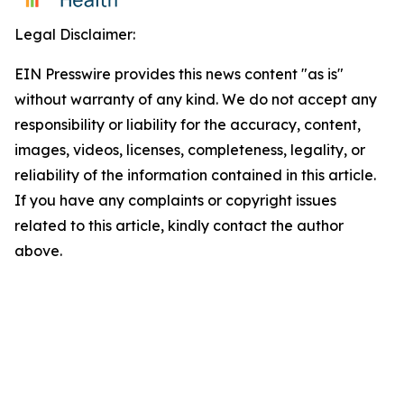
Legal Disclaimer:
EIN Presswire provides this news content "as is"
without warranty of any kind. We do not accept any
responsibility or liability for the accuracy, content,
images, videos, licenses, completeness, legality, or
reliability of the information contained in this article.
If you have any complaints or copyright issues
related to this article, kindly contact the author
above.