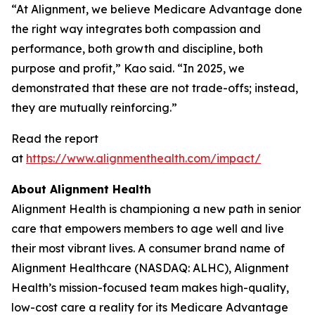
“At Alignment, we believe Medicare Advantage done
the right way integrates both compassion and
performance, both growth and discipline, both
purpose and profit,” Kao said. “In 2025, we
demonstrated that these are not trade-offs; instead,
they are mutually reinforcing.”
Read the report
at
https://www.alignmenthealth.com/impact/
About Alignment Health
Alignment Health is championing a new path in senior
care that empowers members to age well and live
their most vibrant lives. A consumer brand name of
Alignment Healthcare (NASDAQ: ALHC), Alignment
Health’s mission-focused team makes high-quality,
low-cost care a reality for its Medicare Advantage