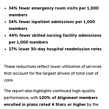
34% fewer emergency room visits per 1,000
members
34% fewer inpatient admissions per 1,000
members
44% fewer skilled nursing facility admissions
per 1,000 members
27% lower 30-day hospital readmission rates
These reductions reflect lower utilization of services
that account for the largest drivers of total cost of
care.
The report also highlights continued high-quality
performance, with
100% of Alignment members
enrolled in plans rated 4 Stars or higher
by the