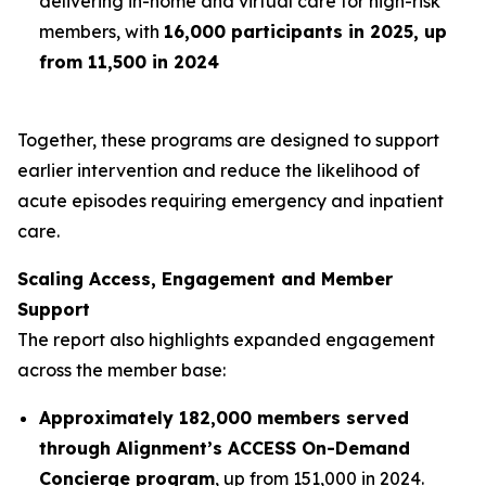
delivering in-home and virtual care for high-risk
members, with
16,000 participants in 2025, up
from 11,500 in 2024
Together, these programs are designed to support
earlier intervention and reduce the likelihood of
acute episodes requiring emergency and inpatient
care.
Scaling Access, Engagement and Member
Support
The report also highlights expanded engagement
across the member base:
Approximately 182,000 members served
through Alignment’s ACCESS On-Demand
Concierge program
, up from 151,000 in 2024.