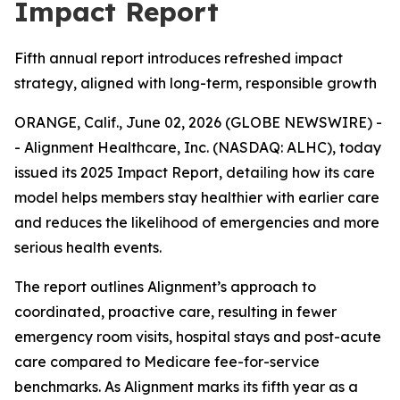
Impact Report
Fifth annual report introduces refreshed impact
strategy, aligned with long-term, responsible growth
ORANGE, Calif., June 02, 2026 (GLOBE NEWSWIRE) -
- Alignment Healthcare, Inc. (NASDAQ: ALHC), today
issued its 2025 Impact Report, detailing how its care
model helps members stay healthier with earlier care
and reduces the likelihood of emergencies and more
serious health events.
The report outlines Alignment’s approach to
coordinated, proactive care, resulting in fewer
emergency room visits, hospital stays and post-acute
care compared to Medicare fee-for-service
benchmarks. As Alignment marks its fifth year as a