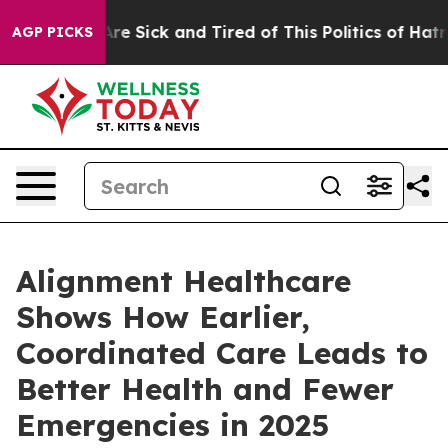
People Are Sick and Tired of This Politics of Hatred”
T
AGP PICKS
Alignment Healthcare
Shows How Earlier,
Coordinated Care Leads to
Better Health and Fewer
Emergencies in 2025