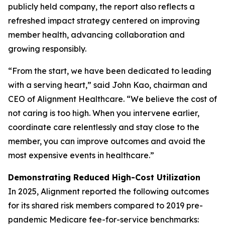
publicly held company, the report also reflects a
refreshed impact strategy centered on improving
member health, advancing collaboration and
growing responsibly.
“From the start, we have been dedicated to leading
with a serving heart,” said John Kao, chairman and
CEO of Alignment Healthcare. “We believe the cost of
not caring is too high. When you intervene earlier,
coordinate care relentlessly and stay close to the
member, you can improve outcomes and avoid the
most expensive events in healthcare.”
Demonstrating Reduced High-Cost Utilization
In 2025, Alignment reported the following outcomes
for its shared risk members compared to 2019 pre-
pandemic Medicare fee-for-service benchmarks: