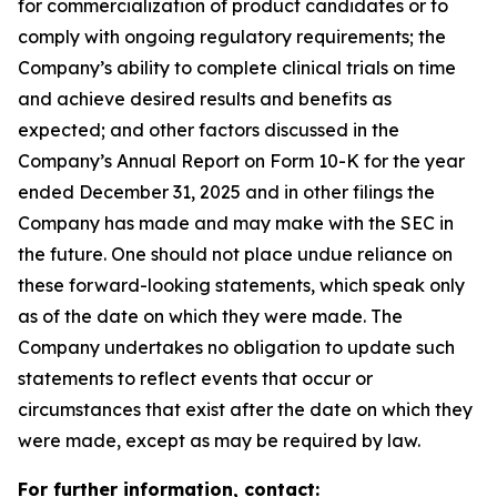
for commercialization of product candidates or to
comply with ongoing regulatory requirements; the
Company’s ability to complete clinical trials on time
and achieve desired results and benefits as
expected; and other factors discussed in the
Company’s Annual Report on Form 10-K for the year
ended December 31, 2025 and in other filings the
Company has made and may make with the SEC in
the future. One should not place undue reliance on
these forward-looking statements, which speak only
as of the date on which they were made. The
Company undertakes no obligation to update such
statements to reflect events that occur or
circumstances that exist after the date on which they
were made, except as may be required by law.
For further information, contact: