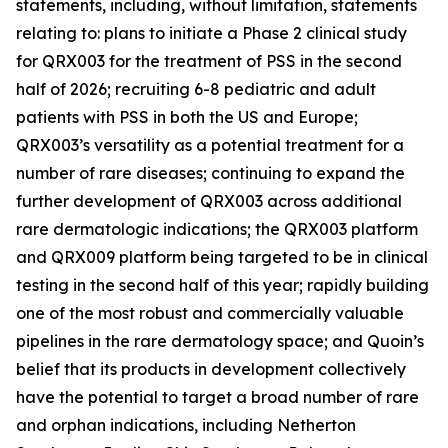
statements, including, without limitation, statements
relating to: plans to initiate a Phase 2 clinical study
for QRX003 for the treatment of PSS in the second
half of 2026; recruiting 6-8 pediatric and adult
patients with PSS in both the US and Europe;
QRX003’s versatility as a potential treatment for a
number of rare diseases; continuing to expand the
further development of QRX003 across additional
rare dermatologic indications; the QRX003 platform
and QRX009 platform being targeted to be in clinical
testing in the second half of this year; rapidly building
one of the most robust and commercially valuable
pipelines in the rare dermatology space; and Quoin’s
belief that its products in development collectively
have the potential to target a broad number of rare
and orphan indications, including Netherton