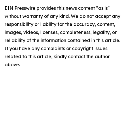
EIN Presswire provides this news content "as is"
without warranty of any kind. We do not accept any
responsibility or liability for the accuracy, content,
images, videos, licenses, completeness, legality, or
reliability of the information contained in this article.
If you have any complaints or copyright issues
related to this article, kindly contact the author
above.