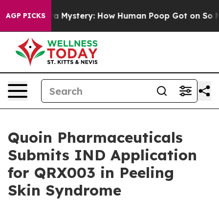
clospora Mystery: How Human Poop Got on So Much L
AGP PICKS
Quoin Pharmaceuticals
Submits IND Application
for QRX003 in Peeling
Skin Syndrome