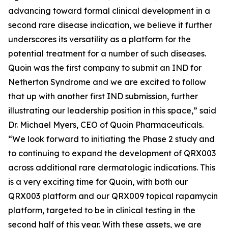
advancing toward formal clinical development in a
second rare disease indication, we believe it further
underscores its versatility as a platform for the
potential treatment for a number of such diseases.
Quoin was the first company to submit an IND for
Netherton Syndrome and we are excited to follow
that up with another first IND submission, further
illustrating our leadership position in this space,” said
Dr. Michael Myers, CEO of Quoin Pharmaceuticals.
“We look forward to initiating the Phase 2 study and
to continuing to expand the development of QRX003
across additional rare dermatologic indications. This
is a very exciting time for Quoin, with both our
QRX003 platform and our QRX009 topical rapamycin
platform, targeted to be in clinical testing in the
second half of this year. With these assets, we are