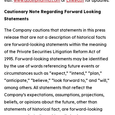
visit:
www.quoinpharma.com
or
LinkedIn
for updates.
Cautionary Note Regarding Forward Looking
Statements
The Company cautions that statements in this press
release that are not a description of historical facts
are forward-looking statements within the meaning
of the Private Securities Litigation Reform Act of
1995. Forward-looking statements may be identified
by the use of words referencing future events or
circumstances such as “expect,” “intend,” “plan,”
“anticipate,” “believe,” “look forward to,” and “will,”
among others. All statements that reflect the
Company’s expectations, assumptions, projections,
beliefs, or opinions about the future, other than
statements of historical fact, are forward-looking