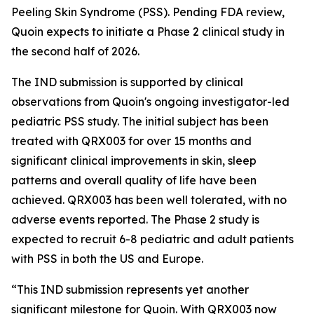
Peeling Skin Syndrome (PSS). Pending FDA review,
Quoin expects to initiate a Phase 2 clinical study in
the second half of 2026.
The IND submission is supported by clinical
observations from Quoin's ongoing investigator-led
pediatric PSS study. The initial subject has been
treated with QRX003 for over 15 months and
significant clinical improvements in skin, sleep
patterns and overall quality of life have been
achieved. QRX003 has been well tolerated, with no
adverse events reported. The Phase 2 study is
expected to recruit 6-8 pediatric and adult patients
with PSS in both the US and Europe.
“This IND submission represents yet another
significant milestone for Quoin. With QRX003 now