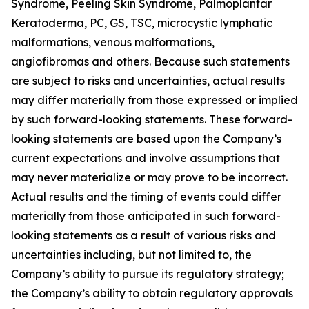
Syndrome, Peeling Skin Syndrome, Palmoplantar
Keratoderma, PC, GS, TSC, microcystic lymphatic
malformations, venous malformations,
angiofibromas and others. Because such statements
are subject to risks and uncertainties, actual results
may differ materially from those expressed or implied
by such forward-looking statements. These forward-
looking statements are based upon the Company’s
current expectations and involve assumptions that
may never materialize or may prove to be incorrect.
Actual results and the timing of events could differ
materially from those anticipated in such forward-
looking statements as a result of various risks and
uncertainties including, but not limited to, the
Company’s ability to pursue its regulatory strategy;
the Company’s ability to obtain regulatory approvals