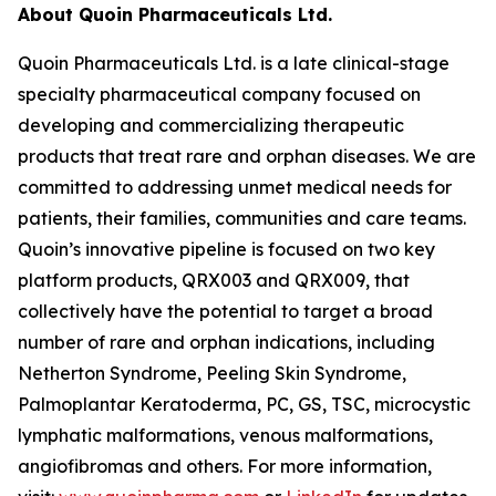
About Quoin Pharmaceuticals Ltd.
Quoin Pharmaceuticals Ltd. is a late clinical-stage
specialty pharmaceutical company focused on
developing and commercializing therapeutic
products that treat rare and orphan diseases. We are
committed to addressing unmet medical needs for
patients, their families, communities and care teams.
Quoin’s innovative pipeline is focused on two key
platform products, QRX003 and QRX009, that
collectively have the potential to target a broad
number of rare and orphan indications, including
Netherton Syndrome, Peeling Skin Syndrome,
Palmoplantar Keratoderma, PC, GS, TSC, microcystic
lymphatic malformations, venous malformations,
angiofibromas and others. For more information,