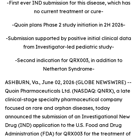
-First ever IND submission for this disease, which has
no current treatment or cure-
-Quoin plans Phase 2 study initiation in 2H 2026-
-Submission supported by positive initial clinical data
from Investigator-led pediatric study-
-Second indication for QRX003, in addition to
Netherton Syndrome-
ASHBURN, Va., June 02, 2026 (GLOBE NEWSWIRE) --
Quoin Pharmaceuticals Ltd. (NASDAQ: QNRX), a late
clinical-stage specialty pharmaceutical company
focused on rare and orphan diseases, today
announced the submission of an Investigational New
Drug (IND) application to the U.S. Food and Drug
Administration (FDA) for QRX003 for the treatment of