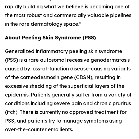
rapidly building what we believe is becoming one of
the most robust and commercially valuable pipelines
in the rare dermatology space.”
About Peeling Skin Syndrome (PSS)
Generalized inflammatory peeling skin syndrome
(PSS) is a rare autosomal recessive genodermatosis
caused by loss-of-function disease-causing variants
of the corneodesmosin gene (CDSN), resulting in
excessive shedding of the superficial layers of the
epidermis. Patients generally suffer from a variety of
conditions including severe pain and chronic pruritus
(itch). There is currently no approved treatment for
PSS, and patients try to manage symptoms using
over-the-counter emollients.