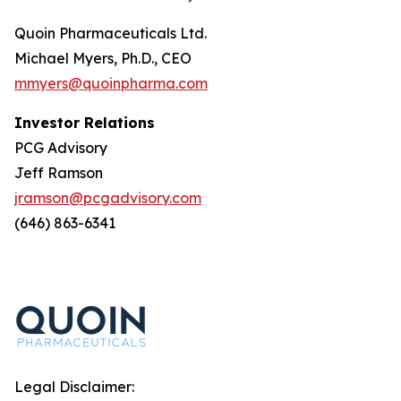
Quoin Pharmaceuticals Ltd.
Michael Myers, Ph.D., CEO
mmyers@quoinpharma.com
Investor Relations
PCG Advisory
Jeff Ramson
jramson@pcgadvisory.com
(646) 863-6341
Legal Disclaimer: