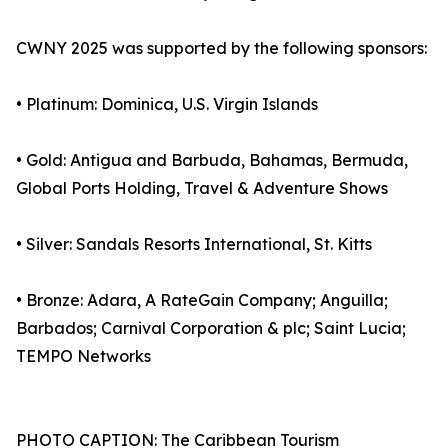
CWNY 2025 was supported by the following sponsors:
• Platinum: Dominica, U.S. Virgin Islands
• Gold: Antigua and Barbuda, Bahamas, Bermuda,
Global Ports Holding, Travel & Adventure Shows
• Silver: Sandals Resorts International, St. Kitts
• Bronze: Adara, A RateGain Company; Anguilla;
Barbados; Carnival Corporation & plc; Saint Lucia;
TEMPO Networks
PHOTO CAPTION: The Caribbean Tourism