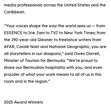
media professionals across the United States and the
Caribbean.
“Your voices shape the way the world sees us — from
ESSENCE to Irie Jam to TVJ to New York Times; from
the 190-year-old Gleaner to freelance writers from
AFAR, Condé Nast and National Geographic, you are
all storytellers in our diaspora,” said Owen Darrell,
Minister of Tourism for Bermuda. “We’re proud to
share our Bermudian hospitality with you, and even
prouder of what your work means to all of us in this
room and in the region.”
2025 Award Winners