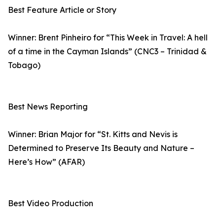
Best Feature Article or Story
Winner: Brent Pinheiro for “This Week in Travel: A hell
of a time in the Cayman Islands” (CNC3 – Trinidad &
Tobago)
Best News Reporting
Winner: Brian Major for “St. Kitts and Nevis is
Determined to Preserve Its Beauty and Nature –
Here’s How” (AFAR)
Best Video Production