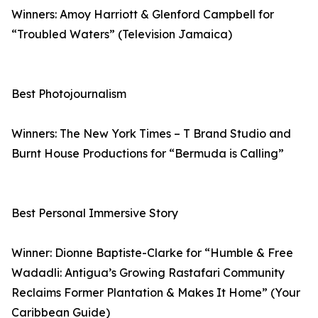
Winners: Amoy Harriott & Glenford Campbell for
“Troubled Waters” (Television Jamaica)
Best Photojournalism
Winners: The New York Times – T Brand Studio and
Burnt House Productions for “Bermuda is Calling”
Best Personal Immersive Story
Winner: Dionne Baptiste-Clarke for “Humble & Free
Wadadli: Antigua’s Growing Rastafari Community
Reclaims Former Plantation & Makes It Home” (Your
Caribbean Guide)