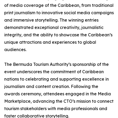
of media coverage of the Caribbean, from traditional
print journalism to innovative social media campaigns
and immersive storytelling. The winning entries
demonstrated exceptional creativity, journalistic
integrity, and the ability to showcase the Caribbean’s
unique attractions and experiences to global
audiences.
The Bermuda Tourism Authority’s sponsorship of the
event underscores the commitment of Caribbean
nations to celebrating and supporting excellence in
journalism and content creation. Following the
awards ceremony, attendees engaged in the Media
Marketplace, advancing the CTO’s mission to connect
tourism stakeholders with media professionals and
foster collaborative storytelling.