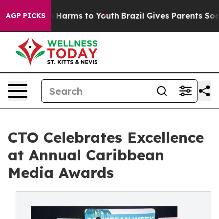
 to Abate Harms to Youth
Brazil Gives Parents Social M
AGP PICKS
CTO Celebrates Excellence
at Annual Caribbean
Media Awards