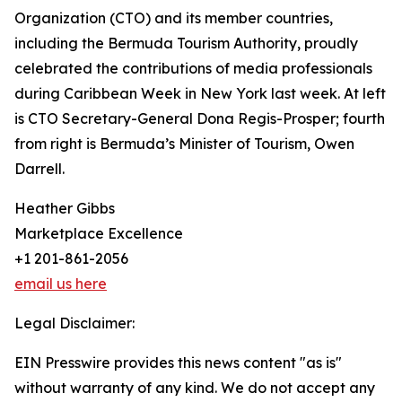
Organization (CTO) and its member countries,
including the Bermuda Tourism Authority, proudly
celebrated the contributions of media professionals
during Caribbean Week in New York last week. At left
is CTO Secretary-General Dona Regis-Prosper; fourth
from right is Bermuda’s Minister of Tourism, Owen
Darrell.
Heather Gibbs
Marketplace Excellence
+1 201-861-2056
email us here
Legal Disclaimer:
EIN Presswire provides this news content "as is"
without warranty of any kind. We do not accept any