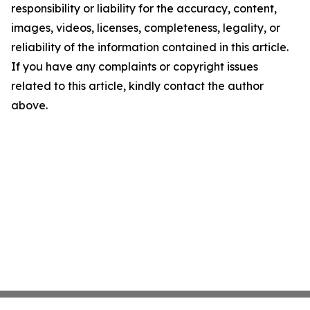
responsibility or liability for the accuracy, content,
images, videos, licenses, completeness, legality, or
reliability of the information contained in this article.
If you have any complaints or copyright issues
related to this article, kindly contact the author
above.