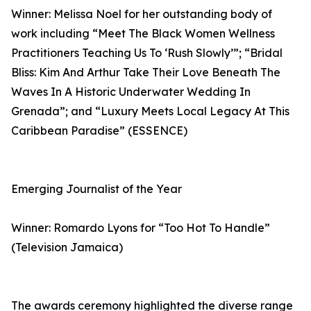
Winner: Melissa Noel for her outstanding body of
work including “Meet The Black Women Wellness
Practitioners Teaching Us To ‘Rush Slowly’”; “Bridal
Bliss: Kim And Arthur Take Their Love Beneath The
Waves In A Historic Underwater Wedding In
Grenada”; and “Luxury Meets Local Legacy At This
Caribbean Paradise” (ESSENCE)
Emerging Journalist of the Year
Winner: Romardo Lyons for “Too Hot To Handle”
(Television Jamaica)
The awards ceremony highlighted the diverse range