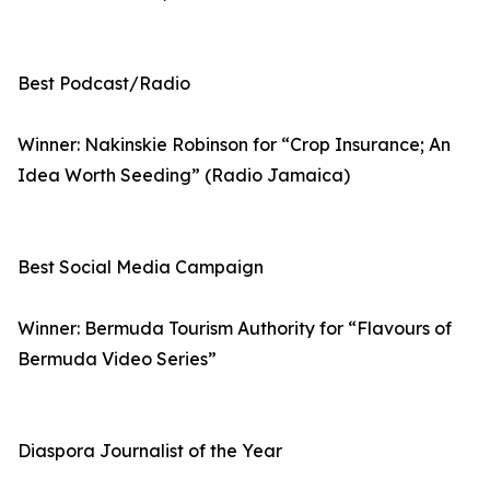
Best Podcast/Radio
Winner: Nakinskie Robinson for “Crop Insurance; An
Idea Worth Seeding” (Radio Jamaica)
Best Social Media Campaign
Winner: Bermuda Tourism Authority for “Flavours of
Bermuda Video Series”
Diaspora Journalist of the Year