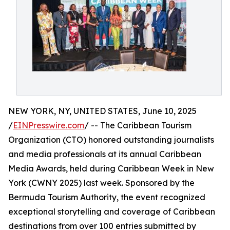
NEW YORK, NY, UNITED STATES, June 10, 2025
/
EINPresswire.com
/ -- The Caribbean Tourism
Organization (CTO) honored outstanding journalists
and media professionals at its annual Caribbean
Media Awards, held during Caribbean Week in New
York (CWNY 2025) last week. Sponsored by the
Bermuda Tourism Authority, the event recognized
exceptional storytelling and coverage of Caribbean
destinations from over 100 entries submitted by