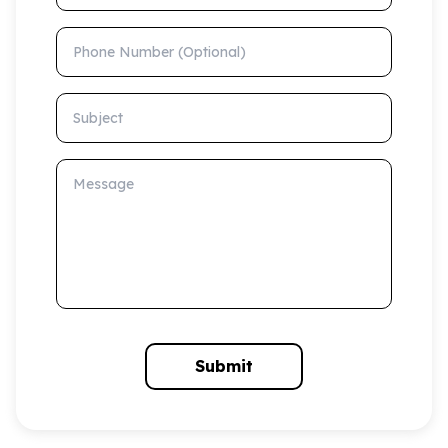
Phone Number (Optional)
Subject
Message
Submit