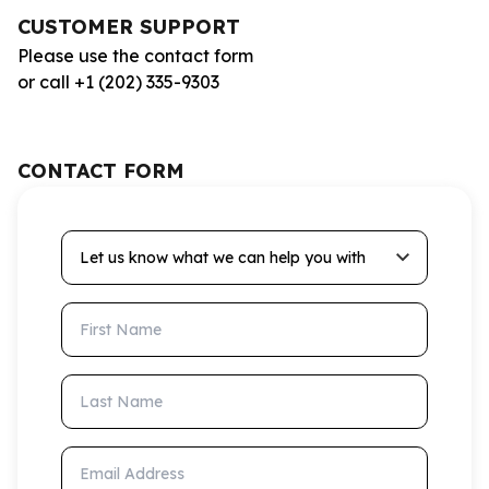
CUSTOMER SUPPORT
Please use the contact form
or call +1 (202) 335-9303
CONTACT FORM
Let us know what we can help you with
First Name
Last Name
Email Address