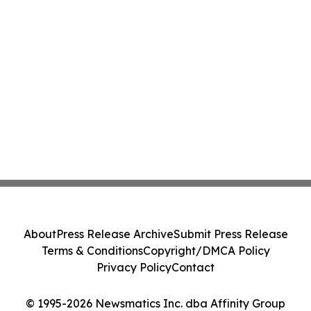
About
Press Release Archive
Submit Press Release
Terms & Conditions
Copyright/DMCA Policy
Privacy Policy
Contact
© 1995-2026 Newsmatics Inc. dba Affinity Group