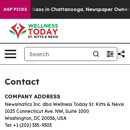
l Collapse
Chaos in Chattanooga. Newspaper Owner Cal
AGP PICKS
Contact
COMPANY ADDRESS
Newsmatics Inc. dba Wellness Today St. Kitts & Nevis
1025 Connecticut Ave. NW, Suite 1000
Washington, DC 20036, USA
Tel: +1 (202) 335-9303