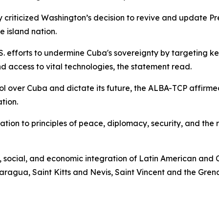
ply criticized Washington’s decision to revive and update
e island nation.
U.S. efforts to undermine Cuba's sovereignty by targeting ke
 access to vital technologies, the statement read.
rol over Cuba and dictate its future, the ALBA-TCP affirmed
tion.
tion to principles of peace, diplomacy, security, and the 
, social, and economic integration of Latin American and 
ragua, Saint Kitts and Nevis, Saint Vincent and the Gren