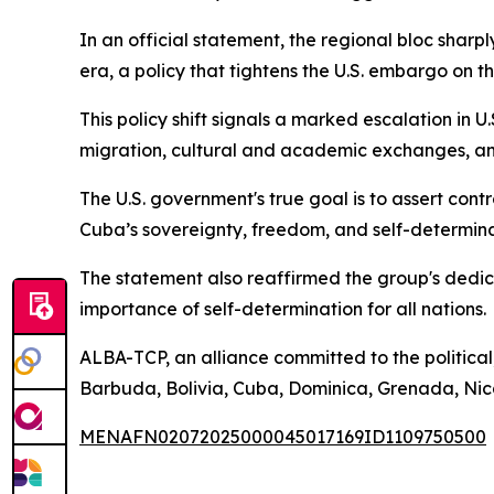
In an official statement, the regional bloc shar
era, a policy that tightens the U.S. embargo on th
This policy shift signals a marked escalation in 
migration, cultural and academic exchanges, and
The U.S. government's true goal is to assert cont
Cuba’s sovereignty, freedom, and self-determina
The statement also reaffirmed the group's dedica
importance of self-determination for all nations.
ALBA-TCP, an alliance committed to the political
Barbuda, Bolivia, Cuba, Dominica, Grenada, Nica
MENAFN02072025000045017169ID1109750500