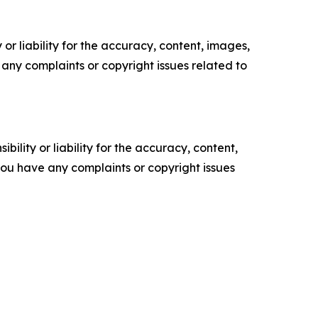
or liability for the accuracy, content, images,
ve any complaints or copyright issues related to
ility or liability for the accuracy, content,
f you have any complaints or copyright issues