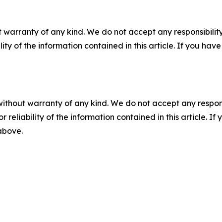
 warranty of any kind. We do not accept any responsibility 
ility of the information contained in this article. If you ha
without warranty of any kind. We do not accept any responsib
r reliability of the information contained in this article. I
 above.