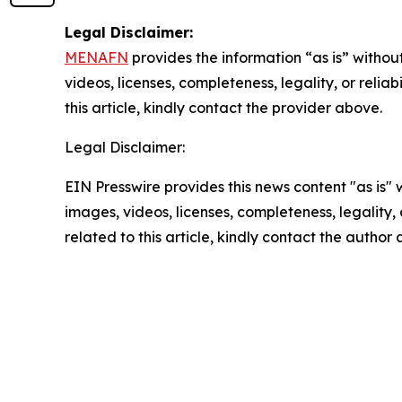
Legal Disclaimer:
MENAFN
provides the information “as is” without
videos, licenses, completeness, legality, or reliab
this article, kindly contact the provider above.
Legal Disclaimer:
EIN Presswire provides this news content "as is" 
images, videos, licenses, completeness, legality, o
related to this article, kindly contact the author