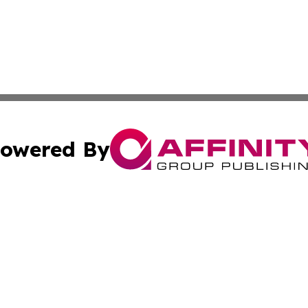
owered By
ubmit Press Release
Terms & Conditions
Copyright/DMCA
dba Affinity Group Publishing & Wellness Today St. Kitts 
Cookie Settings / Your Privacy Choices