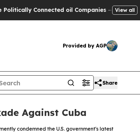
tically Connected oil Companies — not Taxpayers
View all
Provided by AGP
Share
ckade Against Cuba
emently condemned the U.S. government's latest