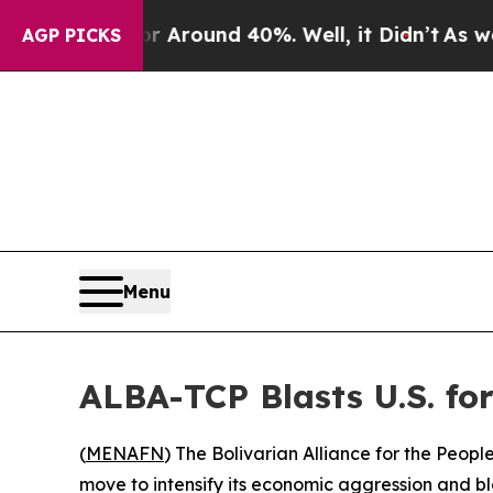
 a Floor Around 40%. Well, it Didn’t
As war Wit
AGP PICKS
Menu
ALBA-TCP Blasts U.S. fo
(
MENAFN
) The Bolivarian Alliance for the Peo
move to intensify its economic aggression and 