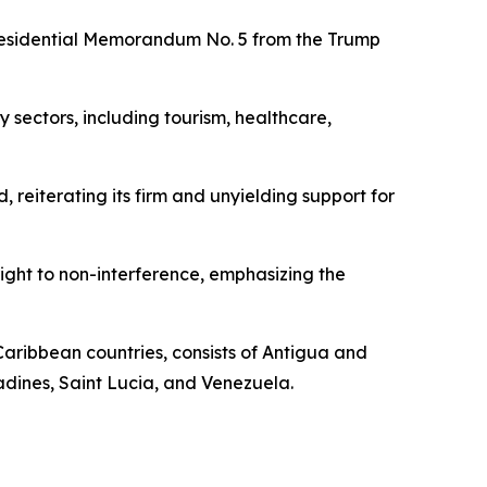
 Presidential Memorandum No. 5 from the Trump
y sectors, including tourism, healthcare,
, reiterating its firm and unyielding support for
right to non-interference, emphasizing the
Caribbean countries, consists of Antigua and
adines, Saint Lucia, and Venezuela.