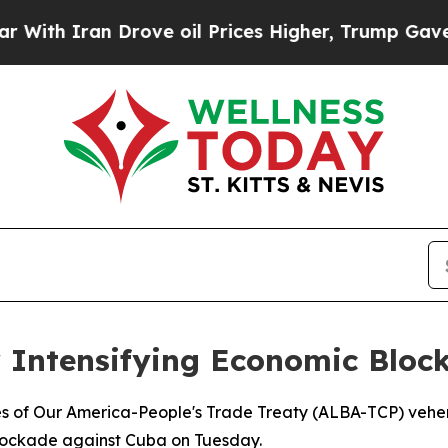
h Iran Drove oil Prices Higher, Trump Gave Poli
r Intensifying Economic Blo
ples of Our America-People's Trade Treaty (ALBA-TCP) veh
blockade against Cuba on Tuesday.