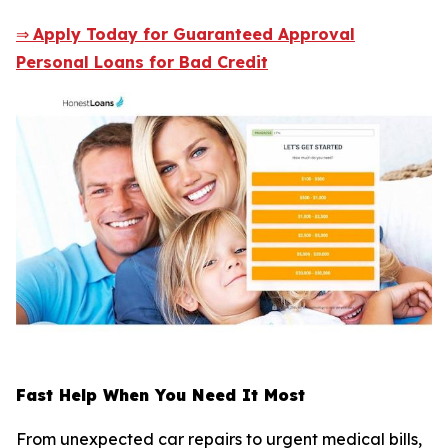
⇒
Apply Today for Guaranteed Approval
Personal Loans for Bad Credit
Fast Help When You Need It Most
From unexpected car repairs to urgent medical bills,