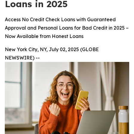
Loans in 2025
Access No Credit Check Loans with Guaranteed
Approval and Personal Loans for Bad Credit in 2025 –
Now Available from Honest Loans
New York City, NY, July 02, 2025 (GLOBE
NEWSWIRE) --