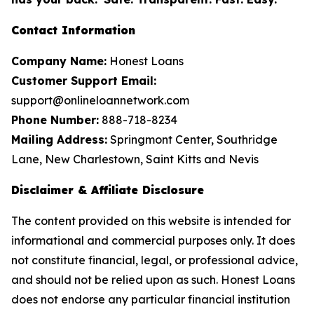
Contact Information
Company Name:
Honest Loans
Customer Support Email:
support@onlineloannetwork.com
Phone Number:
888-718-8234
Mailing Address:
Springmont Center, Southridge
Lane, New Charlestown, Saint Kitts and Nevis
Disclaimer & Affiliate Disclosure
The content provided on this website is intended for
informational and commercial purposes only. It does
not constitute financial, legal, or professional advice,
and should not be relied upon as such. Honest Loans
does not endorse any particular financial institution