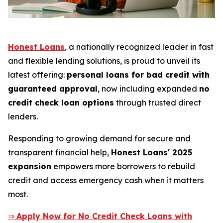
Honest Loans
, a nationally recognized leader in fast
and flexible lending solutions, is proud to unveil its
latest offering:
personal loans for bad credit with
guaranteed approval
, now including expanded
no
credit check loan options
through trusted direct
lenders.
Responding to growing demand for secure and
transparent financial help,
Honest Loans' 2025
expansion
empowers more borrowers to rebuild
credit and access emergency cash when it matters
most.
⇒
Apply Now for No Credit Check Loans with