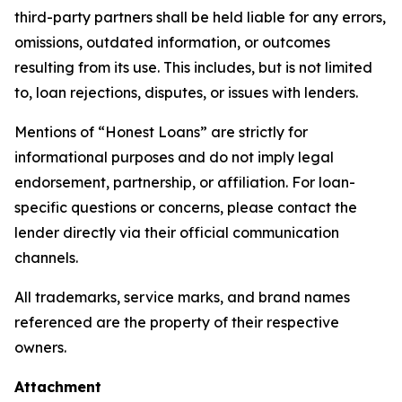
third-party partners shall be held liable for any errors,
omissions, outdated information, or outcomes
resulting from its use. This includes, but is not limited
to, loan rejections, disputes, or issues with lenders.
Mentions of “Honest Loans” are strictly for
informational purposes and do not imply legal
endorsement, partnership, or affiliation. For loan-
specific questions or concerns, please contact the
lender directly via their official communication
channels.
All trademarks, service marks, and brand names
referenced are the property of their respective
owners.
Attachment