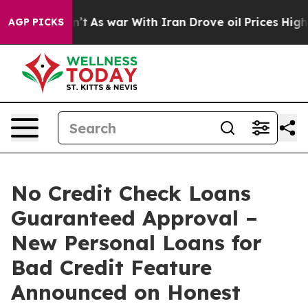
idn’t
As war With Iran Drove oil Prices Higher, Trum
AGP PICKS
No Credit Check Loans
Guaranteed Approval –
New Personal Loans for
Bad Credit Feature
Announced on Honest