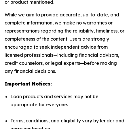
or product mentioned.
While we aim to provide accurate, up-to-date, and
complete information, we make no warranties or
representations regarding the reliability, timeliness, or
completeness of the content. Users are strongly
encouraged to seek independent advice from
licensed professionals—including financial advisors,
credit counselors, or legal experts—before making
any financial decisions.
Important Notices:
Loan products and services may not be
appropriate for everyone.
Terms, conditions, and eligibility vary by lender and
borrower location.