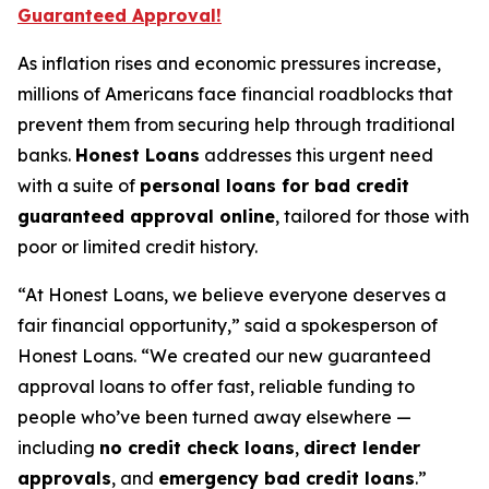
Guaranteed Approval!
As inflation rises and economic pressures increase,
millions of Americans face financial roadblocks that
prevent them from securing help through traditional
banks.
Honest Loans
addresses this urgent need
with a suite of
personal loans for bad credit
guaranteed approval online
, tailored for those with
poor or limited credit history.
“At Honest Loans, we believe everyone deserves a
fair financial opportunity,” said a spokesperson of
Honest Loans. “We created our new guaranteed
approval loans to offer fast, reliable funding to
people who’ve been turned away elsewhere —
including
no credit check loans
,
direct lender
approvals
, and
emergency bad credit loans
.”