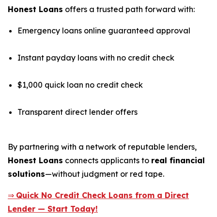
Honest Loans
offers a trusted path forward with:
Emergency loans online guaranteed approval
Instant payday loans with no credit check
$1,000 quick loan no credit check
Transparent direct lender offers
By partnering with a network of reputable lenders,
Honest Loans
connects applicants to
real financial
solutions
—without judgment or red tape.
⇒
Quick No Credit Check Loans from a Direct
Lender — Start Today!