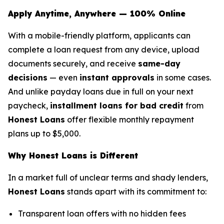
Apply Anytime, Anywhere — 100% Online
With a mobile-friendly platform, applicants can
complete a loan request from any device, upload
documents securely, and receive
same-day
decisions
— even
instant approvals
in some cases.
And unlike payday loans due in full on your next
paycheck,
installment loans for bad credit
from
Honest Loans
offer flexible monthly repayment
plans up to $5,000.
Why Honest Loans is Different
In a market full of unclear terms and shady lenders,
Honest Loans
stands apart with its commitment to:
Transparent loan offers with no hidden fees