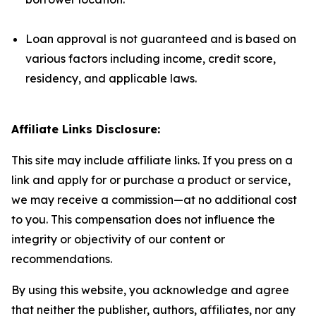
Loan approval is not guaranteed and is based on
various factors including income, credit score,
residency, and applicable laws.
Affiliate Links Disclosure:
This site may include affiliate links. If you press on a
link and apply for or purchase a product or service,
we may receive a commission—at no additional cost
to you. This compensation does not influence the
integrity or objectivity of our content or
recommendations.
By using this website, you acknowledge and agree
that neither the publisher, authors, affiliates, nor any