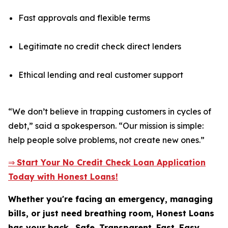
Fast approvals and flexible terms
Legitimate no credit check direct lenders
Ethical lending and real customer support
“We don’t believe in trapping customers in cycles of
debt,” said a spokesperson. “Our mission is simple:
help people solve problems, not create new ones.”
⇒
Start Your No Credit Check Loan Application
Today with Honest Loans!
Whether you're facing an emergency, managing
bills, or just need breathing room, Honest Loans
has your back.
Safe. Transparent. Fast. Easy.