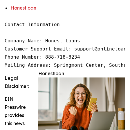
Honestloan
Contact Information

Company Name: Honest Loans

Customer Support Email: support@onlineloanne
Phone Number: 888-718-8234

Mailing Address: Springmont Center, Southri
Honestloan
Legal
Disclaimer:
EIN
Presswire
provides
this news