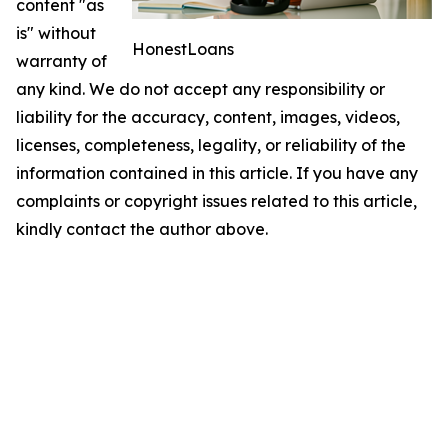
content "as
is" without
HonestLoans
warranty of
any kind. We do not accept any responsibility or
liability for the accuracy, content, images, videos,
licenses, completeness, legality, or reliability of the
information contained in this article. If you have any
complaints or copyright issues related to this article,
kindly contact the author above.