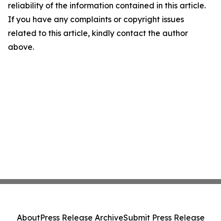
reliability of the information contained in this article.
If you have any complaints or copyright issues
related to this article, kindly contact the author
above.
About
Press Release Archive
Submit Press Release