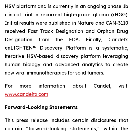
HSV platform and is currently in an ongoing phase 1b
clinical trial in recurrent high-grade glioma (rHGG).
Initial results were published in Nature and CAN-3110
received Fast Track Designation and Orphan Drug
Designation from the FDA. Finally, Candel’s
enLIGHTEN™ Discovery Platform is a systematic,
iterative HSV-based discovery platform leveraging
human biology and advanced analytics to create
new viral immunotherapies for solid tumors.
For more information about Candel, visit:
www.candeltx.com
Forward-Looking Statements
This press release includes certain disclosures that
contain “forward-looking statements,” within the