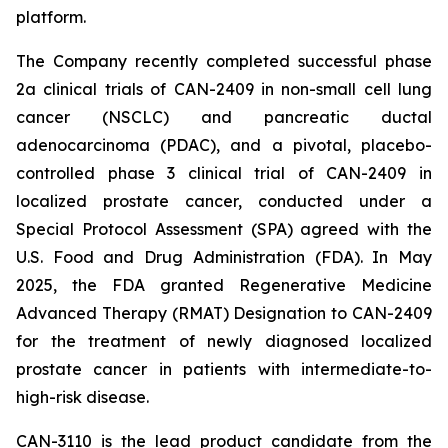
platform.
The Company recently completed successful phase
2a clinical trials of CAN-2409 in non-small cell lung
cancer (NSCLC) and pancreatic ductal
adenocarcinoma (PDAC), and a pivotal, placebo-
controlled phase 3 clinical trial of CAN-2409 in
localized prostate cancer, conducted under a
Special Protocol Assessment (SPA) agreed with the
U.S. Food and Drug Administration (FDA). In May
2025, the FDA granted Regenerative Medicine
Advanced Therapy (RMAT) Designation to CAN-2409
for the treatment of newly diagnosed localized
prostate cancer in patients with intermediate-to-
high-risk disease.
CAN-3110 is the lead product candidate from the