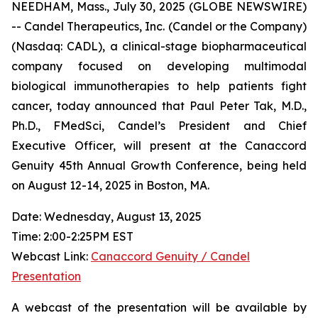
NEEDHAM, Mass., July 30, 2025 (GLOBE NEWSWIRE)
-- Candel Therapeutics, Inc. (Candel or the Company)
(Nasdaq: CADL), a clinical-stage biopharmaceutical
company focused on developing multimodal
biological immunotherapies to help patients fight
cancer, today announced that Paul Peter Tak, M.D.,
Ph.D., FMedSci, Candel’s President and Chief
Executive Officer, will present at the Canaccord
Genuity 45th Annual Growth Conference, being held
on August 12-14, 2025 in Boston, MA.
Date: Wednesday, August 13, 2025
Time: 2:00-2:25PM EST
Webcast Link:
Canaccord Genuity / Candel
Presentation
A webcast of the presentation will be available by