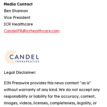
Media Contact
Ben Shannon
Vice President
ICR Healthcare
CandelPR@icrhealthcare.com
Legal Disclaimer:
EIN Presswire provides this news content "as is"
without warranty of any kind. We do not accept any
responsibility or liability for the accuracy, content,
images, videos, licenses, completeness, legality, or