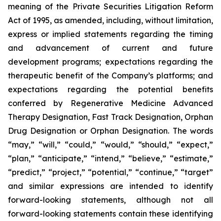
meaning of the Private Securities Litigation Reform
Act of 1995, as amended, including, without limitation,
express or implied statements regarding the timing
and advancement of current and future
development programs; expectations regarding the
therapeutic benefit of the Company’s platforms; and
expectations regarding the potential benefits
conferred by Regenerative Medicine Advanced
Therapy Designation, Fast Track Designation, Orphan
Drug Designation or Orphan Designation. The words
“may,” “will,” “could,” “would,” “should,” “expect,”
“plan,” “anticipate,” “intend,” “believe,” “estimate,”
“predict,” “project,” “potential,” “continue,” “target”
and similar expressions are intended to identify
forward-looking statements, although not all
forward-looking statements contain these identifying