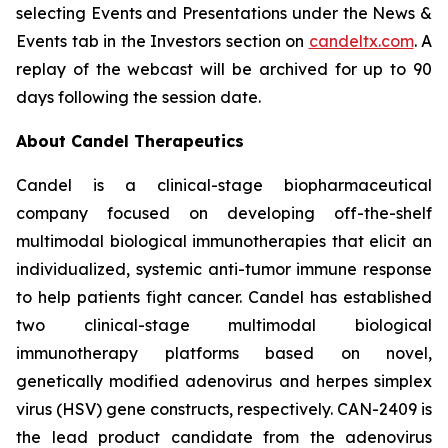
selecting Events and Presentations under the News &
Events tab in the Investors section on
candeltx.com
. A
replay of the webcast will be archived for up to 90
days following the session date.
About Candel Therapeutics
Candel is a clinical-stage biopharmaceutical
company focused on developing off-the-shelf
multimodal biological immunotherapies that elicit an
individualized, systemic anti-tumor immune response
to help patients fight cancer. Candel has established
two clinical-stage multimodal biological
immunotherapy platforms based on novel,
genetically modified adenovirus and herpes simplex
virus (HSV) gene constructs, respectively. CAN-2409 is
the lead product candidate from the adenovirus