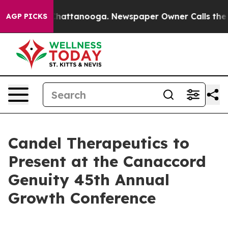
aos in Chattanooga. Newspaper Owner Calls the Peopl
AGP PICKS
Candel Therapeutics to
Present at the Canaccord
Genuity 45th Annual
Growth Conference