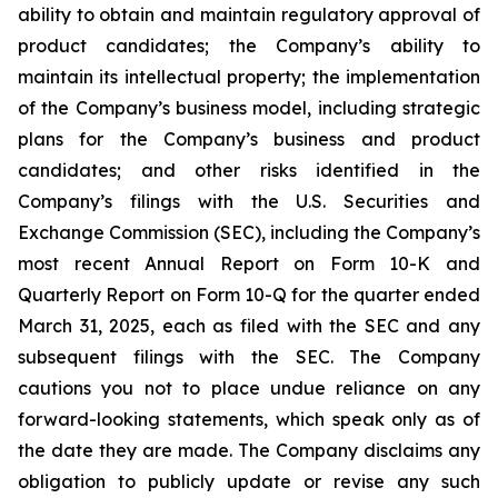
ability to obtain and maintain regulatory approval of
product candidates; the Company’s ability to
maintain its intellectual property; the implementation
of the Company’s business model, including strategic
plans for the Company’s business and product
candidates; and other risks identified in the
Company’s filings with the U.S. Securities and
Exchange Commission (SEC), including the Company’s
most recent Annual Report on Form 10-K and
Quarterly Report on Form 10-Q for the quarter ended
March 31, 2025, each as filed with the SEC and any
subsequent filings with the SEC. The Company
cautions you not to place undue reliance on any
forward-looking statements, which speak only as of
the date they are made. The Company disclaims any
obligation to publicly update or revise any such