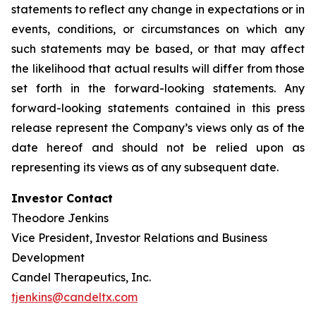
statements to reflect any change in expectations or in
events, conditions, or circumstances on which any
such statements may be based, or that may affect
the likelihood that actual results will differ from those
set forth in the forward-looking statements. Any
forward-looking statements contained in this press
release represent the Company’s views only as of the
date hereof and should not be relied upon as
representing its views as of any subsequent date.
Investor Contact
Theodore Jenkins
Vice President, Investor Relations and Business
Development
Candel Therapeutics, Inc.
tjenkins@candeltx.com