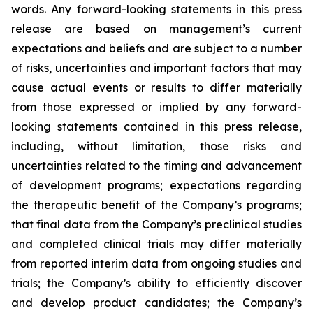
words. Any forward-looking statements in this press
release are based on management’s current
expectations and beliefs and are subject to a number
of risks, uncertainties and important factors that may
cause actual events or results to differ materially
from those expressed or implied by any forward-
looking statements contained in this press release,
including, without limitation, those risks and
uncertainties related to the timing and advancement
of development programs; expectations regarding
the therapeutic benefit of the Company’s programs;
that final data from the Company’s preclinical studies
and completed clinical trials may differ materially
from reported interim data from ongoing studies and
trials; the Company’s ability to efficiently discover
and develop product candidates; the Company’s