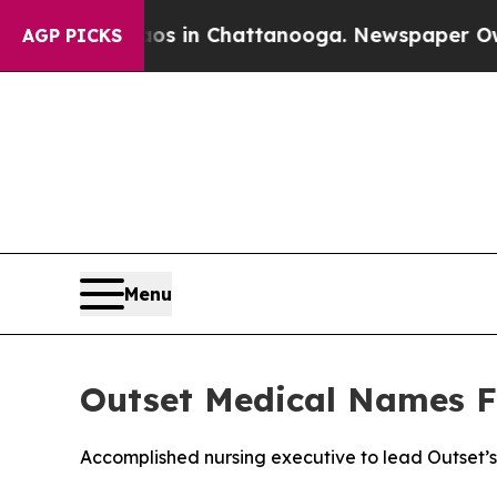
apse
Chaos in Chattanooga. Newspaper Owner Cal
AGP PICKS
Menu
Outset Medical Names Fi
Accomplished nursing executive to lead Outset’s