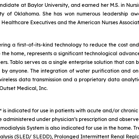
andidate at Baylor University, and earned her M.S. in Nursi
sity of Oklahoma. She has won numerous leadership awar
f Healthcare Executives and the American Nurses Associat
ng a first-of-its-kind technology to reduce the cost and 
o the home, represents a significant technological advance
ders. Tablo serves as a single enterprise solution that can
 by anyone. The integration of water purification and 
y wireless data transmission and a proprietary data analyt
 Outset Medical, Inc.
indicated for use in patients with acute and/or chronic rena
be administered under physician’s prescription and observe
modialysis System is also indicated for use in the home. T
ialysis (SLED/ SLEDD), Prolonged Intermittent Renal Rep