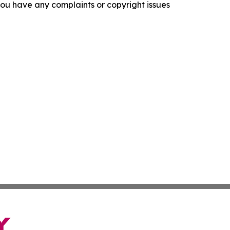
f you have any complaints or copyright issues