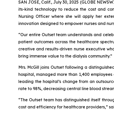
SAN JOSE, Calif., July 30, 2025 (GLOBE NEWSWIR
its-kind technology to reduce the cost and com
Nursing Officer where she will apply her exte
innovation designed to empower nurses and nurs
“Our entire Outset team understands and celebrat
patient outcomes across the healthcare spectrum,
creative and results-driven nurse executive who 
bring immense value to the dialysis community.”
Mrs. McGill joins Outset following a distinguish
hospital, managed more than 1,400 employees an
leading the hospital’s change from an outsource
rate to 98%, decreasing central line blood stream
“The Outset team has distinguished itself throu
cost and efficiency for healthcare providers,” sa