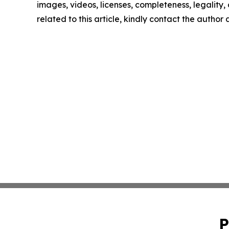
images, videos, licenses, completeness, legality, o
related to this article, kindly contact the author
P