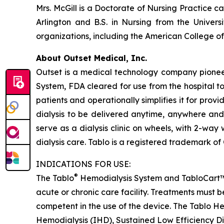
Mrs. McGill is a Doctorate of Nursing Practice c
Arlington and B.S. in Nursing from the Univer
organizations, including the American College o
About Outset Medical, Inc.
Outset is a medical technology company pioneeri
System, FDA cleared for use from the hospital t
patients and operationally simplifies it for provi
dialysis to be delivered anytime, anywhere and
serve as a dialysis clinic on wheels, with 2-wa
dialysis care. Tablo is a registered trademark of
INDICATIONS FOR USE:
®
The Tablo
Hemodialysis System and TabloCart™ is 
acute or chronic care facility. Treatments must 
competent in the use of the device. The Tablo He
Hemodialysis (IHD), Sustained Low Efficiency D