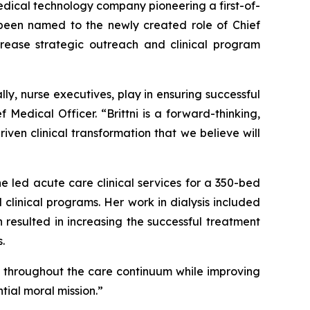
dical technology company pioneering a first-of-
s been named to the newly created role of Chief
crease strategic outreach and clinical program
ly, nurse executives, play in ensuring successful
 Medical Officer. “Brittni is a forward-thinking,
iven clinical transformation that we believe will
he led acute care clinical services for a 350-bed
linical programs. Her work in dialysis included
 resulted in increasing the successful treatment
.
ts throughout the care continuum while improving
tial moral mission.”