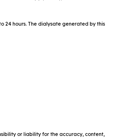
to 24 hours. The dialysate generated by this
ility or liability for the accuracy, content,