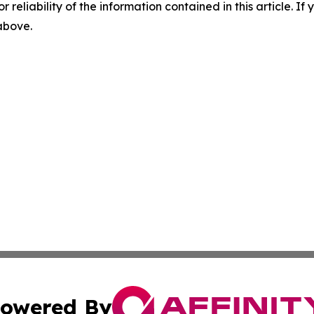
r reliability of the information contained in this article. I
 above.
owered By