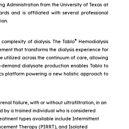
ng Administration from the University of Texas at
ds and is affiliated with several professional
ion.
®
complexity of dialysis. The Tablo
Hemodialysis
ment that transforms the dialysis experience for
 be utilized across the continuum of care, allowing
on-demand dialysate production enables Tablo to
ics platform powering a new holistic approach to
l failure, with or without ultrafiltration, in an
d by a trained individual who is considered
reatment types available include Intermittent
lacement Therapy (PIRRT), and Isolated