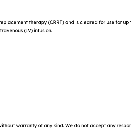
l replacement therapy (CRRT) and is cleared for use for up 
ntravenous (IV) infusion.
without warranty of any kind. We do not accept any responsib