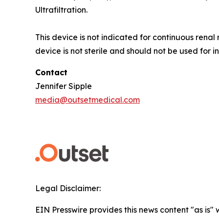
Ultrafiltration.
This device is not indicated for continuous rena
device is not sterile and should not be used for i
Contact
Jennifer Sipple
media@outsetmedical.com
Legal Disclaimer:
EIN Presswire provides this news content "as is" 