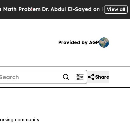
 Problem
Dr. Abdul El-Sayed on Historic Michigan 
View all
Provided by AGP
Share
 nursing community