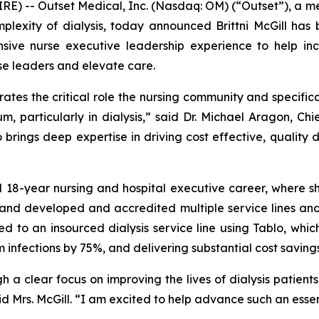
E) -- Outset Medical, Inc. (Nasdaq: OM) (“Outset”), a me
plexity of dialysis, today announced Brittni McGill ha
nsive nurse executive leadership experience to help in
e leaders and elevate care.
es the critical role the nursing community and specifical
 particularly in dialysis,” said Dr. Michael Aragon, Chief
brings deep expertise in driving cost effective, quality dr
ed 18-year nursing and hospital executive career, where s
d developed and accredited multiple service lines and c
d to an insourced dialysis service line using Tablo, which
 infections by 75%, and delivering substantial cost savings
gh a clear focus on improving the lives of dialysis patien
id Mrs. McGill. “I am excited to help advance such an essen