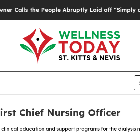
ls the People Abruptly Laid off “Simply a Math
rst Chief Nursing Officer
 clinical education and support programs for the dialysis