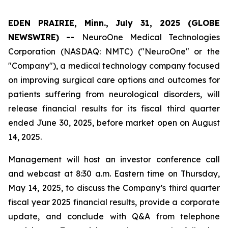
EDEN PRAIRIE, Minn., July 31, 2025 (GLOBE
NEWSWIRE) --
NeuroOne Medical Technologies
Corporation (NASDAQ: NMTC) ("NeuroOne" or the
"Company"), a medical technology company focused
on improving surgical care options and outcomes for
patients suffering from neurological disorders, will
release financial results for its fiscal third quarter
ended June 30, 2025, before market open on August
14, 2025.
Management will host an investor conference call
and webcast at 8:30 a.m. Eastern time on Thursday,
May 14, 2025, to discuss the Company’s third quarter
fiscal year 2025 financial results, provide a corporate
update, and conclude with Q&A from telephone