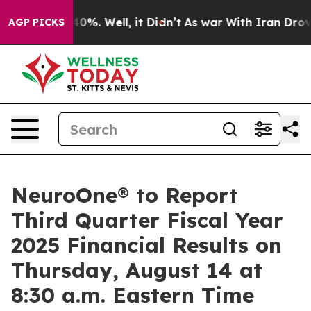
Around 40%. Well, it Didn’t
As war With Iran Drove o
AGP PICKS
NeuroOne® to Report
Third Quarter Fiscal Year
2025 Financial Results on
Thursday, August 14 at
8:30 a.m. Eastern Time