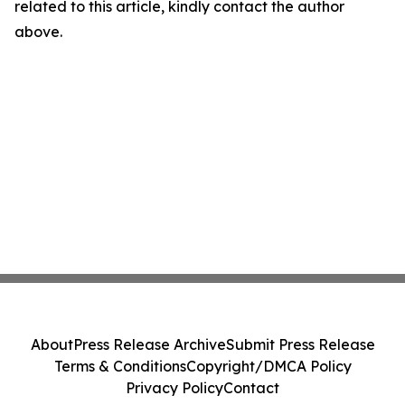
related to this article, kindly contact the author
above.
About
Press Release Archive
Submit Press Release
Terms & Conditions
Copyright/DMCA Policy
Privacy Policy
Contact