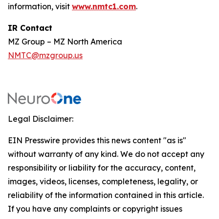
information, visit
www.nmtc1.com
.
IR Contact
MZ Group – MZ North America
NMTC@mzgroup.us
Legal Disclaimer:
EIN Presswire provides this news content "as is"
without warranty of any kind. We do not accept any
responsibility or liability for the accuracy, content,
images, videos, licenses, completeness, legality, or
reliability of the information contained in this article.
If you have any complaints or copyright issues