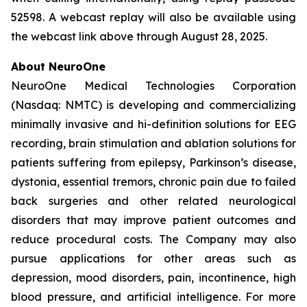
52598. A webcast replay will also be available using
the webcast link above through August 28, 2025.
About NeuroOne
NeuroOne Medical Technologies Corporation
(Nasdaq: NMTC) is developing and commercializing
minimally invasive and hi-definition solutions for EEG
recording, brain stimulation and ablation solutions for
patients suffering from epilepsy, Parkinson’s disease,
dystonia, essential tremors, chronic pain due to failed
back surgeries and other related neurological
disorders that may improve patient outcomes and
reduce procedural costs. The Company may also
pursue applications for other areas such as
depression, mood disorders, pain, incontinence, high
blood pressure, and artificial intelligence. For more