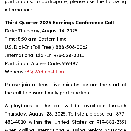
participants. To participate, please use the following
information:
Third Quarter 2025 Earnings Conference Call
Date: Thursday, August 14, 2025
Time: 8:30 a.m. Eastern time
U.S. Dial-In (Toll Free): 888-506-0062
International Dial-In: 973-528-0011
Participant Access Code: 939482
Webcast:
3Q Webcast Link
Please join at least five minutes before the start of
the call to ensure timely participation.
A playback of the call will be available through
Thursday, August 28, 2025. To listen, please call 877-
481-4010 within the United States or 919-882-2331
when calling internationally, using replay passcode