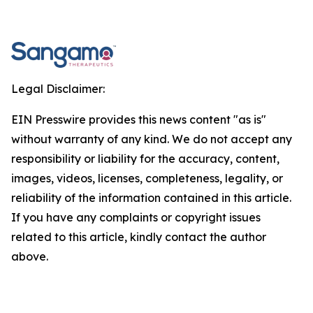
Legal Disclaimer:
EIN Presswire provides this news content "as is"
without warranty of any kind. We do not accept any
responsibility or liability for the accuracy, content,
images, videos, licenses, completeness, legality, or
reliability of the information contained in this article.
If you have any complaints or copyright issues
related to this article, kindly contact the author
above.