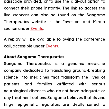
passcode provided, or to use the dial-out option to
connect their phone instantly. The link to access the
live webcast can also be found on the Sangamo
Therapeutics website in the Investors and Media
section under
Events
.
A replay will be available following the conference
call, accessible under
Events
.
About Sangamo Therapeutics
Sangamo Therapeutics is a genomic medicine
company dedicated to translating ground-breaking
science into medicines that transform the lives of
patients and families afflicted with serious
neurological diseases who do not have adequate or
any treatment options. Sangamo believes that its zinc
finger epigenetic regulators are ideally suited to