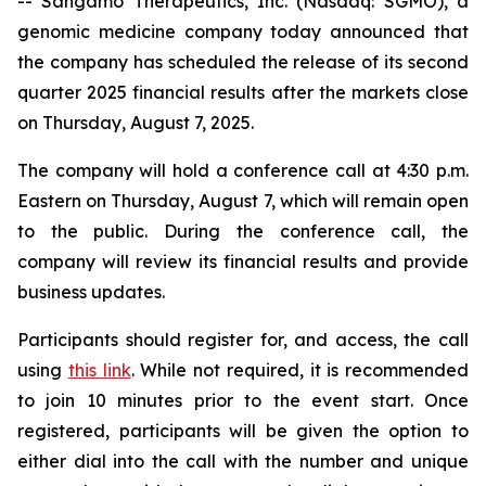
-- Sangamo Therapeutics, Inc. (Nasdaq: SGMO), a
genomic medicine company today announced that
the company has scheduled the release of its second
quarter 2025 financial results after the markets close
on Thursday, August 7, 2025.
The company will hold a conference call at 4:30 p.m.
Eastern on Thursday, August 7, which will remain open
to the public. During the conference call, the
company will review its financial results and provide
business updates.
Participants should register for, and access, the call
using
this link
. While not required, it is recommended
to join 10 minutes prior to the event start. Once
registered, participants will be given the option to
either dial into the call with the number and unique