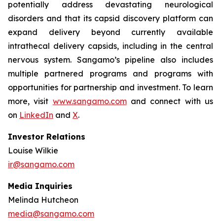
potentially address devastating neurological
disorders and that its capsid discovery platform can
expand delivery beyond currently available
intrathecal delivery capsids, including in the central
nervous system. Sangamo’s pipeline also includes
multiple partnered programs and programs with
opportunities for partnership and investment. To learn
more, visit
www.sangamo.com
and connect with us
on
LinkedIn
and
X
.
Investor Relations
Louise Wilkie
ir@sangamo.com
Media Inquiries
Melinda Hutcheon
media@sangamo.com