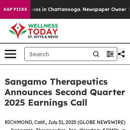
Collapse
Chaos in Chattanooga. Newspaper Owner Calls
AGP PICKS
Sangamo Therapeutics
Announces Second Quarter
2025 Earnings Call
RICHMOND, Calif., July 31, 2025 (GLOBE NEWSWIRE)