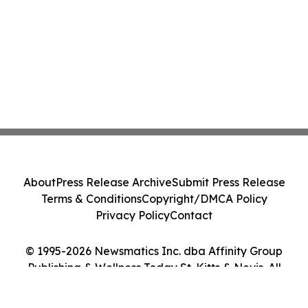
About
Press Release Archive
Submit Press Release
Terms & Conditions
Copyright/DMCA Policy
Privacy Policy
Contact
© 1995-2026 Newsmatics Inc. dba Affinity Group
Publishing & Wellness Today St. Kitts & Nevis. All
Rights Reserved.