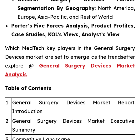
Segmentation By Geography
: North America,
Europe, Asia-Pacific, and Rest of World
Porter’s Five Forces Analysis, Product Profiles,
Case Studies, KOL’s Views, Analyst’s View
Which MedTech key players in the General Surgery
Devices market are set to emerge as the trendsetter
explore @
General Surgery Devices Market
Analysis
Table of Contents
1
General Surgery Devices Market Report
Introduction
2
General Surgery Devices Market Executive
Summary
3
Competitive Landscape