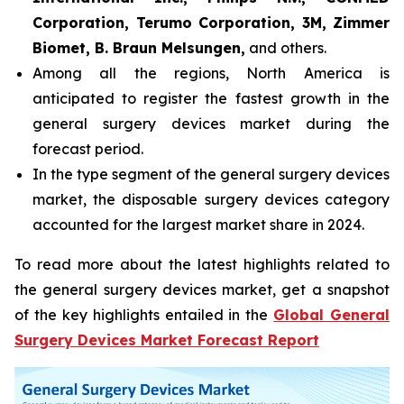
Corporation, Terumo Corporation, 3M, Zimmer
Biomet, B. Braun Melsungen,
and others.
Among all the regions, North America is
anticipated to register the fastest growth in the
general surgery devices market during the
forecast period.
In the type segment of the general surgery devices
market, the disposable surgery devices category
accounted for the largest market share in 2024.
To read more about the latest highlights related to
the general surgery devices market, get a snapshot
of the key highlights entailed in the
Global General
Surgery Devices Market Forecast Report