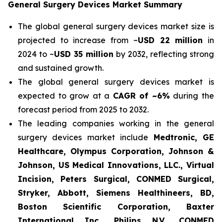
General Surgery Devices Market Summary
The global general surgery devices market size is
projected to increase from ~
USD 22 million
in
2024 to ~
USD 35 million
by 2032, reflecting strong
and sustained growth.
The global general surgery devices market is
expected to grow at a
CAGR of ~6%
during the
forecast period from 2025 to 2032.
The leading companies working in the general
surgery devices market include
Medtronic, GE
Healthcare, Olympus Corporation, Johnson &
Johnson, US Medical Innovations, LLC., Virtual
Incision, Peters Surgical, CONMED Surgical,
Stryker, Abbott, Siemens Healthineers, BD,
Boston Scientific Corporation, Baxter
International Inc., Philips N.V., CONMED