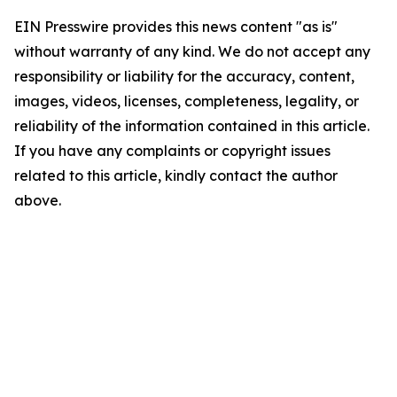
EIN Presswire provides this news content "as is"
without warranty of any kind. We do not accept any
responsibility or liability for the accuracy, content,
images, videos, licenses, completeness, legality, or
reliability of the information contained in this article.
If you have any complaints or copyright issues
related to this article, kindly contact the author
above.