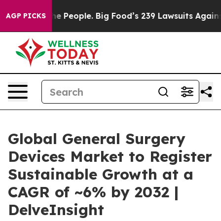
 People. Big Food’s 239 Lawsuits Against Life-Saving P
AGP PICKS
Global General Surgery
Devices Market to Register
Sustainable Growth at a
CAGR of ~6% by 2032 |
DelveInsight