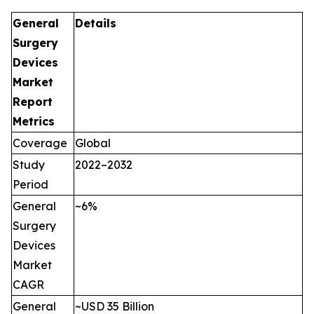
General
Details
Surgery
Devices
Market
Report
Metrics
Coverage
Global
Study
2022–2032
Period
General
~6%
Surgery
Devices
Market
CAGR
General
~USD 35 Billion