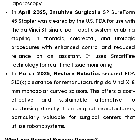
laparoscopy.
In
April 2025, Intuitive Surgical’s
SP SureForm
45 Stapler was cleared by the U.S. FDA for use with
the da Vinci SP single-port robotic system, enabling
stapling in thoracic, colorectal, and urologic
procedures with enhanced control and reduced
reliance on an assistant. It uses SmartFire
technology for real-time tissue monitoring.
In
March 2025, Restore Robotics
secured FDA
510(k) clearance for remanufacturing da Vinci Xi 8
mm monopolar curved scissors. This offers a cost-
effective and sustainable alternative to
purchasing directly from original manufacturers,
particularly valuable for surgical centers that
utilize robotic systems.
What are General Surgery Devices?