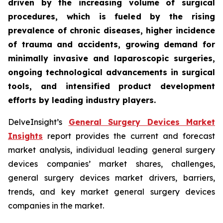
driven by the increasing volume of surgical
procedures, which is fueled by the rising
prevalence of chronic diseases, higher incidence
of trauma and accidents, growing demand for
minimally invasive and laparoscopic surgeries,
ongoing technological advancements in surgical
tools, and intensified product development
efforts by leading industry players.
DelveInsight’s
General Surgery Devices Market
Insights
report provides the current and forecast
market analysis, individual leading general surgery
devices companies’ market shares, challenges,
general surgery devices market drivers, barriers,
trends, and key market general surgery devices
companies in the market.