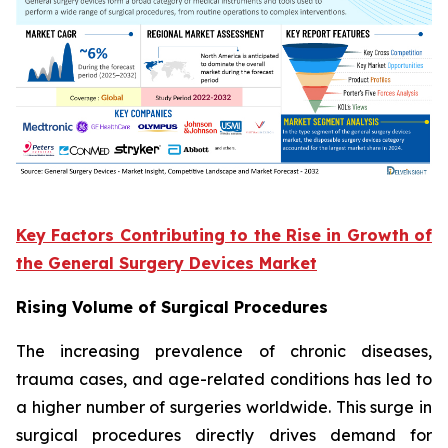
Key Factors Contributing to the Rise in Growth of
the General Surgery Devices Market
Rising Volume of Surgical Procedures
The increasing prevalence of chronic diseases,
trauma cases, and age-related conditions has led to
a higher number of surgeries worldwide. This surge in
surgical procedures directly drives demand for