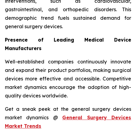
interventions, such as cardiovascular,
gastrointestinal, and orthopedic disorders. This
demographic trend fuels sustained demand for
general surgery devices.
Presence of Leading Medical Device
Manufacturers
Well-established companies continuously innovate
and expand their product portfolios, making surgical
devices more effective and accessible. Competitive
market dynamics encourage the adoption of high-
quality devices worldwide.
Get a sneak peek at the general surgery devices
market dynamics @
General Surgery Devices
Market Trends