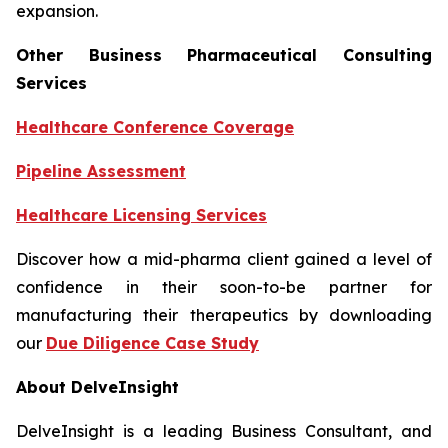
expansion.
Other Business Pharmaceutical Consulting
Services
Healthcare Conference Coverage
Pipeline Assessment
Healthcare Licensing Services
Discover how a mid-pharma client gained a level of
confidence in their soon-to-be partner for
manufacturing their therapeutics by downloading
our
Due Diligence Case Study
About DelveInsight
DelveInsight is a leading Business Consultant, and