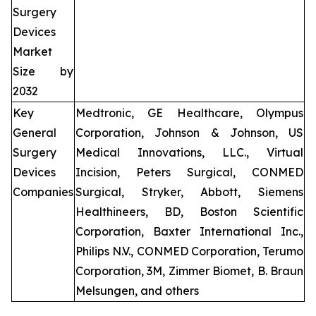
Surgery
Devices
Market
Size by
2032
Key
Medtronic, GE Healthcare, Olympus
General
Corporation, Johnson & Johnson, US
Surgery
Medical Innovations, LLC., Virtual
Devices
Incision, Peters Surgical, CONMED
Companies
Surgical, Stryker, Abbott, Siemens
Healthineers, BD, Boston Scientific
Corporation, Baxter International Inc.,
Philips N.V., CONMED Corporation, Terumo
Corporation, 3M, Zimmer Biomet, B. Braun
Melsungen, and others