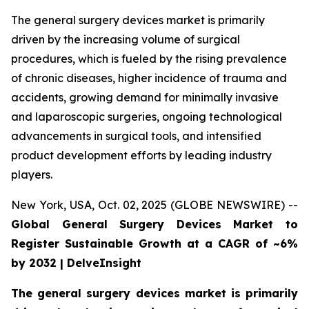
The general surgery devices market is primarily
driven by the increasing volume of surgical
procedures, which is fueled by the rising prevalence
of chronic diseases, higher incidence of trauma and
accidents, growing demand for minimally invasive
and laparoscopic surgeries, ongoing technological
advancements in surgical tools, and intensified
product development efforts by leading industry
players.
New York, USA, Oct. 02, 2025 (GLOBE NEWSWIRE) --
Global General Surgery Devices Market to
Register Sustainable Growth at a CAGR of ~6%
by 2032 | DelveInsight
The general surgery devices market is primarily