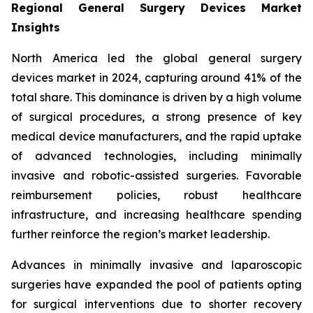
Regional General Surgery Devices Market
Insights
North America led the global general surgery
devices market in 2024, capturing around 41% of the
total share. This dominance is driven by a high volume
of surgical procedures, a strong presence of key
medical device manufacturers, and the rapid uptake
of advanced technologies, including minimally
invasive and robotic-assisted surgeries. Favorable
reimbursement policies, robust healthcare
infrastructure, and increasing healthcare spending
further reinforce the region’s market leadership.
Advances in minimally invasive and laparoscopic
surgeries have expanded the pool of patients opting
for surgical interventions due to shorter recovery