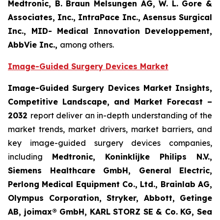
Medtronic, B. Braun Melsungen AG, W. L. Gore &
Associates, Inc., IntraPace Inc., Asensus Surgical
Inc., MID- Medical Innovation Developpement,
AbbVie Inc.,
among others.
Image-Guided Surgery Devices Market
Image-Guided Surgery Devices Market Insights,
Competitive Landscape, and Market Forecast –
2032
report deliver an in-depth understanding of the
market trends, market drivers, market barriers, and
key image-guided surgery devices companies,
including
Medtronic, Koninklijke Philips N.V.,
Siemens Healthcare GmbH, General Electric,
Perlong Medical Equipment Co., Ltd., Brainlab AG,
Olympus Corporation, Stryker, Abbott, Getinge
AB, joimax® GmbH, KARL STORZ SE & Co. KG, Sea