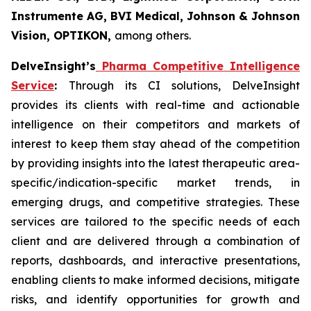
Instrumente AG, BVI Medical, Johnson & Johnson
Vision, OPTIKON,
among others.
DelveInsight’s
Pharma Competitive Intelligence
Service
:
Through its CI solutions, DelveInsight
provides its clients with real-time and actionable
intelligence on their competitors and markets of
interest to keep them stay ahead of the competition
by providing insights into the latest therapeutic area-
specific/indication-specific market trends, in
emerging drugs, and competitive strategies. These
services are tailored to the specific needs of each
client and are delivered through a combination of
reports, dashboards, and interactive presentations,
enabling clients to make informed decisions, mitigate
risks, and identify opportunities for growth and