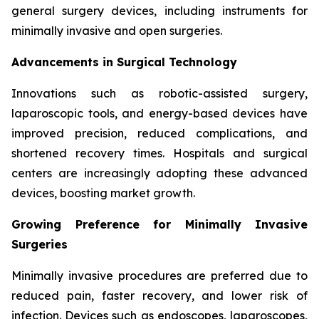
general surgery devices, including instruments for
minimally invasive and open surgeries.
Advancements in Surgical Technology
Innovations such as robotic-assisted surgery,
laparoscopic tools, and energy-based devices have
improved precision, reduced complications, and
shortened recovery times. Hospitals and surgical
centers are increasingly adopting these advanced
devices, boosting market growth.
Growing Preference for Minimally Invasive
Surgeries
Minimally invasive procedures are preferred due to
reduced pain, faster recovery, and lower risk of
infection. Devices such as endoscopes, laparoscopes,