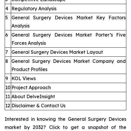
4
Regulatory Analysis
5
General Surgery Devices Market Key Factors
Analysis
6
General Surgery Devices Market Porter’s Five
Forces Analysis
7
General Surgery Devices Market Layout
8
General Surgery Devices Market Company and
Product Profiles
9
KOL Views
10
Project Approach
11
About DelveInsight
12
Disclaimer & Contact Us
Interested in knowing the General Surgery Devices
market by 2032? Click to get a snapshot of the