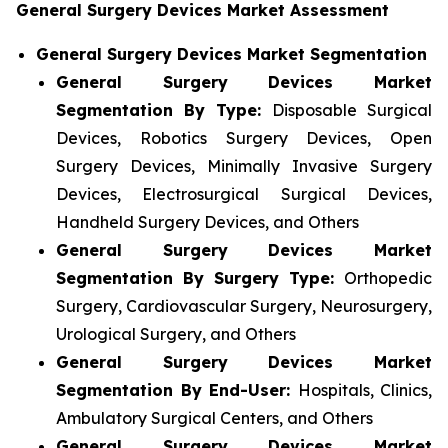
General Surgery Devices Market Assessment
General Surgery Devices Market Segmentation
General Surgery Devices Market
Segmentation By Type:
Disposable Surgical
Devices, Robotics Surgery Devices, Open
Surgery Devices, Minimally Invasive Surgery
Devices, Electrosurgical Surgical Devices,
Handheld Surgery Devices, and Others
General Surgery Devices Market
Segmentation By Surgery Type:
Orthopedic
Surgery, Cardiovascular Surgery, Neurosurgery,
Urological Surgery, and Others
General Surgery Devices Market
Segmentation By End-User:
Hospitals, Clinics,
Ambulatory Surgical Centers, and Others
General Surgery Devices Market