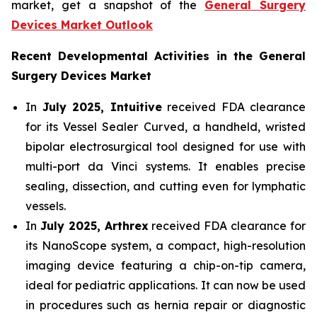
market, get a snapshot of the
General Surgery
Devices Market Outlook
Recent Developmental Activities in the General
Surgery Devices Market
In
July 2025, Intuitive
received FDA clearance
for its Vessel Sealer Curved, a handheld, wristed
bipolar electrosurgical tool designed for use with
multi-port da Vinci systems. It enables precise
sealing, dissection, and cutting even for lymphatic
vessels.
In
July 2025, Arthrex
received FDA clearance for
its NanoScope system, a compact, high-resolution
imaging device featuring a chip-on-tip camera,
ideal for pediatric applications. It can now be used
in procedures such as hernia repair or diagnostic