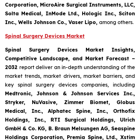
Corporation, MicroAire Surgical Instruments, LLC,
Solta Medical, InMode Ltd., Hologic Inc., Sciton
Inc., Wells Johnson Co., Vaser Lipo,
among others.
Spinal Surgery Devices Market
Spinal Surgery Devices Market Insights,
Competitive Landscape, and Market Forecast –
2032
report deliver an in-depth understanding of the
market trends, market drivers, market barriers, and
key spinal surgery devices companies, including
Medtronic, Johnson & Johnson Services Inc.,
Stryker, NuVasive, Zimmer Biomet, Globus
Medical, Inc., Alphatec Spine, Inc., Orthofix
Holdings, Inc., RTI Surgical Holdings, Ulrich
GmbH & Co. KG, B. Braun Melsungen AG, Seaspine
Holdings Corporation, Premia Spine, Ltd., Xstim