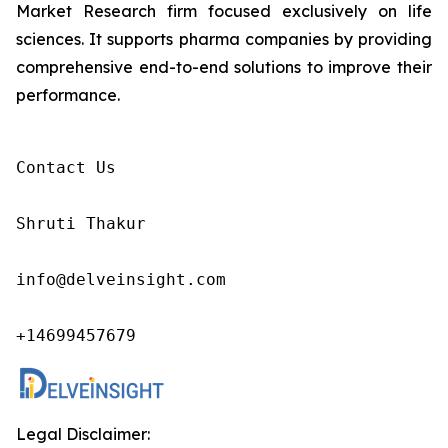
Market Research firm focused exclusively on life
sciences. It supports pharma companies by providing
comprehensive end-to-end solutions to improve their
performance.
Contact Us

Shruti Thakur 

info@delveinsight.com 

+14699457679 
Legal Disclaimer: