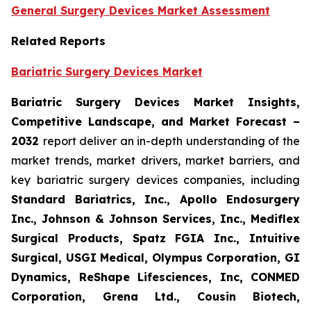
General Surgery Devices Market Assessment
Related Reports
Bariatric Surgery Devices Market
Bariatric Surgery Devices Market Insights,
Competitive Landscape, and Market Forecast –
2032
report deliver an in-depth understanding of the
market trends, market drivers, market barriers, and
key bariatric surgery devices companies, including
Standard Bariatrics, Inc., Apollo Endosurgery
Inc., Johnson & Johnson Services, Inc., Mediflex
Surgical Products, Spatz FGIA Inc., Intuitive
Surgical, USGI Medical, Olympus Corporation, GI
Dynamics, ReShape Lifesciences, Inc, CONMED
Corporation, Grena Ltd., Cousin Biotech,