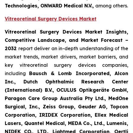
Technologies, ONWARD Medical N.V.,
among others.
Vitreoretinal Surgery Devices Market
Vitreoretinal Surgery Devices Market Insights,
Competitive Landscape, and Market Forecast –
2032
report deliver an in-depth understanding of the
market trends, market drivers, market barriers, and
key vitreoretinal surgery devices companies,
including
Bausch & Lomb Incorporated, Alcon
Inc., Dutch Ophthalmic Research Center
(International) B.V., OCULUS Optikgeräte GmbH,
Paragon Care Group Australia Pty Ltd., MedOne
Surgical, Inc., Zeiss Group, Geuder AG, Topcon
Corporation, IRIDEX Corporation, Ellex Medical
Lasers, Quantel Medical, MEDA Co., Ltd., Lumenis,
NIDEK CO., LTD., Lightmed Corporation, Oertli