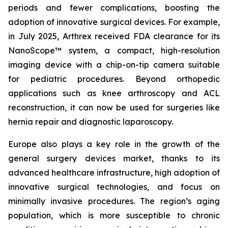
periods and fewer complications, boosting the
adoption of innovative surgical devices. For example,
in July 2025, Arthrex received FDA clearance for its
NanoScope™ system, a compact, high-resolution
imaging device with a chip-on-tip camera suitable
for pediatric procedures. Beyond orthopedic
applications such as knee arthroscopy and ACL
reconstruction, it can now be used for surgeries like
hernia repair and diagnostic laparoscopy.
Europe also plays a key role in the growth of the
general surgery devices market, thanks to its
advanced healthcare infrastructure, high adoption of
innovative surgical technologies, and focus on
minimally invasive procedures. The region’s aging
population, which is more susceptible to chronic