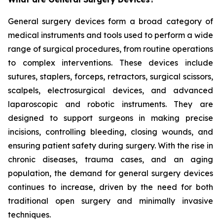
General surgery devices form a broad category of
medical instruments and tools used to perform a wide
range of surgical procedures, from routine operations
to complex interventions. These devices include
sutures, staplers, forceps, retractors, surgical scissors,
scalpels, electrosurgical devices, and advanced
laparoscopic and robotic instruments. They are
designed to support surgeons in making precise
incisions, controlling bleeding, closing wounds, and
ensuring patient safety during surgery. With the rise in
chronic diseases, trauma cases, and an aging
population, the demand for general surgery devices
continues to increase, driven by the need for both
traditional open surgery and minimally invasive
techniques.