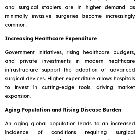
and surgical staplers are in higher demand as
minimally invasive surgeries become increasingly
common.
Increasing Healthcare Expenditure
Government initiatives, rising healthcare budgets,
and private investments in modern healthcare
infrastructure support the adoption of advanced
surgical devices. Higher expenditure allows hospitals
to invest in cutting-edge tools, driving market
expansion.
Aging Population and Rising Disease Burden
An aging global population leads to an increased
incidence of conditions requiring surgical