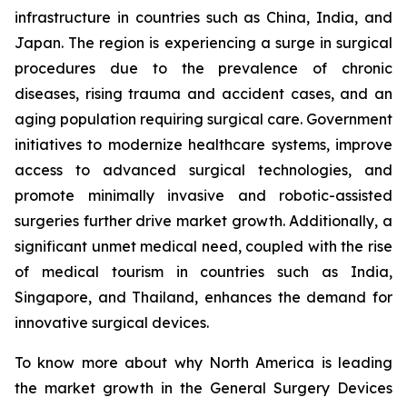
infrastructure in countries such as China, India, and
Japan. The region is experiencing a surge in surgical
procedures due to the prevalence of chronic
diseases, rising trauma and accident cases, and an
aging population requiring surgical care. Government
initiatives to modernize healthcare systems, improve
access to advanced surgical technologies, and
promote minimally invasive and robotic-assisted
surgeries further drive market growth. Additionally, a
significant unmet medical need, coupled with the rise
of medical tourism in countries such as India,
Singapore, and Thailand, enhances the demand for
innovative surgical devices.
To know more about why North America is leading
the market growth in the General Surgery Devices