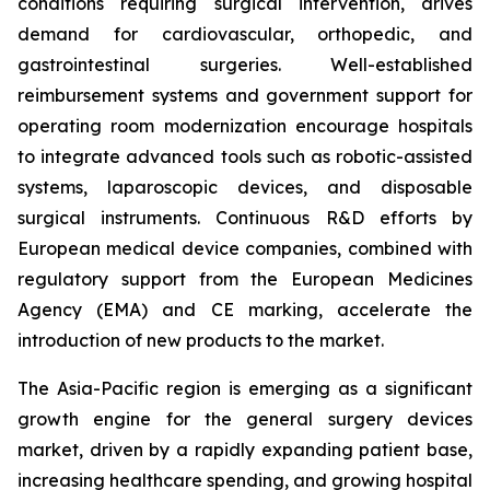
conditions requiring surgical intervention, drives
demand for cardiovascular, orthopedic, and
gastrointestinal surgeries. Well-established
reimbursement systems and government support for
operating room modernization encourage hospitals
to integrate advanced tools such as robotic-assisted
systems, laparoscopic devices, and disposable
surgical instruments. Continuous R&D efforts by
European medical device companies, combined with
regulatory support from the European Medicines
Agency (EMA) and CE marking, accelerate the
introduction of new products to the market.
The Asia-Pacific region is emerging as a significant
growth engine for the general surgery devices
market, driven by a rapidly expanding patient base,
increasing healthcare spending, and growing hospital