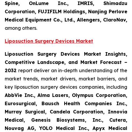
Spine, OnLume Inc., IMRIS, Shimadzu
Corporation, FUJIFILM Holdings, Nanjing Perlove
Medical Equipment Co., Ltd., Allengers, ClaroNav,
among others.
Liposuction Surgery Devices Market
Liposuction Surgery Devices Market Insights,
Competitive Landscape, and Market Forecast –
2032
report deliver an in-depth understanding of the
market trends, market drivers, market barriers, and
key liposuction surgery devices companies, including
AbbVie Inc., Alma Lasers, Olympus Corporation,
Eurosurgical, Bausch Health Companies Inc.,
Murray Surgical, Candela Corporation, Innovia
Medical, Genesis Biosystems, Inc., Cutera,
Nouvag AG, YOLO Medical Inc., Apyx Medical