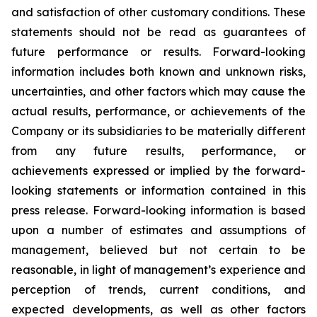
and satisfaction of other customary conditions. These
statements should not be read as guarantees of
future performance or results. Forward-looking
information includes both known and unknown risks,
uncertainties, and other factors which may cause the
actual results, performance, or achievements of the
Company or its subsidiaries to be materially different
from any future results, performance, or
achievements expressed or implied by the forward-
looking statements or information contained in this
press release. Forward-looking information is based
upon a number of estimates and assumptions of
management, believed but not certain to be
reasonable, in light of management’s experience and
perception of trends, current conditions, and
expected developments, as well as other factors