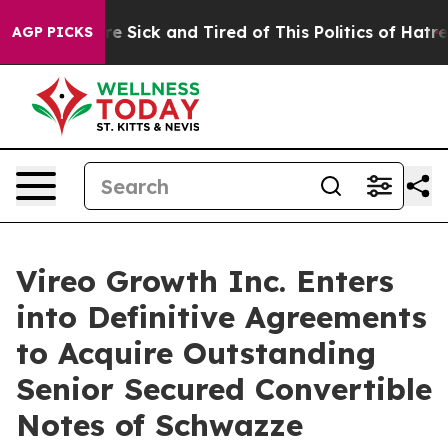
eople Are Sick and Tired of This Politics of Hatred”
Th
AGP PICKS
Vireo Growth Inc. Enters
into Definitive Agreements
to Acquire Outstanding
Senior Secured Convertible
Notes of Schwazze