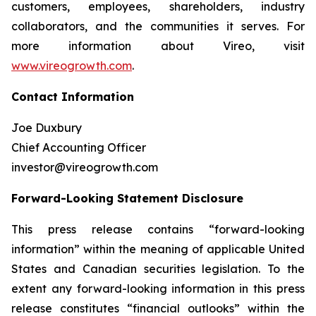
customers, employees, shareholders, industry
collaborators, and the communities it serves. For
more information about Vireo, visit
www.vireogrowth.com
.
Contact Information
Joe Duxbury
Chief Accounting Officer
investor@vireogrowth.com
Forward-Looking Statement Disclosure
This press release contains “forward-looking
information” within the meaning of applicable United
States and Canadian securities legislation. To the
extent any forward-looking information in this press
release constitutes “financial outlooks” within the