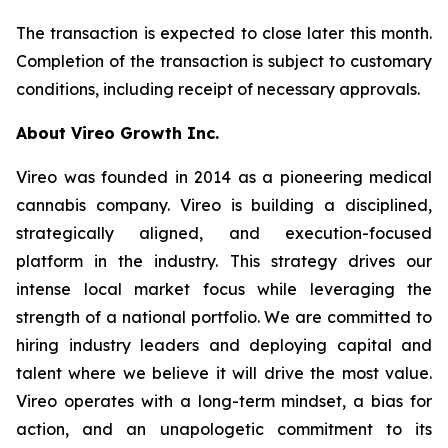
The transaction is expected to close later this month.
Completion of the transaction is subject to customary
conditions, including receipt of necessary approvals.
About Vireo Growth Inc.
Vireo was founded in 2014 as a pioneering medical
cannabis company. Vireo is building a disciplined,
strategically aligned, and execution-focused
platform in the industry. This strategy drives our
intense local market focus while leveraging the
strength of a national portfolio. We are committed to
hiring industry leaders and deploying capital and
talent where we believe it will drive the most value.
Vireo operates with a long-term mindset, a bias for
action, and an unapologetic commitment to its