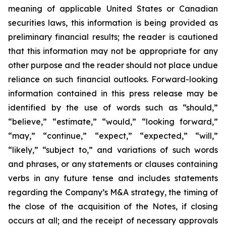
meaning of applicable United States or Canadian
securities laws, this information is being provided as
preliminary financial results; the reader is cautioned
that this information may not be appropriate for any
other purpose and the reader should not place undue
reliance on such financial outlooks. Forward-looking
information contained in this press release may be
identified by the use of words such as “should,”
“believe,” “estimate,” “would,” “looking forward,”
“may,” “continue,” “expect,” “expected,” “will,”
“likely,” “subject to,” and variations of such words
and phrases, or any statements or clauses containing
verbs in any future tense and includes statements
regarding the Company’s M&A strategy, the timing of
the close of the acquisition of the Notes, if closing
occurs at all; and the receipt of necessary approvals