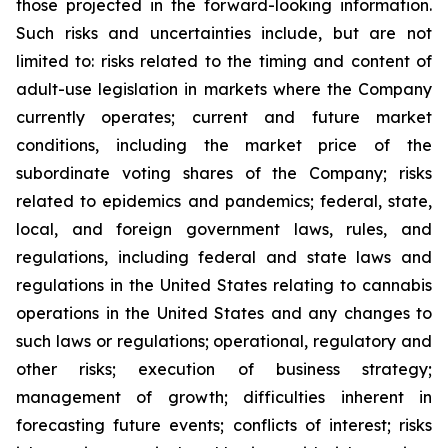
those projected in the forward-looking information.
Such risks and uncertainties include, but are not
limited to: risks related to the timing and content of
adult-use legislation in markets where the Company
currently operates; current and future market
conditions, including the market price of the
subordinate voting shares of the Company; risks
related to epidemics and pandemics; federal, state,
local, and foreign government laws, rules, and
regulations, including federal and state laws and
regulations in the United States relating to cannabis
operations in the United States and any changes to
such laws or regulations; operational, regulatory and
other risks; execution of business strategy;
management of growth; difficulties inherent in
forecasting future events; conflicts of interest; risks