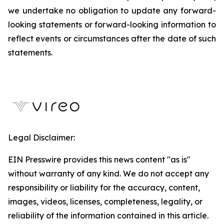
we undertake no obligation to update any forward-
looking statements or forward-looking information to
reflect events or circumstances after the date of such
statements.
Legal Disclaimer:
EIN Presswire provides this news content "as is"
without warranty of any kind. We do not accept any
responsibility or liability for the accuracy, content,
images, videos, licenses, completeness, legality, or
reliability of the information contained in this article.