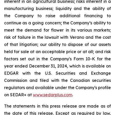
inherent in an agricultural business; risks inherent in a
manufacturing business; liquidity and the ability of
the Company to raise additional financing to
continue as a going concern; the Company’s ability to
meet the demand for flower in its various markets;
risk of failure in the lawsuit with Verano and the cost
of that litigation; our ability to dispose of our assets
held for sale at an acceptable price or at all; and risk
factors set out in the Company's Form 10-K for the
year ended December 31, 2024, which is available on
EDGAR with the U.S. Securities and Exchange
Commission and filed with the Canadian securities
regulators and available under the Company's profile
on SEDAR+ at
www.sedarplus.com
.
The statements in this press release are made as of
the date of this release. Except as required by law,