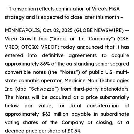
– Transaction reflects continuation of Vireo’s M&A
strategy and is expected to close later this month –
MINNEAPOLIS, Oct. 02, 2025 (GLOBE NEWSWIRE) --
Vireo Growth Inc. ("Vireo" or the "Company") (CSE:
VREO; OTCQX: VREOF) today announced that it has
entered into definitive agreements to acquire
approximately 86% of the outstanding senior secured
convertible notes (the “Notes”) of public U.S. multi-
state cannabis operator, Medicine Man Technologies
Inc. (dba “Schwazze”) from third-party noteholders.
The Notes will be acquired at a price substantially
below par value, for total consideration of
approximately $62 million payable in subordinate
voting shares of the Company at closing, at a
deemed price per share of $0.54.