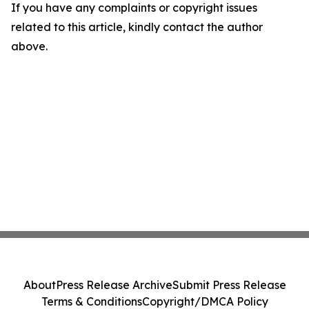
If you have any complaints or copyright issues
related to this article, kindly contact the author
above.
About
Press Release Archive
Submit Press Release
Terms & Conditions
Copyright/DMCA Policy