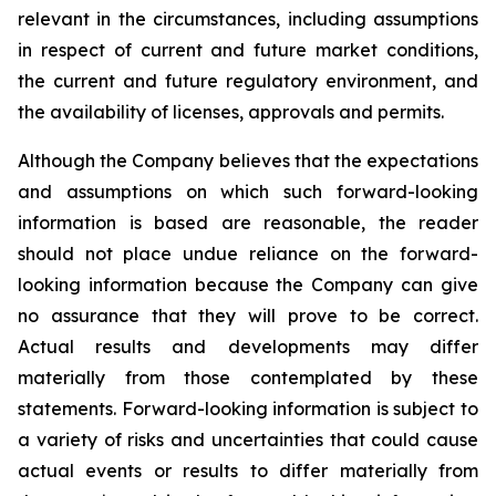
relevant in the circumstances, including assumptions
in respect of current and future market conditions,
the current and future regulatory environment, and
the availability of licenses, approvals and permits.
Although the Company believes that the expectations
and assumptions on which such forward-looking
information is based are reasonable, the reader
should not place undue reliance on the forward-
looking information because the Company can give
no assurance that they will prove to be correct.
Actual results and developments may differ
materially from those contemplated by these
statements. Forward-looking information is subject to
a variety of risks and uncertainties that could cause
actual events or results to differ materially from