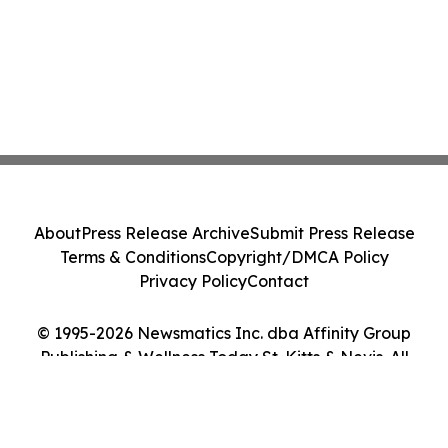
About
Press Release Archive
Submit Press Release
Terms & Conditions
Copyright/DMCA Policy
Privacy Policy
Contact
© 1995-2026 Newsmatics Inc. dba Affinity Group
Publishing & Wellness Today St. Kitts & Nevis. All
Rights Reserved.
Cookie Settings / Your Privacy Choices