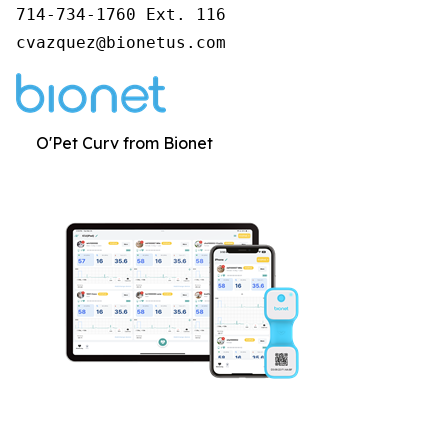
714-734-1760 Ext. 116

cvazquez@bionetus.com
O'Pet Curv from Bionet