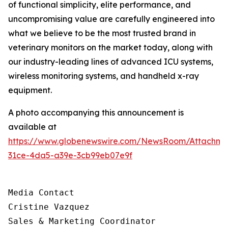
of functional simplicity, elite performance, and
uncompromising value are carefully engineered into
what we believe to be the most trusted brand in
veterinary monitors on the market today, along with
our industry-leading lines of advanced ICU systems,
wireless monitoring systems, and handheld x-ray
equipment.
A photo accompanying this announcement is
available at
https://www.globenewswire.com/NewsRoom/Attachm
31ce-4da5-a39e-3cb99eb07e9f
Media Contact

Cristine Vazquez

Sales & Marketing Coordinator
