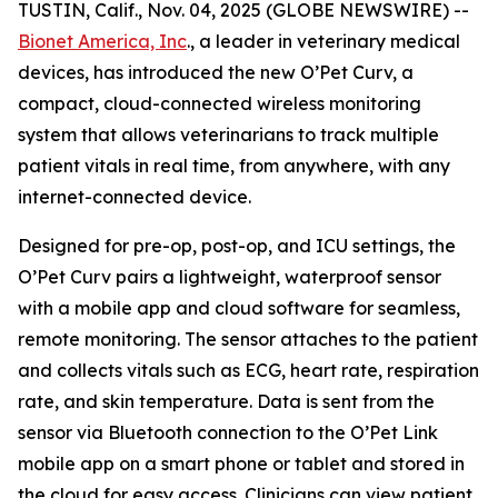
TUSTIN, Calif., Nov. 04, 2025 (GLOBE NEWSWIRE) --
Bionet America, Inc
., a leader in veterinary medical
devices, has introduced the new O’Pet Curv, a
compact, cloud-connected wireless monitoring
system that allows veterinarians to track multiple
patient vitals in real time, from anywhere, with any
internet-connected device.
Designed for pre-op, post-op, and ICU settings, the
O’Pet Curv pairs a lightweight, waterproof sensor
with a mobile app and cloud software for seamless,
remote monitoring. The sensor attaches to the patient
and collects vitals such as ECG, heart rate, respiration
rate, and skin temperature. Data is sent from the
sensor via Bluetooth connection to the O’Pet Link
mobile app on a smart phone or tablet and stored in
the cloud for easy access. Clinicians can view patient