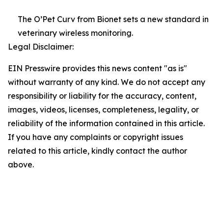
The O’Pet Curv from Bionet sets a new standard in
veterinary wireless monitoring.
Legal Disclaimer:
EIN Presswire provides this news content "as is"
without warranty of any kind. We do not accept any
responsibility or liability for the accuracy, content,
images, videos, licenses, completeness, legality, or
reliability of the information contained in this article.
If you have any complaints or copyright issues
related to this article, kindly contact the author
above.