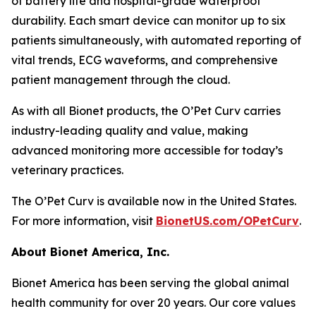
of battery life and hospital-grade waterproof
durability. Each smart device can monitor up to six
patients simultaneously, with automated reporting of
vital trends, ECG waveforms, and comprehensive
patient management through the cloud.
As with all Bionet products, the O’Pet Curv carries
industry-leading quality and value, making
advanced monitoring more accessible for today’s
veterinary practices.
The O’Pet Curv is available now in the United States.
For more information, visit
BionetUS.com/OPetCurv
.
About Bionet America, Inc.
Bionet America has been serving the global animal
health community for over 20 years. Our core values