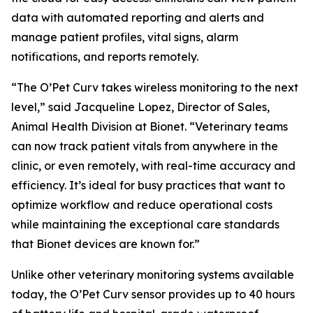
data with automated reporting and alerts and
manage patient profiles, vital signs, alarm
notifications, and reports remotely.
“The O’Pet Curv takes wireless monitoring to the next
level,” said Jacqueline Lopez, Director of Sales,
Animal Health Division at Bionet. “Veterinary teams
can now track patient vitals from anywhere in the
clinic, or even remotely, with real-time accuracy and
efficiency. It’s ideal for busy practices that want to
optimize workflow and reduce operational costs
while maintaining the exceptional care standards
that Bionet devices are known for.”
Unlike other veterinary monitoring systems available
today, the O’Pet Curv sensor provides up to 40 hours