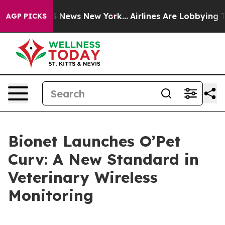
ve was CBS News New York...
Airlines Are Lobbying To C
AGP PICKS
Bionet Launches O’Pet
Curv: A New Standard in
Veterinary Wireless
Monitoring