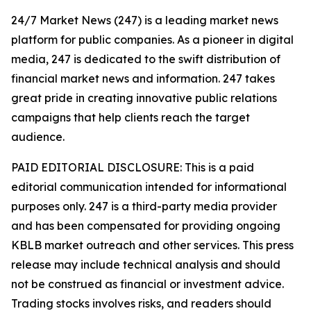
24/7 Market News (247) is a leading market news
platform for public companies. As a pioneer in digital
media, 247 is dedicated to the swift distribution of
financial market news and information. 247 takes
great pride in creating innovative public relations
campaigns that help clients reach the target
audience.
PAID EDITORIAL DISCLOSURE: This is a paid
editorial communication intended for informational
purposes only. 247 is a third-party media provider
and has been compensated for providing ongoing
KBLB market outreach and other services. This press
release may include technical analysis and should
not be construed as financial or investment advice.
Trading stocks involves risks, and readers should