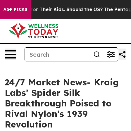
trols for Their Kids. Should the US?
The Pentagon Is Po
AGP PICKS
24/7 Market News- Kraig
Labs’ Spider Silk
Breakthrough Poised to
Rival Nylon’s 1939
Revolution