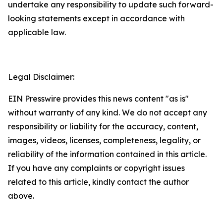
undertake any responsibility to update such forward-
looking statements except in accordance with
applicable law.
Legal Disclaimer:
EIN Presswire provides this news content "as is"
without warranty of any kind. We do not accept any
responsibility or liability for the accuracy, content,
images, videos, licenses, completeness, legality, or
reliability of the information contained in this article.
If you have any complaints or copyright issues
related to this article, kindly contact the author
above.