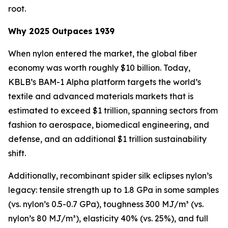
root.
Why 2025 Outpaces 1939
When nylon entered the market, the global fiber
economy was worth roughly $10 billion. Today,
KBLB’s BAM-1 Alpha platform targets the world’s
textile and advanced materials markets that is
estimated to exceed $1 trillion, spanning sectors from
fashion to aerospace, biomedical engineering, and
defense, and an additional $1 trillion sustainability
shift.
Additionally, recombinant spider silk eclipses nylon’s
legacy: tensile strength up to 1.8 GPa in some samples
(vs. nylon’s 0.5-0.7 GPa), toughness 300 MJ/m³ (vs.
nylon’s 80 MJ/m³), elasticity 40% (vs. 25%), and full