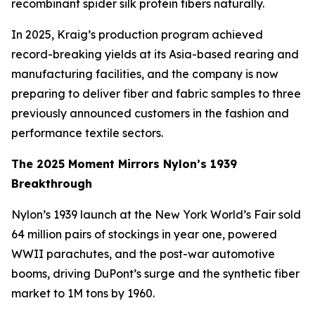
recombinant spider silk protein fibers naturally.
In 2025, Kraig’s production program achieved
record-breaking yields at its Asia-based rearing and
manufacturing facilities, and the company is now
preparing to deliver fiber and fabric samples to three
previously announced customers in the fashion and
performance textile sectors.
The 2025 Moment Mirrors Nylon’s 1939
Breakthrough
Nylon’s 1939 launch at the New York World’s Fair sold
64 million pairs of stockings in year one, powered
WWII parachutes, and the post-war automotive
booms, driving DuPont’s surge and the synthetic fiber
market to 1M tons by 1960.