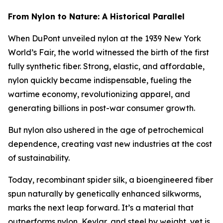
From Nylon to Nature: A Historical Parallel
When DuPont unveiled nylon at the 1939 New York
World’s Fair, the world witnessed the birth of the first
fully synthetic fiber. Strong, elastic, and affordable,
nylon quickly became indispensable, fueling the
wartime economy, revolutionizing apparel, and
generating billions in post-war consumer growth.
But nylon also ushered in the age of petrochemical
dependence, creating vast new industries at the cost
of sustainability.
Today, recombinant spider silk, a bioengineered fiber
spun naturally by genetically enhanced silkworms,
marks the next leap forward. It’s a material that
outperforms nylon, Kevlar, and steel by weight, yet is