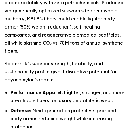
biodegradability with zero petrochemicals. Produced
via genetically optimized silkworms fed renewable
mulberry, KBLB’s fibers could enable lighter body
armor (50% weight reduction), self-healing
composites, and regenerative biomedical scaffolds,
all while slashing CO₂ vs. 70M tons of annual synthetic
fibers.
Spider silk’s superior strength, flexibility, and
sustainability profile give it disruptive potential far
beyond nylon’s reach:
Performance Apparel:
Lighter, stronger, and more
breathable fibers for luxury and athletic wear.
Defense:
Next-generation protective gear and
body armor, reducing weight while increasing
protection.