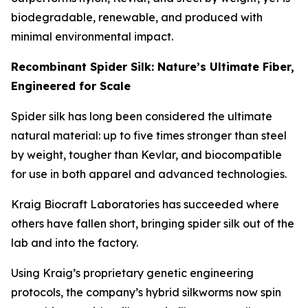
biodegradable, renewable, and produced with
minimal environmental impact.
Recombinant Spider Silk: Nature’s Ultimate Fiber,
Engineered for Scale
Spider silk has long been considered the ultimate
natural material: up to five times stronger than steel
by weight, tougher than Kevlar, and biocompatible
for use in both apparel and advanced technologies.
Kraig Biocraft Laboratories has succeeded where
others have fallen short, bringing spider silk out of the
lab and into the factory.
Using Kraig’s proprietary genetic engineering
protocols, the company’s hybrid silkworms now spin