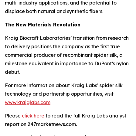
multi-industry applications, and the potential to
displace both natural and synthetic fibers.
The New Materials Revolution
Kraig Biocraft Laboratories’ transition from research
to delivery positions the company as the first true
commercial producer of recombinant spider silk, a
milestone equivalent in importance to DuPont’s nylon
debut.
For more information about Kraig Labs’ spider silk
technology and partnership opportunities, visit
www.kraiglabs.com
Please
click here
to read the full Kraig Labs analyst
report on 247marketnews.com.