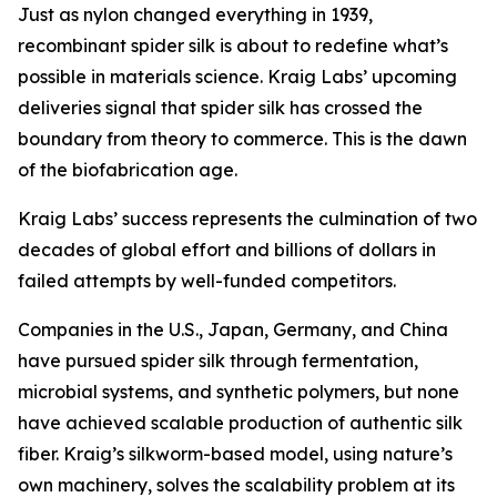
Just as nylon changed everything in 1939,
recombinant spider silk is about to redefine what’s
possible in materials science. Kraig Labs’ upcoming
deliveries signal that spider silk has crossed the
boundary from theory to commerce. This is the dawn
of the biofabrication age.
Kraig Labs’ success represents the culmination of two
decades of global effort and billions of dollars in
failed attempts by well-funded competitors.
Companies in the U.S., Japan, Germany, and China
have pursued spider silk through fermentation,
microbial systems, and synthetic polymers, but none
have achieved scalable production of authentic silk
fiber. Kraig’s silkworm-based model, using nature’s
own machinery, solves the scalability problem at its