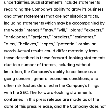
uncertainties. Such statements include statements
regarding the Company's ability to grow its business
and other statements that are not historical facts,
including statements which may be accompanied by
the words "intends," "may," "will," "plans," "expects,"
"anticipates," "projects," "predicts," "estimates,"
"aims," "believes," "hopes," "potential" or similar
words. Actual results could differ materially from
those described in these forward-looking statements
due to a number of factors, including without
limitation, the Company's ability to continue as a
going concern, general economic conditions, and
other risk factors detailed in the Company's filings
with the SEC. The forward-looking statements
contained in this press release are made as of the
date of this press release, and the Company does not