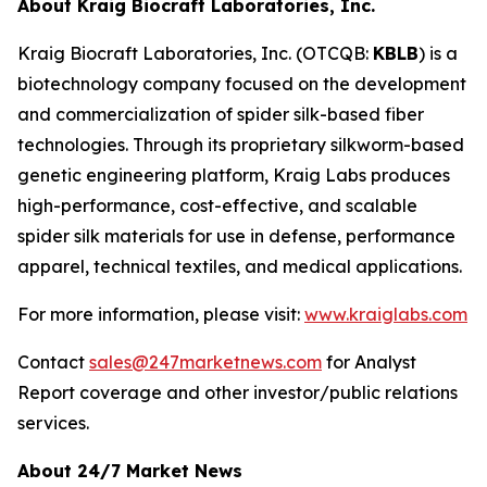
About Kraig Biocraft Laboratories, Inc.
Kraig Biocraft Laboratories, Inc.
(OTCQB:
KBLB
) is a
biotechnology company focused on the development
and commercialization of spider silk-based fiber
technologies. Through its proprietary silkworm-based
genetic engineering platform, Kraig Labs produces
high-performance, cost-effective, and scalable
spider silk materials for use in defense, performance
apparel, technical textiles, and medical applications.
For more information, please visit:
www.kraiglabs.com
Contact
sales@247marketnews.com
for Analyst
Report coverage and other investor/public relations
services.
About 24/7 Market News