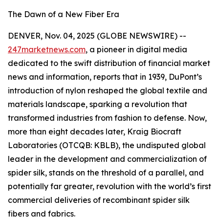
The Dawn of a New Fiber Era
DENVER, Nov. 04, 2025 (GLOBE NEWSWIRE) --
247marketnews.com
, a pioneer in digital media
dedicated to the swift distribution of financial market
news and information, reports that in 1939, DuPont’s
introduction of nylon reshaped the global textile and
materials landscape, sparking a revolution that
transformed industries from fashion to defense. Now,
more than eight decades later, Kraig Biocraft
Laboratories (OTCQB: KBLB), the undisputed global
leader in the development and commercialization of
spider silk, stands on the threshold of a parallel, and
potentially far greater, revolution with the world’s first
commercial deliveries of recombinant spider silk
fibers and fabrics.