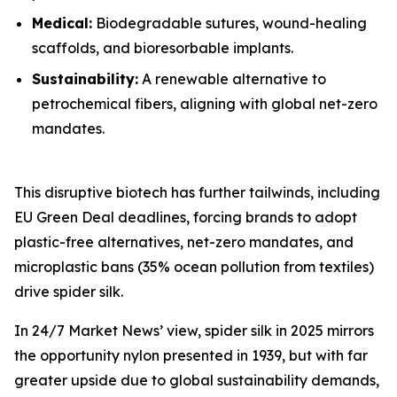
Medical:
Biodegradable sutures, wound-healing
scaffolds, and bioresorbable implants.
Sustainability:
A renewable alternative to
petrochemical fibers, aligning with global net-zero
mandates.
This disruptive biotech has further tailwinds, including
EU Green Deal deadlines, forcing brands to adopt
plastic-free alternatives, net-zero mandates, and
microplastic bans (35% ocean pollution from textiles)
drive spider silk.
In 24/7 Market News’ view, spider silk in 2025 mirrors
the opportunity nylon presented in 1939, but with far
greater upside due to global sustainability demands,