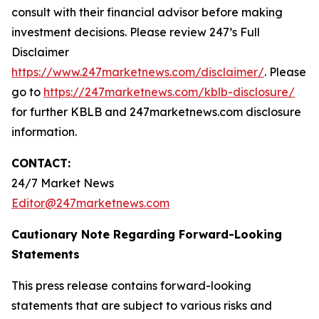
consult with their financial advisor before making
investment decisions. Please review 247’s Full
Disclaimer
https://www.247marketnews.com/disclaimer/
. Please
go to
https://247marketnews.com/kblb-disclosure/
for further KBLB and 247marketnews.com disclosure
information.
CONTACT:
24/7 Market News
Editor@247marketnews.com
Cautionary Note Regarding Forward-Looking
Statements
This press release contains forward-looking
statements that are subject to various risks and