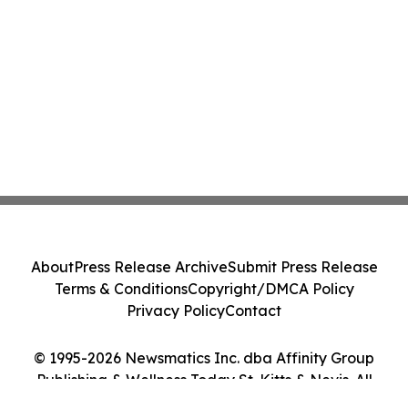
About
Press Release Archive
Submit Press Release
Terms & Conditions
Copyright/DMCA Policy
Privacy Policy
Contact
© 1995-2026 Newsmatics Inc. dba Affinity Group
Publishing & Wellness Today St. Kitts & Nevis. All
Rights Reserved.