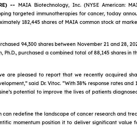
RE) --
MAIA Biotechnology, Inc. (NYSE American: MAI
ping targeted immunotherapies for cancer, today annou
ximately 182,445 shares of MAIA common stock at marke
rchased 94,300 shares between November 21 and 28, 2025
, Ph.D., purchased a combined total of 88,145 shares in 
 are pleased to report that we recently acquired shar
velopment,” said Dr. Vitoc. “With 38% response rates and 1
nosine’s potential to improve the lives of patients diagno
m can redefine the landscape of cancer research and treatm
tific momentum position it to deliver significant value 