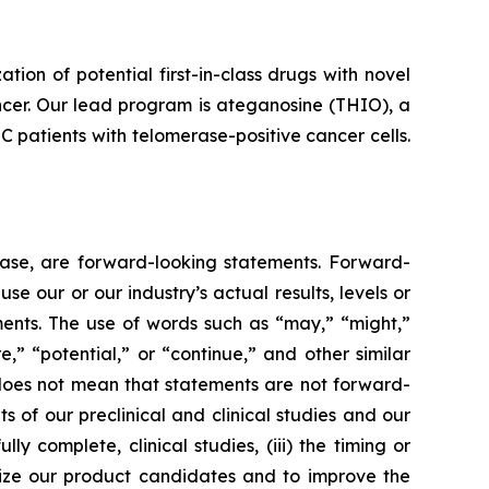
n of potential first-in-class drugs with novel
ncer. Our lead program is ateganosine (THIO), a
C patients with telomerase-positive cancer cells.
lease, are forward-looking statements. Forward-
e our or our industry’s actual results, levels or
ments. The use of words such as “may,” “might,”
re,” “potential,” or “continue,” and other similar
 does not mean that statements are not forward-
ts of our preclinical and clinical studies and our
 complete, clinical studies, (iii) the timing or
alize our product candidates and to improve the