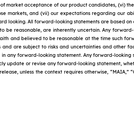
of market acceptance of our product candidates, (vi) the 
se markets, and (vii) our expectations regarding our abil
ard looking. All forward-looking statements are based on
o be reasonable, are inherently uncertain. Any forward-
 faith and believed to be reasonable at the time such fo
 and are subject to risks and uncertainties and other f
ed in any forward-looking statement. Any forward-looking 
y update or revise any forward-looking statement, whethe
s release, unless the context requires otherwise, “MAIA,”