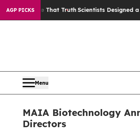
t Handle That Truth
Scientists Designed a Virtual
AGP PICKS
Menu
MAIA Biotechnology An
Directors