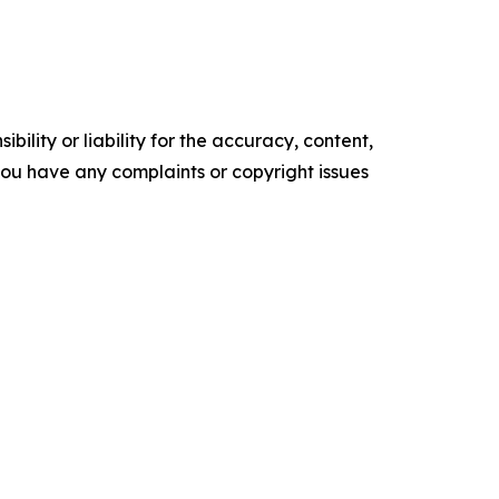
ility or liability for the accuracy, content,
f you have any complaints or copyright issues