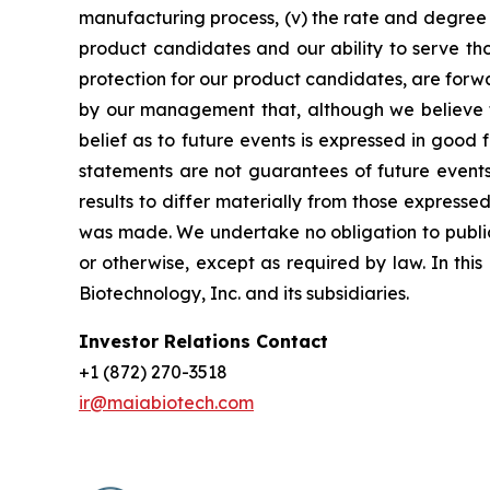
manufacturing process, (v) the rate and degree 
product candidates and our ability to serve tho
protection for our product candidates, are forw
by our management that, although we believe t
belief as to future events is expressed in good
statements are not guarantees of future events
results to differ materially from those express
was made. We undertake no obligation to publicl
or otherwise, except as required by law. In thi
Biotechnology, Inc. and its subsidiaries.
Investor Relations Contact
+1 (872) 270-3518
ir@maiabiotech.com