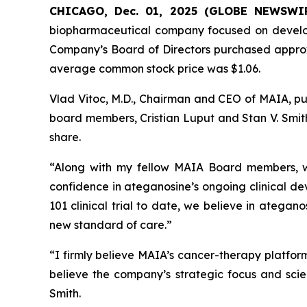
CHICAGO, Dec. 01, 2025 (GLOBE NEWSWI
biopharmaceutical company focused on develo
Company’s Board of Directors purchased appro
average common stock price was $1.06.
Vlad Vitoc, M.D., Chairman and CEO of MAIA, pu
board members, Cristian Luput and Stan V. Smith
share.
“Along with my fellow MAIA Board members, we
confidence in ateganosine’s ongoing clinical de
101 clinical trial to date, we believe in atega
new standard of care.”
“I firmly believe MAIA’s cancer-therapy platfor
believe the company’s strategic focus and scien
Smith.