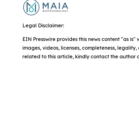
Legal Disclaimer:
EIN Presswire provides this news content "as is" 
images, videos, licenses, completeness, legality, o
related to this article, kindly contact the author