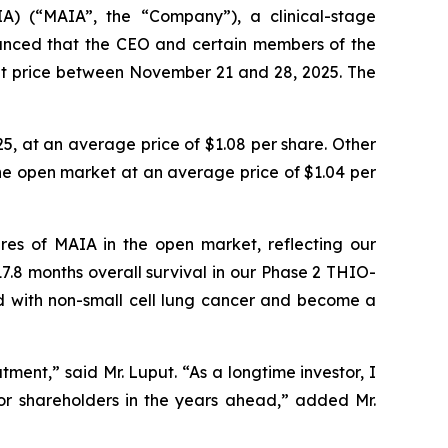
A) (“MAIA”, the “Company”), a clinical-stage
nced that the CEO and certain members of the
t price between November 21 and 28, 2025. The
, at an average price of $1.08 per share. Other
the open market at an average price of $1.04 per
es of MAIA in the open market, reflecting our
7.8 months overall survival in our Phase 2 THIO-
sed with non-small cell lung cancer and become a
ent,” said Mr. Luput. “As a longtime investor, I
for shareholders in the years ahead,” added Mr.