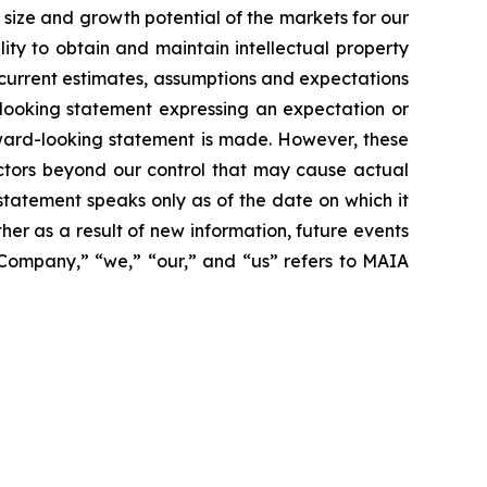
size and growth potential of the markets for our
ity to obtain and maintain intellectual property
 current estimates, assumptions and expectations
looking statement expressing an expectation or
rward-looking statement is made. However, these
actors beyond our control that may cause actual
statement speaks only as of the date on which it
r as a result of new information, future events
 “Company,” “we,” “our,” and “us” refers to MAIA