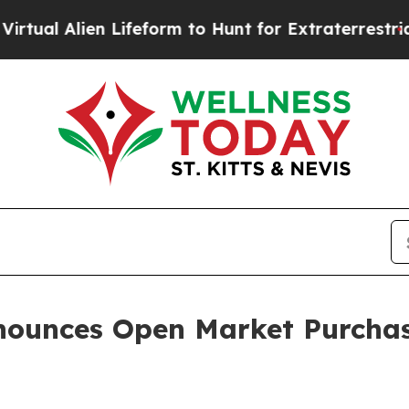
 Alien Lifeform to Hunt for Extraterrestrials
Abou
nounces Open Market Purcha