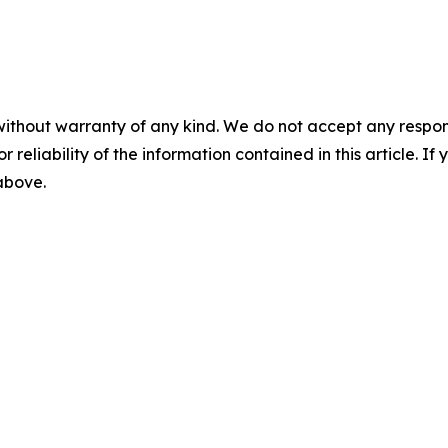
without warranty of any kind. We do not accept any responsib
r reliability of the information contained in this article. I
 above.