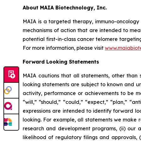
About MAIA Biotechnology, Inc.
MAIA is a targeted therapy, immuno-oncology c
mechanisms of action that are intended to mean
potential first-in-class cancer telomere targeti
For more information, please visit
www.maiabiot
Forward Looking Statements
MAIA cautions that all statements, other than s
looking statements are subject to known and unkn
activity, performance or achievements to be ma
“will,” “should,” “could,” “expect,” “plan,” “ant
expressions are intended to identify forward l
looking. For example, all statements we make rega
research and development programs, (ii) our abi
likelihood of regulatory filings and approvals