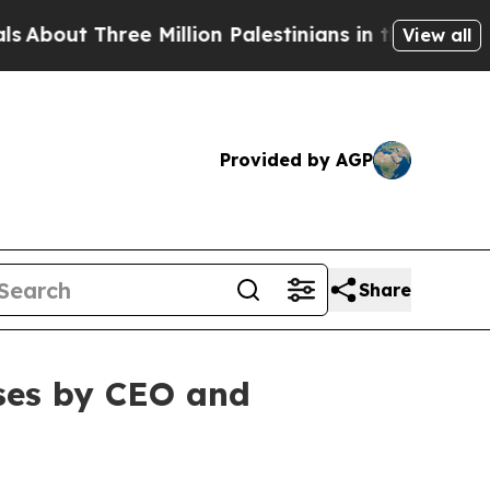
t Three Million Palestinians in the West Bank Liv
View all
Provided by AGP
Share
ses by CEO and