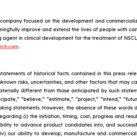
ompany focused on the development and commercializatio
ingfully improve and extend the lives of people with ca
ng agent in clinical development for the treatment of NSCL
ech.com
.
tatements of historical facts contained in this press re
own risks, uncertainties, and other factors that may caus
terially different from those anticipated by such state
icipate,” “believe,” “estimate,” “project,” “intend,” “futu
ooking statements. However, the absence of these words
rding (i) the initiation, timing, cost, progress and resul
lity to advance product candidates into, and successfully
, (iv) our ability to develop, manufacture and commerci