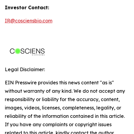
Investor Contact:
IR@cosciensbio.com
Legal Disclaimer:
EIN Presswire provides this news content "as is"
without warranty of any kind. We do not accept any
responsibility or liability for the accuracy, content,
images, videos, licenses, completeness, legality, or
reliability of the information contained in this article.
If you have any complaints or copyright issues
related to this article, kindly contact the author