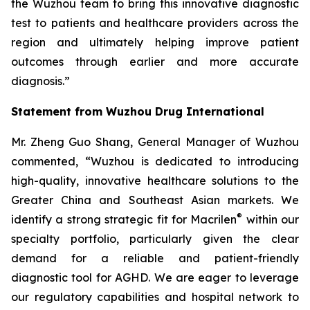
the Wuzhou team to bring this innovative diagnostic
test to patients and healthcare providers across the
region and ultimately helping improve patient
outcomes through earlier and more accurate
diagnosis.”
Statement from Wuzhou Drug International
Mr. Zheng Guo Shang, General Manager of Wuzhou
commented, “Wuzhou is dedicated to introducing
high-quality, innovative healthcare solutions to the
Greater China and Southeast Asian markets. We
®
identify a strong strategic fit for Macrilen
within our
specialty portfolio, particularly given the clear
demand for a reliable and patient-friendly
diagnostic tool for AGHD. We are eager to leverage
our regulatory capabilities and hospital network to