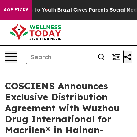
e Harms to Youth
Brazil Gives Parents Social Media Con
AGP PICKS
COSCIENS Announces
Exclusive Distribution
Agreement with Wuzhou
Drug International for
Macrilen® in Hainan-