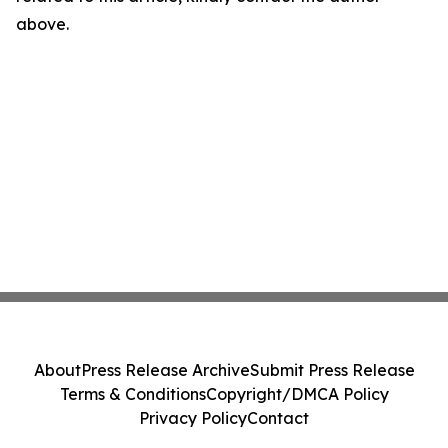
above.
About
Press Release Archive
Submit Press Release
Terms & Conditions
Copyright/DMCA Policy
Privacy Policy
Contact