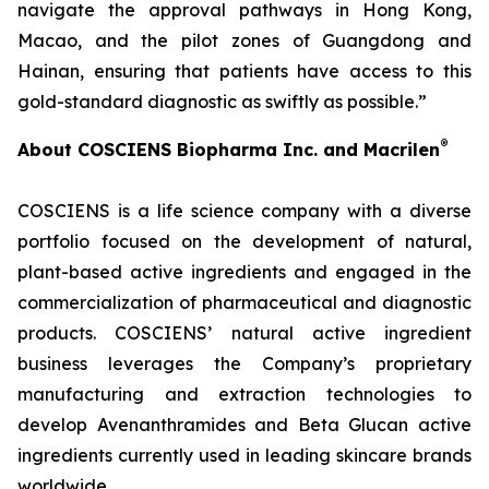
navigate the approval pathways in Hong Kong,
Macao, and the pilot zones of Guangdong and
Hainan, ensuring that patients have access to this
gold-standard diagnostic as swiftly as possible.”
®
About COSCIENS Biopharma Inc. and
Macrilen
COSCIENS is a life science company with a diverse
portfolio focused on the development of natural,
plant-based active ingredients and engaged in the
commercialization of pharmaceutical and diagnostic
products. COSCIENS’ natural active ingredient
business leverages the Company’s proprietary
manufacturing and extraction technologies to
develop Avenanthramides and Beta Glucan active
ingredients currently used in leading skincare brands
worldwide.