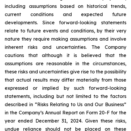
including assumptions based on historical trends,
current conditions and expected future
developments. Since forward-looking statements
relate to future events and conditions, by their very
nature they require making assumptions and involve
inherent risks and uncertainties. The Company
cautions that although it is believed that the
assumptions are reasonable in the circumstances,
these risks and uncertainties give rise to the possibility
that actual results may differ materially from those
expressed or implied by such forward-looking
statements, including but not limited to the factors
described in “Risks Relating to Us and Our Business”
in the Company’s Annual Report on Form 20-F for the
year ended December 31, 2024. Given these risks,
undue reliance should not be placed on these