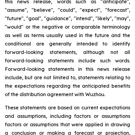
this news release, words such as "anticipate",
"assume", "believe", "could", "expect", "forecast",
"future", "goal", "guidance", "intend", "likely", "may",
"would" or the negative or comparable terminology
as well as terms usually used in the future and the
conditional are generally intended to identify
forward-looking statements, although not all
forward-looking statements include such words.
Forward-looking statements in this news release
include, but are not limited to, statements relating to
the expectations regarding the anticipated benefits
of the distribution agreement with Wuzhou.
These statements are based on current expectations
and assumptions, including factors or assumptions
factors or assumptions that were applied in drawing
a conclusion or making a forecast or projection,