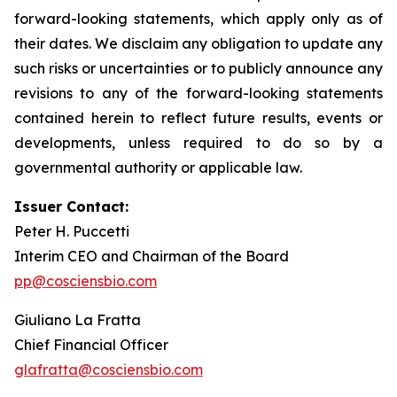
forward-looking statements, which apply only as of
their dates. We disclaim any obligation to update any
such risks or uncertainties or to publicly announce any
revisions to any of the forward-looking statements
contained herein to reflect future results, events or
developments, unless required to do so by a
governmental authority or applicable law.
Issuer Contact:
Peter H. Puccetti
Interim CEO and Chairman of the Board
pp@cosciensbio.com
Giuliano La Fratta
Chief Financial Officer
glafratta@cosciensbio.com