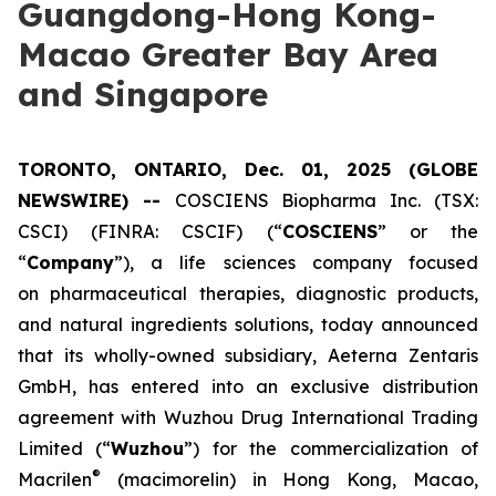
Guangdong-Hong Kong-
Macao Greater Bay Area
and Singapore
TORONTO, ONTARIO, Dec. 01, 2025 (GLOBE
NEWSWIRE) --
COSCIENS Biopharma Inc. (TSX:
CSCI) (FINRA: CSCIF) (“
COSCIENS
” or the
“
Company
”), a life sciences company focused
on pharmaceutical therapies, diagnostic products,
and natural ingredients solutions, today announced
that its wholly-owned subsidiary, Aeterna Zentaris
GmbH, has entered into an exclusive distribution
agreement with Wuzhou Drug International Trading
Limited (“
Wuzhou
”) for the commercialization of
®
Macrilen
(macimorelin) in Hong Kong, Macao,