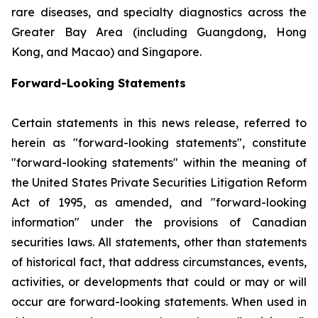
rare diseases, and specialty diagnostics across the
Greater Bay Area (including Guangdong, Hong
Kong, and Macao) and Singapore.
Forward-Looking Statements
Certain statements in this news release, referred to
herein as "forward-looking statements", constitute
"forward-looking statements" within the meaning of
the United States Private Securities Litigation Reform
Act of 1995, as amended, and "forward-looking
information" under the provisions of Canadian
securities laws. All statements, other than statements
of historical fact, that address circumstances, events,
activities, or developments that could or may or will
occur are forward-looking statements. When used in