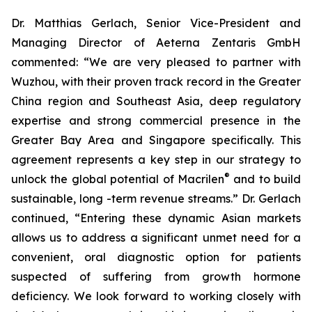
Dr. Matthias Gerlach, Senior Vice-President and
Managing Director of Aeterna Zentaris GmbH
commented: “We are very pleased to partner with
Wuzhou, with their proven track record in the Greater
China region and Southeast Asia, deep regulatory
expertise and strong commercial presence in the
Greater Bay Area and Singapore specifically. This
agreement represents a key step in our strategy to
®
unlock the global potential of Macrilen
and to build
sustainable, long -term revenue streams.” Dr. Gerlach
continued, “Entering these dynamic Asian markets
allows us to address a significant unmet need for a
convenient, oral diagnostic option for patients
suspected of suffering from growth hormone
deficiency. We look forward to working closely with