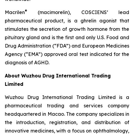
®
Macrilen
(macimorelin), COSCIENS’ lead
pharmaceutical product, is a ghrelin agonist that
stimulates the secretion of growth hormone from the
pituitary gland and is the first and only U.S. Food and
Drug Administration (“FDA”) and European Medicines
Agency (“EMA”) approved oral test indicated for the
diagnosis of AGHD.
About Wuzhou Drug International Trading
Limited
Wuzhou Drug International Trading Limited is a
pharmaceutical trading and services company
headquartered in Macao. The company specializes in
the introduction, registration, and distribution of
innovative medicines, with a focus on ophthalmology,