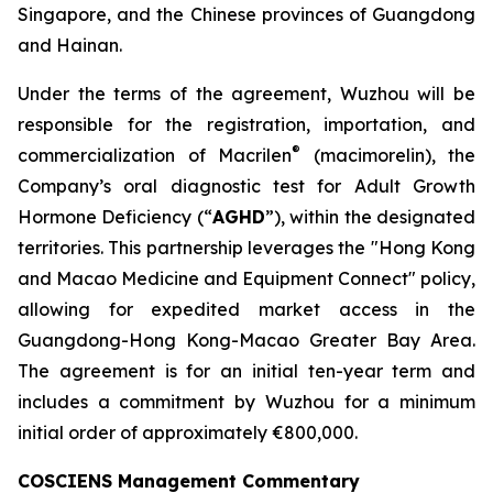
Singapore, and the Chinese provinces of Guangdong
and Hainan.
Under the terms of the agreement, Wuzhou will be
responsible for the registration, importation, and
®
commercialization of Macrilen
(macimorelin), the
Company’s oral diagnostic test for Adult Growth
Hormone Deficiency (“
AGHD
”), within the designated
territories. This partnership leverages the "Hong Kong
and Macao Medicine and Equipment Connect" policy,
allowing for expedited market access in the
Guangdong-Hong Kong-Macao Greater Bay Area.
The agreement is for an initial ten-year term and
includes a commitment by Wuzhou for a minimum
initial order of approximately €800,000.
COSCIENS Management Commentary