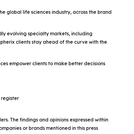
e global life sciences industry, across the brand
ly evolving specialty markets, including
erix clients stay ahead of the curve with the
vices empower clients to make better decisions
 register
ers. The findings and opinions expressed within
companies or brands mentioned in this press