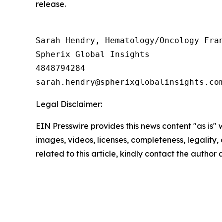
release.
Sarah Hendry, Hematology/Oncology Fran
Spherix Global Insights

4848794284

Legal Disclaimer:
EIN Presswire provides this news content "as is" 
images, videos, licenses, completeness, legality, o
related to this article, kindly contact the author