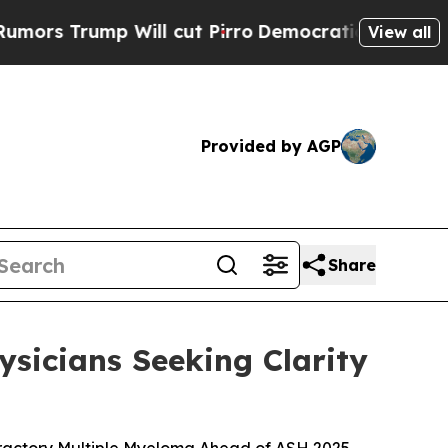
mp Will cut Pirro
Democratic Socialists of Amer
View all
Provided by AGP
Share
sicians Seeking Clarity