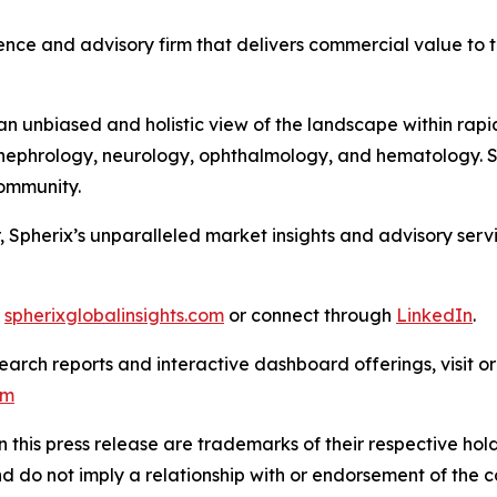
nce and advisory firm that delivers commercial value to th
 unbiased and holistic view of the landscape within rapid
ephrology, neurology, ophthalmology, and hematology. Sph
 Community.
, Spherix’s unparalleled market insights and advisory ser
t
spherixglobalinsights.com
or connect through
LinkedIn
.
arch reports and interactive dashboard offerings, visit or
om
this press release are trademarks of their respective hold
nd do not imply a relationship with or endorsement of the 