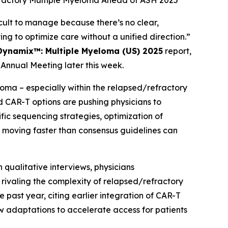
fractory Multiple Myeloma Ahead of ASH 2025
ult to manage because there’s no clear,
ing to optimize care without a unified direction.”
Dynamix™: Multiple Myeloma (US) 2025
report,
Annual Meeting later this week.
ma – especially within the relapsed/refractory
d CAR-T options are pushing physicians to
c sequencing strategies, optimization of
moving faster than consensus guidelines can
 qualitative interviews, physicians
ivaling the complexity of relapsed/refractory
 past year, citing earlier integration of CAR-T
w adaptations to accelerate access for patients