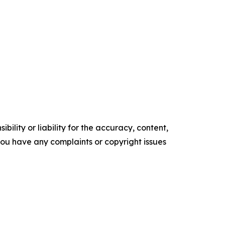
ility or liability for the accuracy, content,
f you have any complaints or copyright issues