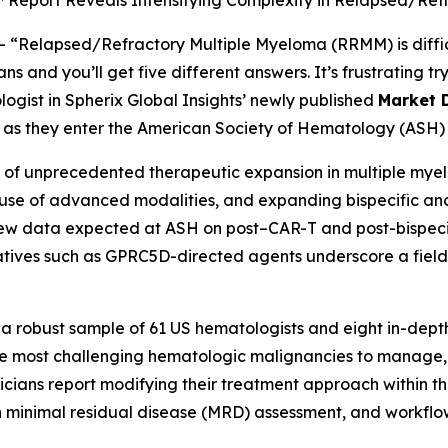
™ Report Reveals Intensifying Complexity in Relapsed/Re
--
“Relapsed/Refractory Multiple Myeloma (RRMM) is diffic
 and you’ll get five different answers. It’s frustrating try
logist in Spherix Global Insights’ newly published
Market 
ns as they enter the American Society of Hematology (ASH) 
f unprecedented therapeutic expansion in multiple myelo
er use of advanced modalities, and expanding bispecific an
New data expected at ASH on post–CAR-T and post-bispecifi
ives such as GPRC5D-directed agents underscore a field 
 a robust sample of 61 US hematologists and eight in-depth
 most challenging hematologic malignancies to manage, r
cians report modifying their treatment approach within the
n minimal residual disease (MRD) assessment, and workflo