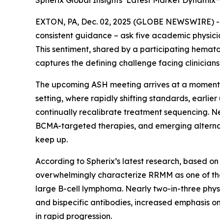
Spherix Global Insights’ Latest Market Dynamix
EXTON, PA, Dec. 02, 2025 (GLOBE NEWSWIRE) 
consistent guidance – ask five academic physicians
This sentiment, shared by a participating hemato
captures the defining challenge facing clinicia
The upcoming ASH meeting arrives at a moment o
setting, where rapidly shifting standards, earli
continually recalibrate treatment sequencing. 
BCMA-targeted therapies, and emerging alternat
keep up.
According to Spherix’s latest research, based on
overwhelmingly characterize RRMM as one of the
large B-cell lymphoma. Nearly two-in-three physi
and bispecific antibodies, increased emphasis o
in rapid progression.