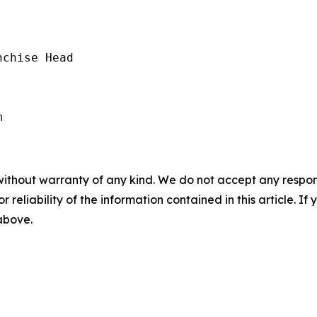
chise Head

without warranty of any kind. We do not accept any responsib
r reliability of the information contained in this article. I
 above.