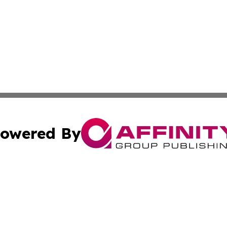
owered By
ubmit Press Release
Terms & Conditions
Copyright/DMCA
dba Affinity Group Publishing & Wellness Today St. Kitts 
Cookie Settings / Your Privacy Choices