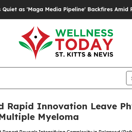
Maga Media Pipeline' Backfires Amid Rumors Tru
d Rapid Innovation Leave Phy
 Multiple Myeloma