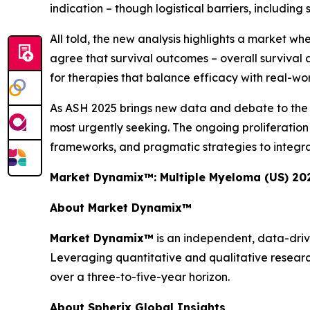
indication – though logistical barriers, including 
All told, the new analysis highlights a market wh
agree that survival outcomes – overall survival a
for therapies that balance efficacy with real-world
As ASH 2025 brings new data and debate to the for
most urgently seeking. The ongoing proliferati
frameworks, and pragmatic strategies to integra
Market Dynamix™: Multiple Myeloma (US) 20
About Market Dynamix™
Market Dynamix™
is an independent, data-driv
Leveraging quantitative and qualitative researc
over a three-to-five-year horizon.
About Spherix Global Insights