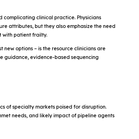
 complicating clinical practice. Physicians
ture attributes, but they also emphasize the need
with patient frailty.
 new options – is the resource clinicians are
sive guidance, evidence-based sequencing
 of specialty markets poised for disruption.
met needs, and likely impact of pipeline agents