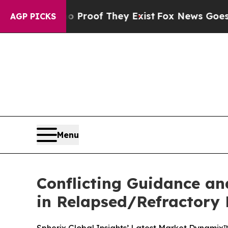
ers no Proof They Exist
Fox News Goes Quiet as '
AGP PICKS
Menu
Conflicting Guidance an
in Relapsed/Refractory