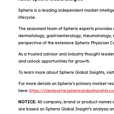
Spherix is a leading independent market intellige
lifecycle.
The seasoned team of Spherix experts provides an
dermatology, gastroenterology, rheumatology, n
perspective of the extensive Spherix Physician
As a trusted advisor and industry thought leader
and unlock opportunities for growth.
To learn more about Spherix Global Insights, visi
For more details on Spherix’s primary market rese
here:
https://clientportal.spherixglobalinsights.c
NOTICE:
All company, brand or product names in 
are based on Spherix Global Insight’s analysis a