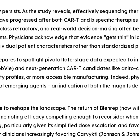
 persists. As the study reveals, effectively sequencing ther
have progressed after both CAR-T and bispecific therapies
class refractory, and real-world decision-making often b
ents. Physicians acknowledge that evidence “gets thin” in la
ndividual patient characteristics rather than standardized 
epares to spotlight pivotal late-stage data expected to i
AbbVie) and next-generation CAR-T candidates like anito-ce
ty profiles, or more accessible manufacturing. Indeed, phy
al emerging agents – an indication of both the magnitude
e to reshape the landscape. The return of Blenrep (now w
some noting efficacy compelling enough to reconsider when e
particularly given its simplified dose escalation and favor
clinicians increasingly favoring Carvykti (Johnson & Johns