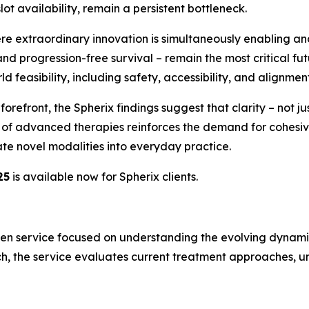
slot availability, remain a persistent bottleneck.
ere extraordinary innovation is simultaneously enabling and
nd progression-free survival – remain the most critical fu
 feasibility, including safety, accessibility, and alignment 
efront, the Spherix findings suggest that clarity – not just
on of advanced therapies reinforces the demand for cohe
te novel modalities into everyday practice.
25
is available now for Spherix clients.
en service focused on understanding the evolving dynamics
h, the service evaluates current treatment approaches, un