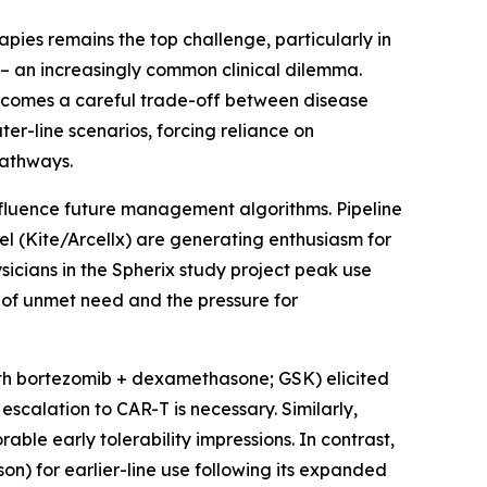
apies remains the top challenge, particularly in
 – an increasingly common clinical dilemma.
ecomes a careful trade-off between disease
ter-line scenarios, forcing reliance on
pathways.
nfluence future management algorithms. Pipeline
l (Kite/Arcellx) are generating enthusiasm for
sicians in the Spherix study project peak use
 of unmet need and the pressure for
ith bortezomib + dexamethasone; GSK) elicited
scalation to CAR-T is necessary. Similarly,
able early tolerability impressions. In contrast,
on) for earlier-line use following its expanded