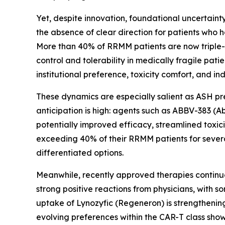
Yet, despite innovation, foundational uncertainty
the absence of clear direction for patients who 
More than 40% of RRMM patients are now triple-
control and tolerability in medically fragile pati
institutional preference, toxicity comfort, and i
These dynamics are especially salient as ASH pr
anticipation is high: agents such as ABBV-383 (
potentially improved efficacy, streamlined toxici
exceeding 40% of their RRMM patients for sever
differentiated options.
Meanwhile, recently approved therapies continu
strong positive reactions from physicians, with 
uptake of Lynozyfic (Regeneron) is strengthening, 
evolving preferences within the CAR-T class show 