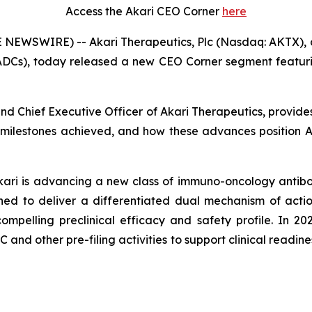
Access the Akari CEO Corner
here
 NEWSWIRE) -- Akari Therapeutics, Plc (Nasdaq: AKTX),
ADCs), today released a new CEO Corner segment featurin
 and Chief Executive Officer of Akari Therapeutics, provid
 milestones achieved, and how these advances position Aka
Akari is advancing a new class of immuno-oncology antibo
ed to deliver a differentiated dual mechanism of actio
pelling preclinical efficacy and safety profile. In 20
nd other pre-filing activities to support clinical readiness