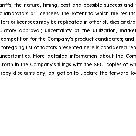
tariffs; the nature, timing, cost and possible success an
laborators or licensees; the extent to which the resu
ors or licensees may be replicated in other studies and/
regulatory approval; uncertainty of the utilization, m
 competition for the Company’s product candidates; and t
foregoing list of factors presented here is considered rep
 uncertainties. More detailed information about the Co
t forth in the Company’s filings with the SEC, copies of
eby disclaims any, obligation to update the forward-loo