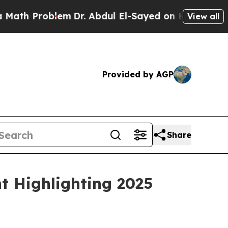
roblem
Dr. Abdul El-Sayed on Historic Michigan Wi
View all
Provided by AGP
Share
t Highlighting 2025