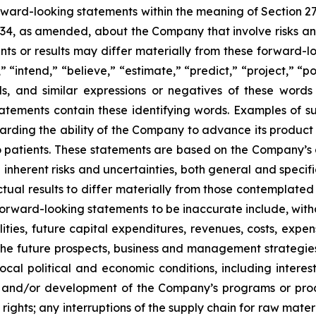
orward-looking statements within the meaning of Section 2
934, as amended, about the Company that involve risks and
s or results may differ materially from these forward-lo
 “intend,” “believe,” “estimate,” “predict,” “project,” “po
ords, and similar expressions or negatives of these word
tatements contain these identifying words. Examples of s
egarding the ability of the Company to advance its produc
o patients. These statements are based on the Company’s c
inherent risks and uncertainties, both general and specifi
tual results to differ materially from those contemplated
orward-looking statements to be inaccurate include, witho
ilities, future capital expenditures, revenues, costs, exp
n the future prospects, business and management strateg
 local political and economic conditions, including inter
ch and/or development of the Company’s programs or produ
 rights; any interruptions of the supply chain for raw mat