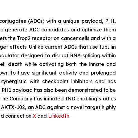
conjugates (ADCs) with a unique payload, PH1,
ty to generate ADC candidates and optimize them
ets the Trop2 receptor on cancer cells and with a
rget effects. Unlike current ADCs that use tubulin
dulator designed to disrupt RNA splicing within
cell death while activating both the innate and
own to have significant activity and prolonged
synergistic with checkpoint inhibitors and has
he PH1 payload has also been demonstrated to be
 The Company has initiated IND enabling studies
ng AKTX-102, an ADC against a novel target highly
d connect on
X
and
LinkedIn
.