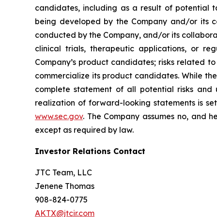
candidates, including as a result of potential 
being developed by the Company and/or its col
conducted by the Company, and/or its collaborat
clinical trials, therapeutic applications, or 
Company’s product candidates; risks related to
commercialize its product candidates. While the 
complete statement of all potential risks and
realization of forward-looking statements is se
www.sec.gov
. The Company assumes no, and her
except as required by law.
Investor Relations Contact
JTC Team, LLC
Jenene Thomas
908-824-0775
AKTX@jtcir.com