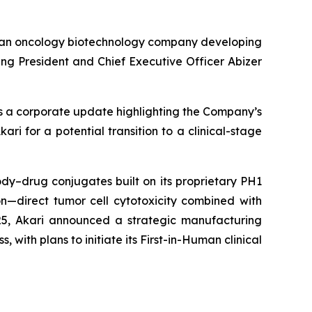
 an oncology biotechnology company developing
g President and Chief Executive Officer Abizer
es a corporate update highlighting the Company’s
ri for a potential transition to a clinical-stage
dy–drug conjugates built on its proprietary PH1
n—direct tumor cell cytotoxicity combined with
25, Akari announced a strategic manufacturing
, with plans to initiate its First-in-Human clinical