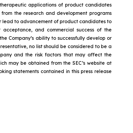
d therapeutic applications of product candidates
lts from the research and development programs
or lead to advancement of product candidates to
arket acceptance, and commercial success of the
he Company’s ability to successfully develop or
resentative, no list should be considered to be a
mpany and the risk factors that may affect the
 which may be obtained from the SEC’s website at
king statements contained in this press release