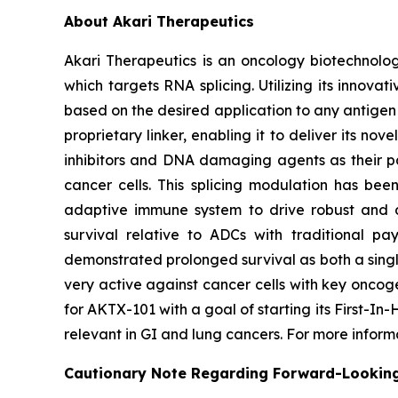
About Akari Therapeutics
Akari Therapeutics is an oncology biotechnol
which targets RNA splicing. Utilizing its inno
based on the desired application to any antigen 
proprietary linker, enabling it to deliver its no
inhibitors and DNA damaging agents as their pa
cancer cells. This splicing modulation has bee
adaptive immune system to drive robust and du
survival relative to ADCs with traditional pa
demonstrated prolonged survival as both a singl
very active against cancer cells with key oncog
for AKTX-101 with a goal of starting its First-I
relevant in GI and lung cancers. For more infor
Cautionary Note Regarding Forward-Lookin