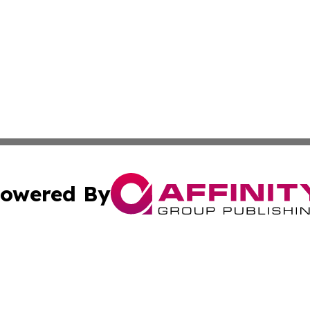
owered By
ubmit Press Release
Terms & Conditions
Copyright/DMCA
dba Affinity Group Publishing & Wellness Today St. Kitts 
Cookie Settings / Your Privacy Choices