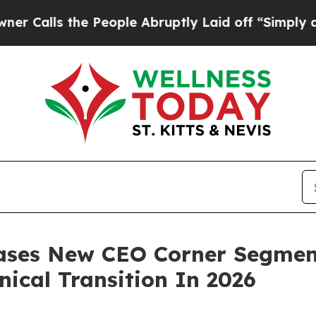
 the People Abruptly Laid off “Simply a Math P
eases New CEO Corner Segmen
nical Transition In 2026