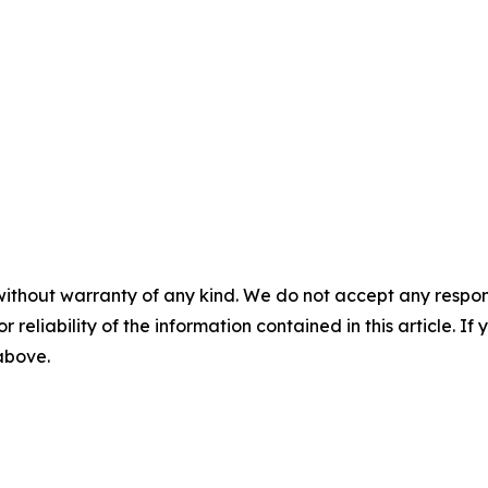
without warranty of any kind. We do not accept any responsib
r reliability of the information contained in this article. I
 above.