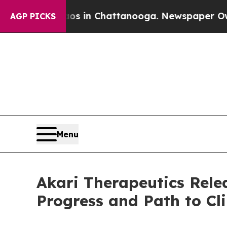
se
Chaos in Chattanooga. Newspaper Owner Calls
AGP PICKS
Menu
Akari Therapeutics Rel
Progress and Path to Cli