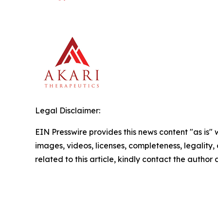
Legal Disclaimer:
EIN Presswire provides this news content "as is" 
images, videos, licenses, completeness, legality, o
related to this article, kindly contact the author