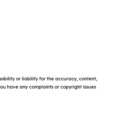
ility or liability for the accuracy, content,
f you have any complaints or copyright issues