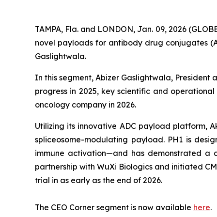
TAMPA, Fla. and LONDON, Jan. 09, 2026 (GLOBE
novel payloads for antibody drug conjugates (
Gaslightwala.
In this segment, Abizer Gaslightwala, President
progress in 2025, key scientific and operational
oncology company in 2026.
Utilizing its innovative ADC payload platform, 
spliceosome-modulating payload. PH1 is design
immune activation—and has demonstrated a com
partnership with WuXi Biologics and initiated CMC a
trial in as early as the end of 2026.
The CEO Corner segment is now available
here
.