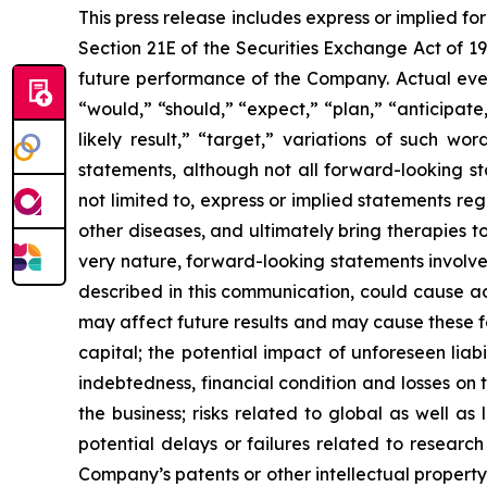
This press release includes express or implied f
Section 21E of the Securities Exchange Act of 1
future performance of the Company. Actual event
“would,” “should,” “expect,” “plan,” “anticipate,”
likely result,” “target,” variations of such w
statements, although not all forward-looking s
not limited to, express or implied statements r
other diseases, and ultimately bring therapies t
very nature, forward-looking statements involve 
described in this communication, could cause ac
may affect future results and may cause these f
capital; the potential impact of unforeseen liab
indebtedness, financial condition and losses o
the business; risks related to global as well as
potential delays or failures related to resear
Company’s patents or other intellectual property