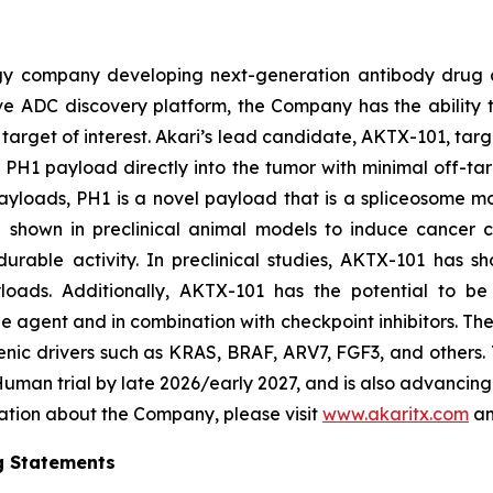
ogy company developing next-generation antibody drug 
vative ADC discovery platform, the Company has the abili
target of interest. Akari’s lead candidate, AKTX-101, targ
vel PH1 payload directly into the tumor with minimal off-ta
yloads, PH1 is a novel payload that is a spliceosome mo
n shown in preclinical animal models to induce cancer 
rable activity. In preclinical studies, AKTX-101 has sh
yloads. Additionally, AKTX-101 has the potential to be 
e agent and in combination with checkpoint inhibitors. T
enic drivers such as KRAS, BRAF, ARV7, FGF3, and others.
n-Human trial by late 2026/early 2027, and is also advanci
mation about the Company, please visit
www.akaritx.com
an
g Statements