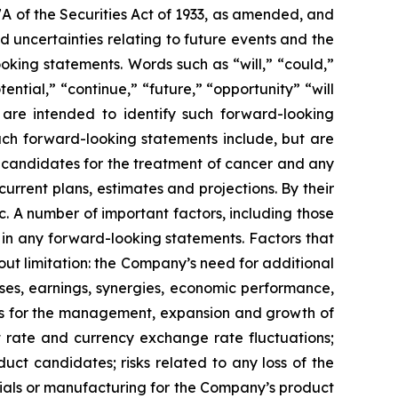
7A of the Securities Act of 1933, as amended, and
 uncertainties relating to future events and the
oking statements. Words such as “will,” “could,”
tential,” “continue,” “future,” “opportunity” “will
s are intended to identify such forward-looking
uch forward-looking statements include, but are
t candidates for the treatment of cancer and any
urrent plans, estimates and projections. By their
c. A number of important factors, including those
 in any forward-looking statements. Factors that
ut limitation: the Company’s need for additional
enses, earnings, synergies, economic performance,
ies for the management, expansion and growth of
est rate and currency exchange rate fluctuations;
ct candidates; risks related to any loss of the
erials or manufacturing for the Company’s product