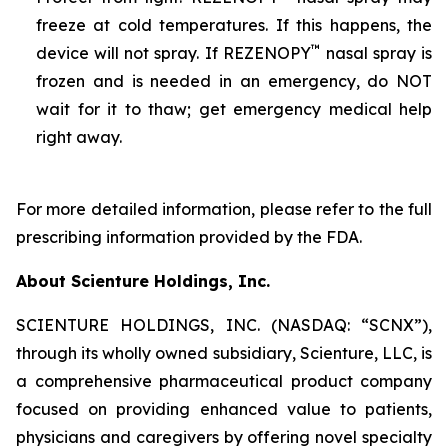
freeze at cold temperatures. If this happens, the
™
device will not spray. If REZENOPY
nasal spray is
frozen and is needed in an emergency, do NOT
wait for it to thaw; get emergency medical help
right away.
For more detailed information, please refer to the full
prescribing information provided by the FDA.
About Scienture Holdings, Inc.
SCIENTURE HOLDINGS, INC. (NASDAQ: “SCNX”),
through its wholly owned subsidiary, Scienture, LLC, is
a comprehensive pharmaceutical product company
focused on providing enhanced value to patients,
physicians and caregivers by offering novel specialty