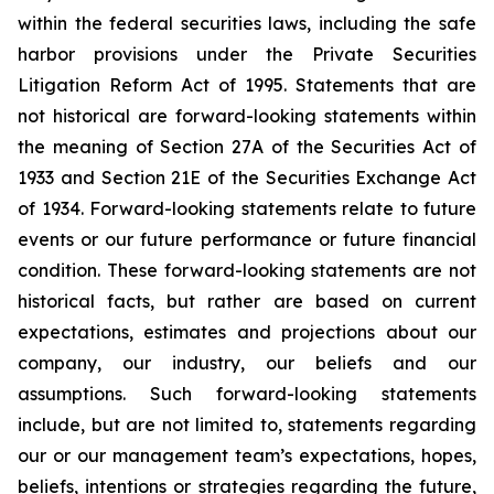
within the federal securities laws, including the safe
harbor provisions under the Private Securities
Litigation Reform Act of 1995. Statements that are
not historical are forward-looking statements within
the meaning of Section 27A of the Securities Act of
1933 and Section 21E of the Securities Exchange Act
of 1934. Forward-looking statements relate to future
events or our future performance or future financial
condition. These forward-looking statements are not
historical facts, but rather are based on current
expectations, estimates and projections about our
company, our industry, our beliefs and our
assumptions. Such forward-looking statements
include, but are not limited to, statements regarding
our or our management team’s expectations, hopes,
beliefs, intentions or strategies regarding the future,