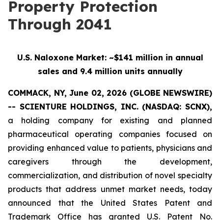
Property Protection
Through 2041
U.S. Naloxone Market: ~$141 million in annual
sales and 9.4 million units annually
COMMACK, NY, June 02, 2026 (GLOBE NEWSWIRE)
-- SCIENTURE HOLDINGS, INC.
(NASDAQ: SCNX),
a holding company for existing and planned
pharmaceutical operating companies focused on
providing enhanced value to patients, physicians and
caregivers through the development,
commercialization, and distribution of novel specialty
products that address unmet market needs, today
announced that the United States Patent and
Trademark Office has granted U.S. Patent No.