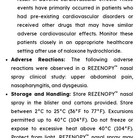
events have primarily occurred in patients who
had pre-existing cardiovascular disorders or
received other drugs that may have similar
adverse cardiovascular effects. Monitor these
patients closely in an appropriate healthcare
setting after use of naloxone hydrochloride.
Adverse Reactions:
The following adverse
™
reactions were observed in a REZENOPY
nasal
spray clinical study: upper abdominal pain,
nasopharyngitis, and dysgeusia.
™
Storage and Handling:
Store REZENOPY
nasal
spray in the blister and cartons provided. Store
between 2°C to 25°C (36°F to 77°F). Excursions
permitted up to 40°C (104°F). Do not freeze or
expose to excessive heat above 40°C (104°F).
™
Protect from light. REZENOPY
nasal spray may