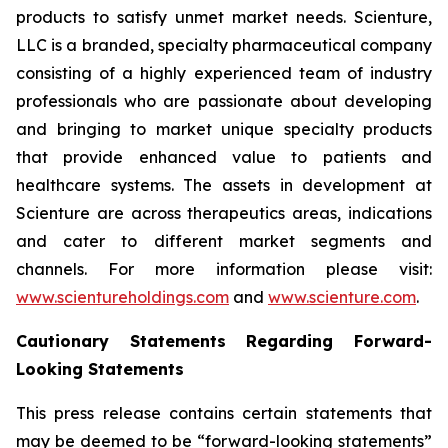
products to satisfy unmet market needs. Scienture,
LLC is a branded, specialty pharmaceutical company
consisting of a highly experienced team of industry
professionals who are passionate about developing
and bringing to market unique specialty products
that provide enhanced value to patients and
healthcare systems. The assets in development at
Scienture are across therapeutics areas, indications
and cater to different market segments and
channels. For more information please visit:
www.scientureholdings.com
and
www.scienture.com
.
Cautionary Statements Regarding Forward-
Looking Statements
This press release contains certain statements that
may be deemed to be “forward-looking statements”