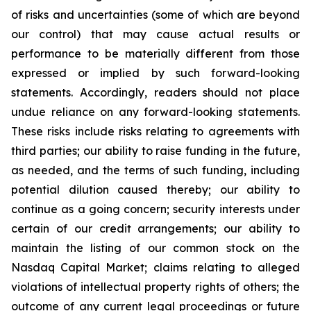
of risks and uncertainties (some of which are beyond
our control) that may cause actual results or
performance to be materially different from those
expressed or implied by such forward-looking
statements. Accordingly, readers should not place
undue reliance on any forward-looking statements.
These risks include risks relating to agreements with
third parties; our ability to raise funding in the future,
as needed, and the terms of such funding, including
potential dilution caused thereby; our ability to
continue as a going concern; security interests under
certain of our credit arrangements; our ability to
maintain the listing of our common stock on the
Nasdaq Capital Market; claims relating to alleged
violations of intellectual property rights of others; the
outcome of any current legal proceedings or future