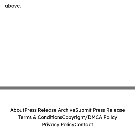
above.
About
Press Release Archive
Submit Press Release
Terms & Conditions
Copyright/DMCA Policy
Privacy Policy
Contact