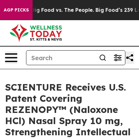
dia
Big Food vs. The People. Big Food’s 239 Lawsuits Ag
AGP PICKS
SCIENTURE Receives U.S.
Patent Covering
REZENOPY™ (Naloxone
HCl) Nasal Spray 10 mg,
Strengthening Intellectual