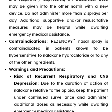
may be given into the other nostril with a new
device. Do not administer more than 2 sprays per
day. Additional supportive and/or resuscitative
measures may be helpful while awaiting
emergency medical assistance.
™
Contraindications:
REZENOPY
nasal spray is
contraindicated in patients known to be
hypersensitive to naloxone hydrochloride or to any
of the other ingredients.
Warnings and Precautions:
Risk of Recurrent Respiratory and CNS
Depression:
Due to the duration of action of
naloxone relative to the opioid, keep the patient
under continued surveillance and administer
additional doses as necessary while awaiting
emergency medical assistance.