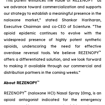
“This patent enhances the value of REZENOPY
as
we advance toward commercialization and supports
our strategy to establish a meaningful presence in the
naloxone market,” stated Shankar Hariharan,
Executive Chairman and co-CEO of Scienture. “The
opioid epidemic continues to evolve with the
widespread presence of highly potent synthetic
opioids, underscoring the need for effective
™
overdose reversal tools. We believe REZENOPY
offers a differentiated solution, and we look forward
to making it available through our commercial and
distribution partners in the coming weeks.”
™
About REZENOPY
™
REZENOPY
(naloxone HCl) Nasal Spray 10mg, is an
opioid antagonist indicated for the emergency