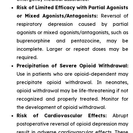
Risk of Limited Efficacy with Partial Agonists
or Mixed Agonists/Antagonists:
Reversal of
respiratory depression caused by partial
agonists or mixed agonists/antagonists, such as
buprenorphine and pentazocine, may be
incomplete. Larger or repeat doses may be
required.
Precipitation of Severe Opioid Withdrawal:
Use in patients who are opioid-dependent may
precipitate opioid withdrawal. In neonates,
opioid withdrawal may be life-threatening if not
recognized and properly treated. Monitor for
the development of opioid withdrawal.
Risk of Cardiovascular Effects:
Abrupt
postoperative reversal of opioid depression may
result in adverse cardiovascular effects. These