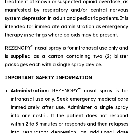
treatment of known or suspected opioid overdose, as
manifested by respiratory and/or central nervous
system depression in adult and pediatric patients. It is
intended for immediate administration as emergency
therapy in settings where opioids may be present.
™
REZENOPY
nasal spray is for intranasal use only and
is supplied as a carton containing two (2) blister
packages each with a single spray device.
IMPORTANT SAFETY INFORMATION
™
Administration:
REZENOPY
nasal spray is for
intranasal use only. Seek emergency medical care
immediately after use. Administer a single spray
into one nostril. If the patient does not respond
within 2 to 3 minutes or responds and then relapses
into respiratory depression, an additional dose