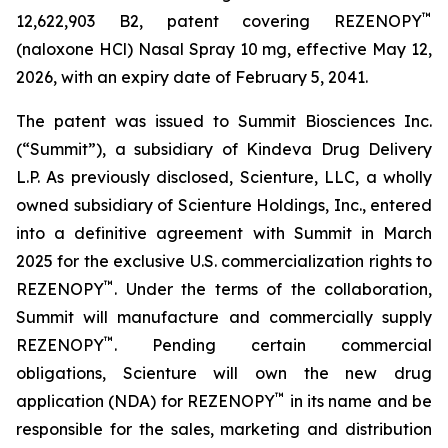
™
12,622,903 B2, patent covering REZENOPY
(naloxone HCl) Nasal Spray 10 mg, effective May 12,
2026, with an expiry date of February 5, 2041.
The patent was issued to Summit Biosciences Inc.
(“Summit”), a subsidiary of Kindeva Drug Delivery
L.P. As previously disclosed, Scienture, LLC, a wholly
owned subsidiary of Scienture Holdings, Inc., entered
into a definitive agreement with Summit in March
2025 for the exclusive U.S. commercialization rights to
™
REZENOPY
. Under the terms of the collaboration,
Summit will manufacture and commercially supply
™
REZENOPY
. Pending certain commercial
obligations, Scienture will own the new drug
™
application (NDA) for REZENOPY
in its name and be
responsible for the sales, marketing and distribution