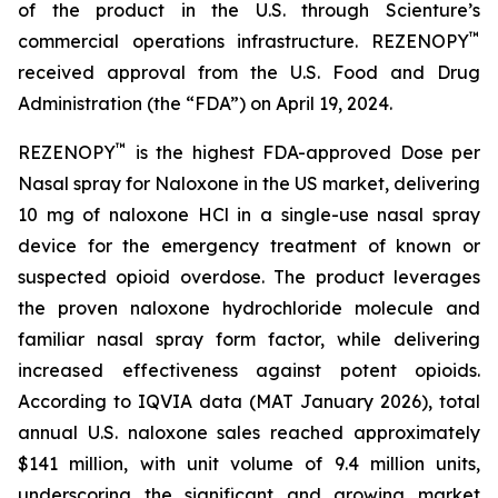
of the product in the U.S. through Scienture’s
™
commercial operations infrastructure. REZENOPY
received approval from the U.S. Food and Drug
Administration (the “FDA”) on April 19, 2024.
™
REZENOPY
is the highest FDA-approved Dose per
Nasal spray for Naloxone in the US market, delivering
10 mg of naloxone HCl in a single-use nasal spray
device for the emergency treatment of known or
suspected opioid overdose. The product leverages
the proven naloxone hydrochloride molecule and
familiar nasal spray form factor, while delivering
increased effectiveness against potent opioids.
According to IQVIA data (MAT January 2026), total
annual U.S. naloxone sales reached approximately
$141 million, with unit volume of 9.4 million units,
underscoring the significant and growing market