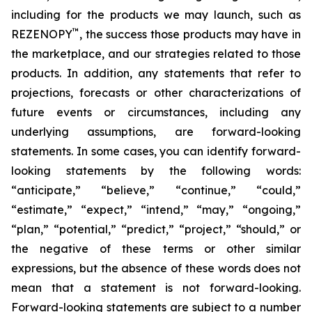
including for the products we may launch, such as
™
REZENOPY
, the success those products may have in
the marketplace, and our strategies related to those
products. In addition, any statements that refer to
projections, forecasts or other characterizations of
future events or circumstances, including any
underlying assumptions, are forward-looking
statements. In some cases, you can identify forward-
looking statements by the following words:
“anticipate,” “believe,” “continue,” “could,”
“estimate,” “expect,” “intend,” “may,” “ongoing,”
“plan,” “potential,” “predict,” “project,” “should,” or
the negative of these terms or other similar
expressions, but the absence of these words does not
mean that a statement is not forward-looking.
Forward-looking statements are subject to a number