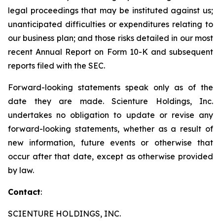
legal proceedings that may be instituted against us;
unanticipated difficulties or expenditures relating to
our business plan; and those risks detailed in our most
recent Annual Report on Form 10-K and subsequent
reports filed with the SEC.
Forward-looking statements speak only as of the
date they are made. Scienture Holdings, Inc.
undertakes no obligation to update or revise any
forward-looking statements, whether as a result of
new information, future events or otherwise that
occur after that date, except as otherwise provided
by law.
Contact
:
SCIENTURE HOLDINGS, INC.