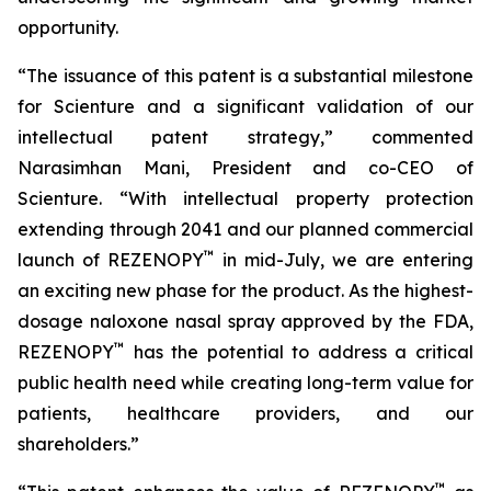
opportunity.
“The issuance of this patent is a substantial milestone
for Scienture and a significant validation of our
intellectual patent strategy,” commented
Narasimhan Mani, President and co-CEO of
Scienture. “With intellectual property protection
extending through 2041 and our planned commercial
™
launch of REZENOPY
in mid-July, we are entering
an exciting new phase for the product. As the highest-
dosage naloxone nasal spray approved by the FDA,
™
REZENOPY
has the potential to address a critical
public health need while creating long-term value for
patients, healthcare providers, and our
shareholders.”
™