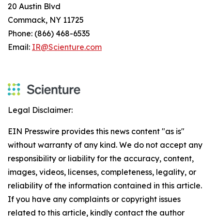
20 Austin Blvd
Commack, NY 11725
Phone: (866) 468-6535
Email:
IR@Scienture.com
Legal Disclaimer:
EIN Presswire provides this news content "as is"
without warranty of any kind. We do not accept any
responsibility or liability for the accuracy, content,
images, videos, licenses, completeness, legality, or
reliability of the information contained in this article.
If you have any complaints or copyright issues
related to this article, kindly contact the author