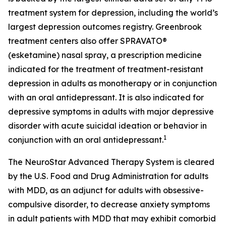
treatment system for depression, including the world’s
largest depression outcomes registry. Greenbrook
treatment centers also offer SPRAVATO®
(esketamine) nasal spray, a prescription medicine
indicated for the treatment of treatment-resistant
depression in adults as monotherapy or in conjunction
with an oral antidepressant. It is also indicated for
depressive symptoms in adults with major depressive
disorder with acute suicidal ideation or behavior in
1
conjunction with an oral antidepressant.
The NeuroStar Advanced Therapy System is cleared
by the U.S. Food and Drug Administration for adults
with MDD, as an adjunct for adults with obsessive-
compulsive disorder, to decrease anxiety symptoms
in adult patients with MDD that may exhibit comorbid