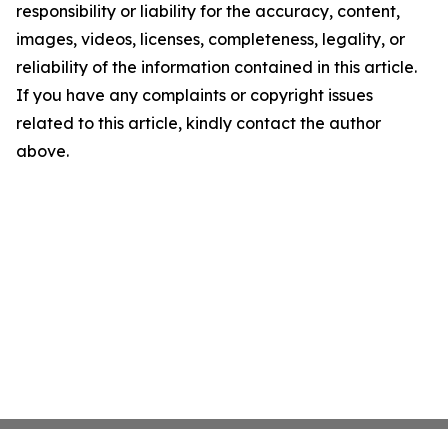
responsibility or liability for the accuracy, content,
images, videos, licenses, completeness, legality, or
reliability of the information contained in this article.
If you have any complaints or copyright issues
related to this article, kindly contact the author
above.