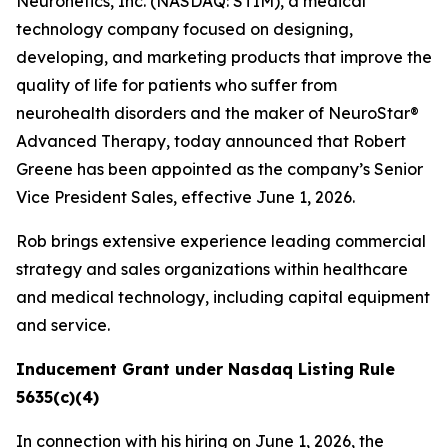
Neuronetics, Inc. (NASDAQ: STIM), a medical
technology company focused on designing,
developing, and marketing products that improve the
quality of life for patients who suffer from
neurohealth disorders and the maker of NeuroStar®
Advanced Therapy, today announced that Robert
Greene has been appointed as the company’s Senior
Vice President Sales, effective June 1, 2026.
Rob brings extensive experience leading commercial
strategy and sales organizations within healthcare
and medical technology, including capital equipment
and service.
Inducement Grant under Nasdaq Listing Rule
5635(c)(4)
In connection with his hiring on June 1, 2026, the