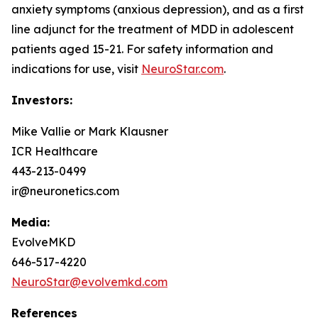
anxiety symptoms (anxious depression), and as a first
line adjunct for the treatment of MDD in adolescent
patients aged 15-21. For safety information and
indications for use, visit
NeuroStar.com
.
Investors:
Mike Vallie or Mark Klausner
ICR Healthcare
443-213-0499
ir@neuronetics.com
Media:
EvolveMKD
646-517-4220
NeuroStar@evolvemkd.com
References