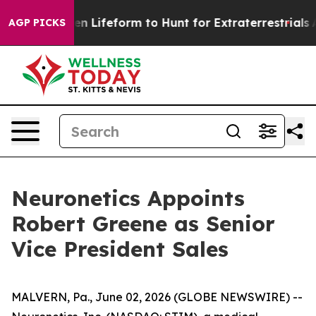
irtual Alien Lifeform to Hunt for Extraterrestrials
Abou
AGP PICKS
Neuronetics Appoints
Robert Greene as Senior
Vice President Sales
MALVERN, Pa., June 02, 2026 (GLOBE NEWSWIRE) --