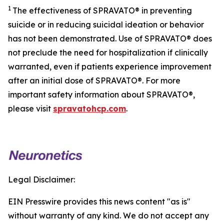
1
The effectiveness of SPRAVATO® in preventing
suicide or in reducing suicidal ideation or behavior
has not been demonstrated. Use of SPRAVATO® does
not preclude the need for hospitalization if clinically
warranted, even if patients experience improvement
after an initial dose of SPRAVATO®. For more
important safety information about SPRAVATO®,
please visit
spravatohcp.com
.
Legal Disclaimer:
EIN Presswire provides this news content "as is"
without warranty of any kind. We do not accept any