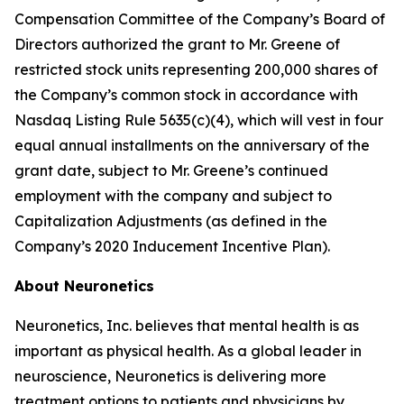
Compensation Committee of the Company’s Board of
Directors authorized the grant to Mr. Greene of
restricted stock units representing 200,000 shares of
the Company’s common stock in accordance with
Nasdaq Listing Rule 5635(c)(4), which will vest in four
equal annual installments on the anniversary of the
grant date, subject to Mr. Greene’s continued
employment with the company and subject to
Capitalization Adjustments (as defined in the
Company’s 2020 Inducement Incentive Plan).
About Neuronetics
Neuronetics, Inc. believes that mental health is as
important as physical health. As a global leader in
neuroscience, Neuronetics is delivering more
treatment options to patients and physicians by