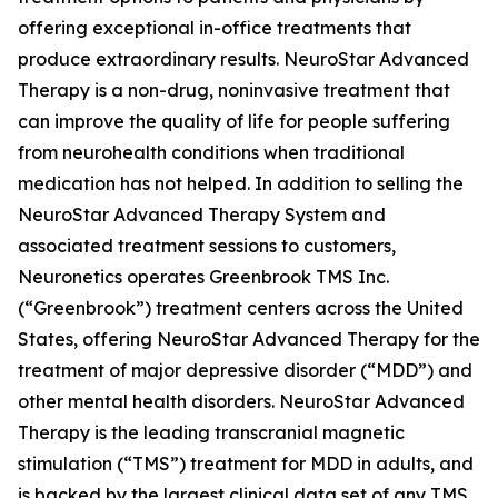
offering exceptional in-office treatments that
produce extraordinary results. NeuroStar Advanced
Therapy is a non-drug, noninvasive treatment that
can improve the quality of life for people suffering
from neurohealth conditions when traditional
medication has not helped. In addition to selling the
NeuroStar Advanced Therapy System and
associated treatment sessions to customers,
Neuronetics operates Greenbrook TMS Inc.
(“Greenbrook”) treatment centers across the United
States, offering NeuroStar Advanced Therapy for the
treatment of major depressive disorder (“MDD”) and
other mental health disorders. NeuroStar Advanced
Therapy is the leading transcranial magnetic
stimulation (“TMS”) treatment for MDD in adults, and
is backed by the largest clinical data set of any TMS