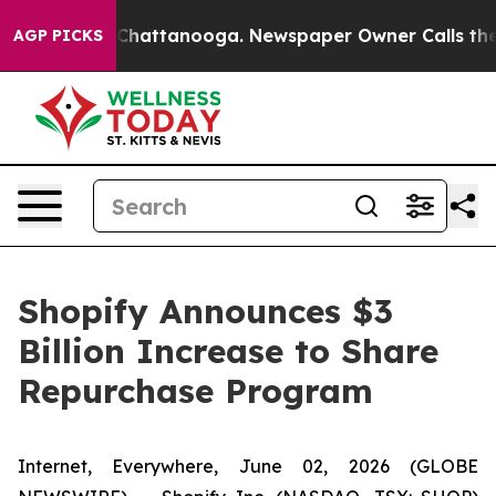
haos in Chattanooga. Newspaper Owner Calls the Peop
AGP PICKS
Shopify Announces $3
Billion Increase to Share
Repurchase Program
Internet, Everywhere, June 02, 2026 (GLOBE