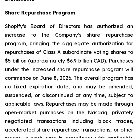
Share Repurchase Program
Shopify’s Board of Directors has authorized an
increase to the Company’s share repurchase
program, bringing the aggregate authorization for
repurchases of Class A subordinate voting shares to
$5 billion (approximately $6.9 billion CAD). Purchases
under the increased share repurchase program will
commence on June 8, 2026. The overall program has
no fixed expiration date, and may be amended,
suspended, or discontinued at any time, subject to
applicable laws. Repurchases may be made through
open-market purchases on the Nasdaq, privately
negotiated transactions including block trades,
accelerated share repurchase transactions, or other