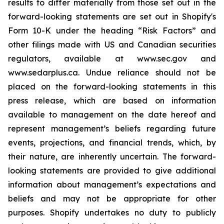
results to differ materially from those set out in the
forward-looking statements are set out in Shopify's
Form 10-K under the heading “Risk Factors” and
other filings made with US and Canadian securities
regulators, available at www.sec.gov and
www.sedarplus.ca. Undue reliance should not be
placed on the forward-looking statements in this
press release, which are based on information
available to management on the date hereof and
represent management’s beliefs regarding future
events, projections, and financial trends, which, by
their nature, are inherently uncertain. The forward-
looking statements are provided to give additional
information about management’s expectations and
beliefs and may not be appropriate for other
purposes. Shopify undertakes no duty to publicly