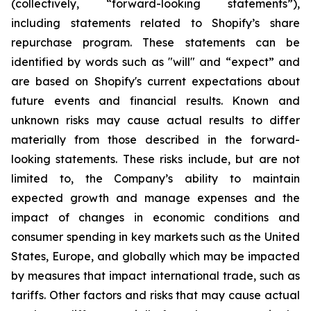
(collectively, “forward-looking statements”),
including statements related to Shopify’s share
repurchase program. These statements can be
identified by words such as "will" and “expect” and
are based on Shopify's current expectations about
future events and financial results. Known and
unknown risks may cause actual results to differ
materially from those described in the forward-
looking statements. These risks include, but are not
limited to, the Company’s ability to maintain
expected growth and manage expenses and the
impact of changes in economic conditions and
consumer spending in key markets such as the United
States, Europe, and globally which may be impacted
by measures that impact international trade, such as
tariffs. Other factors and risks that may cause actual