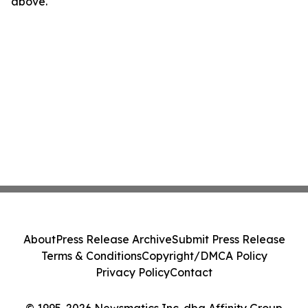
above.
About
Press Release Archive
Submit Press Release
Terms & Conditions
Copyright/DMCA Policy
Privacy Policy
Contact