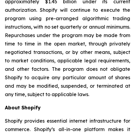
approximately $1.45 billion under its current
authorization. Shopify will continue to execute the
program using pre-arranged algorithmic trading
instructions, with no set quarterly or annual minimums.
Repurchases under the program may be made from
time to time in the open market, through privately
negotiated transactions, or by other means, subject
to market conditions, applicable legal requirements,
and other factors. The program does not obligate
Shopify to acquire any particular amount of shares
and may be modified, suspended, or terminated at
any time, subject to applicable laws.
About Shopify
Shopify provides essential internet infrastructure for
commerce. Shopify’s all-in-one platform makes it