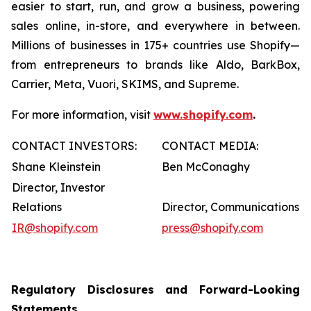
easier to start, run, and grow a business, powering
sales online, in-store, and everywhere in between.
Millions of businesses in 175+ countries use Shopify—
from entrepreneurs to brands like Aldo, BarkBox,
Carrier, Meta, Vuori, SKIMS, and Supreme.
For more information, visit
www.shopify.com
.
CONTACT INVESTORS:
CONTACT MEDIA:
Shane Kleinstein
Ben McConaghy
Director, Investor
Relations
Director, Communications
IR@shopify.com
press@shopify.com
Regulatory Disclosures and Forward-Looking
Statements