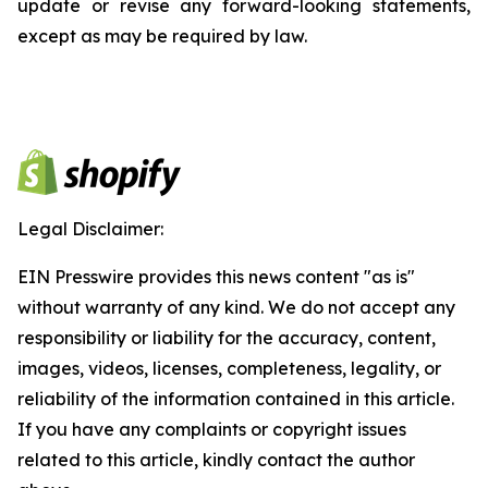
update or revise any forward-looking statements,
except as may be required by law.
Legal Disclaimer:
EIN Presswire provides this news content "as is"
without warranty of any kind. We do not accept any
responsibility or liability for the accuracy, content,
images, videos, licenses, completeness, legality, or
reliability of the information contained in this article.
If you have any complaints or copyright issues
related to this article, kindly contact the author