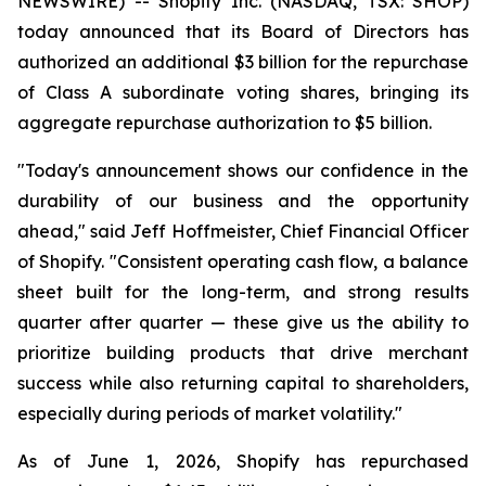
NEWSWIRE) -- Shopify Inc. (NASDAQ, TSX: SHOP)
today announced that its Board of Directors has
authorized an additional $3 billion for the repurchase
of Class A subordinate voting shares, bringing its
aggregate repurchase authorization to $5 billion.
"Today's announcement shows our confidence in the
durability of our business and the opportunity
ahead," said Jeff Hoffmeister, Chief Financial Officer
of Shopify. "Consistent operating cash flow, a balance
sheet built for the long-term, and strong results
quarter after quarter — these give us the ability to
prioritize building products that drive merchant
success while also returning capital to shareholders,
especially during periods of market volatility."
As of June 1, 2026, Shopify has repurchased