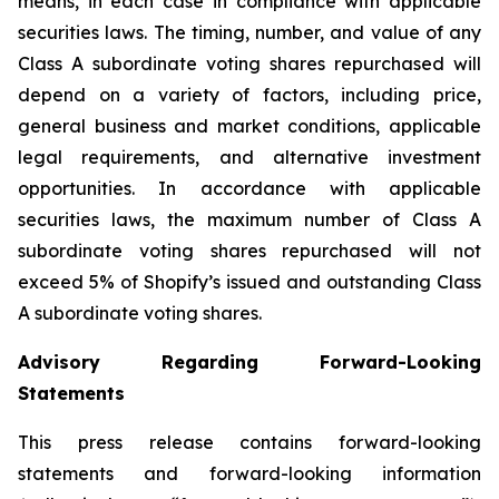
means, in each case in compliance with applicable
securities laws. The timing, number, and value of any
Class A subordinate voting shares repurchased will
depend on a variety of factors, including price,
general business and market conditions, applicable
legal requirements, and alternative investment
opportunities. In accordance with applicable
securities laws, the maximum number of Class A
subordinate voting shares repurchased will not
exceed 5% of Shopify’s issued and outstanding Class
A subordinate voting shares.
Advisory Regarding Forward-Looking
Statements
This press release contains forward-looking
statements and forward-looking information