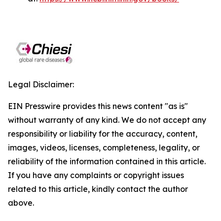
Legal Disclaimer:
EIN Presswire provides this news content "as is"
without warranty of any kind. We do not accept any
responsibility or liability for the accuracy, content,
images, videos, licenses, completeness, legality, or
reliability of the information contained in this article.
If you have any complaints or copyright issues
related to this article, kindly contact the author
above.