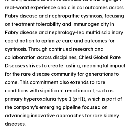
real-world experience and clinical outcomes across
Fabry disease and nephropathic cystinosis, focusing
on treatment tolerability and immunogenicity in
Fabry disease and nephrology-led multidisciplinary
coordination to optimize care and outcomes for
cystinosis. Through continued research and
collaboration across disciplines, Chiesi Global Rare
Diseases strives to create lasting, meaningful impact
for the rare disease community for generations to
come. This commitment also extends to rare
conditions with significant renal impact, such as
primary hyperoxaluria type 1 (pH1), which is part of
the company’s emerging pipeline focused on
advancing innovative approaches for rare kidney
diseases.