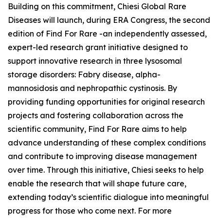
Building on this commitment, Chiesi Global Rare
Diseases will launch, during ERA Congress, the second
edition of Find For Rare -an independently assessed,
expert-led research grant initiative designed to
support innovative research in three lysosomal
storage disorders:
Fabry disease, alpha-
mannosidosis and nephropathic cystinosis
. By
providing funding opportunities for original research
projects and fostering collaboration across the
scientific community, Find For Rare aims to help
advance understanding of these complex conditions
and contribute to improving disease management
over time. Through this initiative, Chiesi seeks to help
enable the research that will shape future care,
extending today’s scientific dialogue into meaningful
progress for those who come next. For more