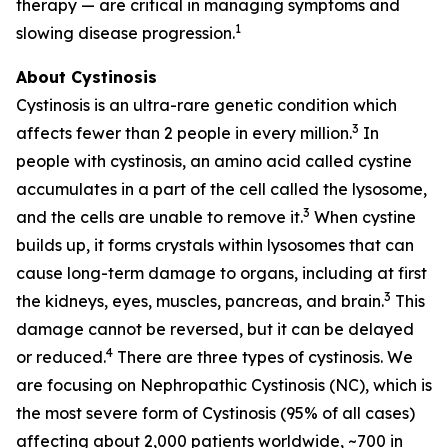
therapy — are critical in managing symptoms and
1
slowing disease progression.
About Cystinosis
Cystinosis is an ultra-rare genetic condition which
3
affects fewer than 2 people in every million.
In
people with cystinosis, an amino acid called cystine
accumulates in a part of the cell called the lysosome,
3
and the cells are unable to remove it.
When cystine
builds up, it forms crystals within lysosomes that can
cause long-term damage to organs, including at first
3
the kidneys, eyes, muscles, pancreas, and brain.
This
damage cannot be reversed, but it can be delayed
4
or reduced.
There are three types of cystinosis. We
are focusing on Nephropathic Cystinosis (NC), which is
the most severe form of Cystinosis (95% of all cases)
affecting about 2,000 patients worldwide, ~700 in