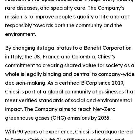
rare diseases, and specialty care. The Company’s
mission is to improve people’s quality of life and act
responsibly towards both the community and the
environment.
By changing its legal status to a Benefit Corporation
in Italy, the US, France and Colombia, Chiesi’s
commitment to creating shared value for society as a
whole is legally binding and central to company-wide
decision-making. As a certified B Corp since 2019,
Chiesi is part of a global community of businesses that
meet verified standards of social and environmental
impact. The Company aims to reach Net-Zero
greenhouse gases (GHG) emissions by 2035.
With 90 years of experience, Chiesi is headquartered