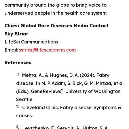
community around the globe to bring voice to
underserved people in the health care system.
Chiesi Global Rare Diseases Media Contact
Sky Striar
LifeSci Communications
Email:
sstriar@lifescicomms.com
References
1)
Mehta, A., & Hughes, D. A. (2024). Fabry
disease. In M. P. Adam, S. Bick, G. M. Mirzaa, et al.
®
(Eds.),
GeneReviews
. University of Washington,
Seattle.
2)
Cleveland Clinic.
Fabry disease: Symptoms &
causes
.
3)
Levtchenko, E., Servais, A., Hulton, S. A.,