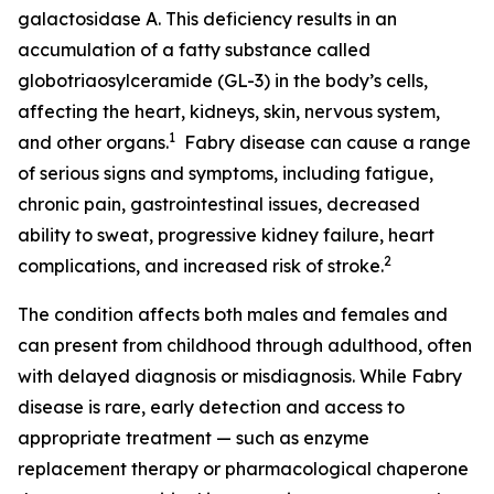
galactosidase A. This deficiency results in an
accumulation of a fatty substance called
globotriaosylceramide (GL-3) in the body’s cells,
affecting the heart, kidneys, skin, nervous system,
1
and other organs.
Fabry disease can cause a range
of serious signs and symptoms, including fatigue,
chronic pain, gastrointestinal issues, decreased
ability to sweat, progressive kidney failure, heart
2
complications, and increased risk of stroke.
The condition affects both males and females and
can present from childhood through adulthood, often
with delayed diagnosis or misdiagnosis. While Fabry
disease is rare, early detection and access to
appropriate treatment — such as enzyme
replacement therapy or pharmacological chaperone