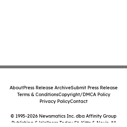
About
Press Release Archive
Submit Press Release
Terms & Conditions
Copyright/DMCA Policy
Privacy Policy
Contact
© 1995-2026 Newsmatics Inc. dba Affinity Group
Publishing & Wellness Today St. Kitts & Nevis. All