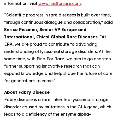
information, visit
www.findforrare.com
.
“Scientific progress in rare diseases is built over time,
through continuous dialogue and collaboration,” said
Enrico Piccinini, Senior VP Europe and
International, Chiesi Global Rare Diseases.
“At
ERA, we are proud to contribute to advancing
understanding of lysosomal storage disorders. At the
same time, with Find For Rare, we aim to go one step
further supporting innovative research that can
expand knowledge and help shape the future of care
for generations to come.”
About Fabry Disease
Fabry disease is a rare, inherited lysosomal storage
disorder caused by mutations in the GLA gene, which
leads to a deficiency of the enzyme alpha-