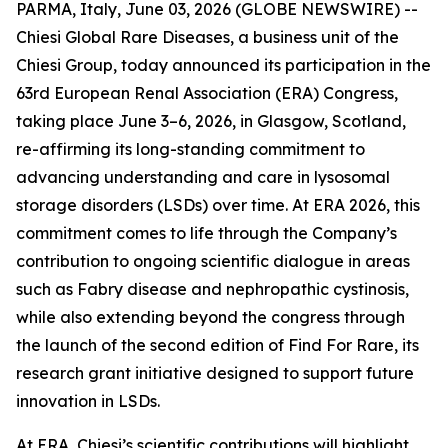
PARMA, Italy, June 03, 2026 (GLOBE NEWSWIRE) --
Chiesi Global Rare Diseases, a business unit of the
Chiesi Group, today announced its participation in the
63rd European Renal Association (ERA) Congress,
taking place June 3–6, 2026, in Glasgow, Scotland,
re-affirming its long-standing commitment to
advancing understanding and care in lysosomal
storage disorders (LSDs) over time. At ERA 2026, this
commitment comes to life through the Company’s
contribution to ongoing scientific dialogue in areas
such as Fabry disease and nephropathic cystinosis,
while also extending beyond the congress through
the launch of the second edition of Find For Rare, its
research grant initiative designed to support future
innovation in LSDs.
At ERA, Chiesi’s scientific contributions will highlight