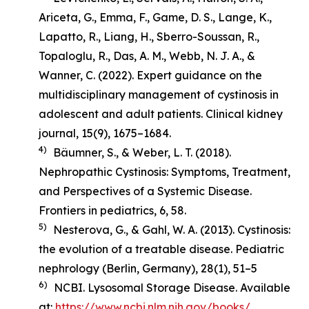
Ariceta, G., Emma, F., Game, D. S., Lange, K.,
Lapatto, R., Liang, H., Sberro-Soussan, R.,
Topaloglu, R., Das, A. M., Webb, N. J. A., &
Wanner, C. (2022). Expert guidance on the
multidisciplinary management of cystinosis in
adolescent and adult patients.
Clinical kidney
journal
,
15
(9), 1675–1684.
4)
Bäumner, S., & Weber, L. T. (2018).
Nephropathic Cystinosis: Symptoms, Treatment,
and Perspectives of a Systemic Disease
.
Frontiers in pediatrics, 6, 58.
5)
Nesterova, G., & Gahl, W. A. (2013). Cystinosis:
the evolution of a treatable disease.
Pediatric
nephrology (Berlin, Germany)
,
28
(1), 51–5
6)
NCBI. Lysosomal Storage Disease. Available
at:
https://www.ncbi.nlm.nih.gov/books/