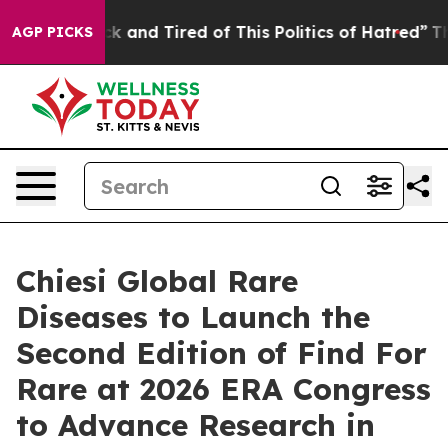
re Sick and Tired of This Politics of Hatred”
The Story
AGP PICKS
Chiesi Global Rare
Diseases to Launch the
Second Edition of Find For
Rare at 2026 ERA Congress
to Advance Research in