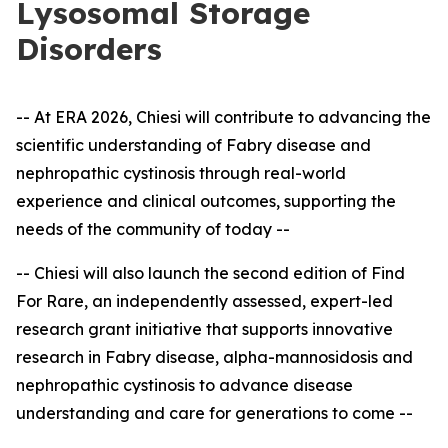
Lysosomal Storage
Disorders
-- At ERA 2026, Chiesi will contribute to advancing the
scientific understanding of Fabry disease and
nephropathic cystinosis through real-world
experience and clinical outcomes, supporting the
needs of the community of today --
-- Chiesi will also launch the second edition of Find
For Rare, an independently assessed, expert
-
led
research grant initiative that supports innovative
research in Fabry disease, alpha-mannosidosis and
nephropathic cystinosis to advance disease
understanding and care for generations to come --