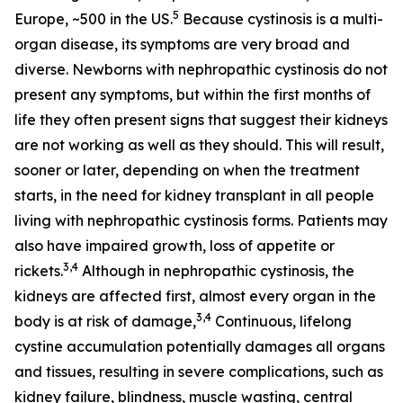
5
Europe, ~500 in the US.
Because cystinosis is a multi-
organ disease, its symptoms are very broad and
diverse. Newborns with nephropathic cystinosis do not
present any symptoms, but within the first months of
life they often present signs that suggest their kidneys
are not working as well as they should. This will result,
sooner or later, depending on when the treatment
starts, in the need for kidney transplant in all people
living with nephropathic cystinosis forms. Patients may
also have impaired growth, loss of appetite or
3,4
rickets.
Although in nephropathic cystinosis, the
kidneys are affected first, almost every organ in the
3,4
body is at risk of damage,
Continuous, lifelong
cystine accumulation potentially damages all organs
and tissues, resulting in severe complications, such as
kidney failure, blindness, muscle wasting, central