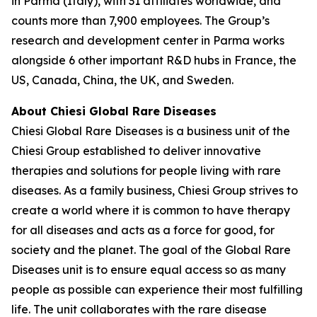
in Parma (Italy), with 31 affiliates worldwide, and
counts more than 7,900 employees. The Group’s
research and development center in Parma works
alongside 6 other important R&D hubs in France, the
US, Canada, China, the UK, and Sweden.
About Chiesi Global Rare Diseases
Chiesi Global Rare Diseases is a business unit of the
Chiesi Group established to deliver innovative
therapies and solutions for people living with rare
diseases. As a family business, Chiesi Group strives to
create a world where it is common to have therapy
for all diseases and acts as a force for good, for
society and the planet. The goal of the Global Rare
Diseases unit is to ensure equal access so as many
people as possible can experience their most fulfilling
life. The unit collaborates with the rare disease