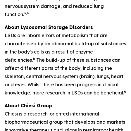
nervous system damage, and reduced lung
3,4
function.
About Lysosomal Storage Disorders
LSDs are inborn errors of metabolism that are
characterised by an abnormal build-up of substances
in the body's cells as a result of enzyme
6
deficiencies.
The build-up of these substances can
affect different parts of the body, including the
skeleton, central nervous system (brain), lungs, heart,
and eyes. Whilst there has been progress in clinical
6
knowledge, more research in LSDs can be beneficial.
About Chiesi Group
Chiesi is a research-oriented international
biopharmaceutical group that develops and markets
innovative therapeutic solutions in respiratory health,