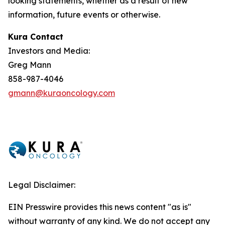
looking statements, whether as a result of new
information, future events or otherwise.
Kura Contact
Investors and Media:
Greg Mann
858-987-4046
gmann@kuraoncology.com
Legal Disclaimer:
EIN Presswire provides this news content "as is"
without warranty of any kind. We do not accept any