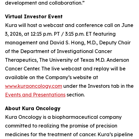
development and collaboration.”
Virtual Investor Event
Kura will host a webcast and conference call on June
3, 2026, at 12:15 p.m. PT / 3:15 p.m. ET featuring
management and David S. Hong, M.D., Deputy Chair
of the Department of Investigational Cancer
Therapeutics, The University of Texas M.D. Anderson
Cancer Center. The live webcast and replay will be
available on the Company’s website at
www.kuraoncology.com
under the Investors tab in the
Events and Presentations
section.
About Kura Oncology
Kura Oncology is a biopharmaceutical company
committed to realizing the promise of precision
medicines for the treatment of cancer. Kura’s pipeline