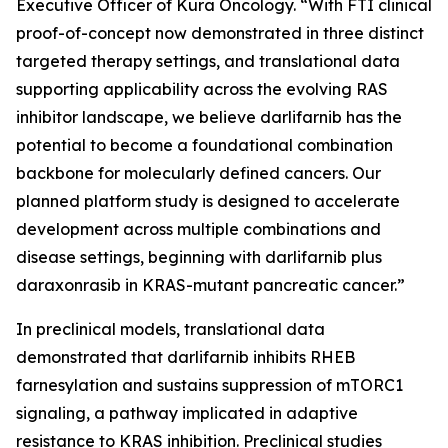
Executive Officer of Kura Oncology. “With FTI clinical
proof-of-concept now demonstrated in three distinct
targeted therapy settings, and translational data
supporting applicability across the evolving RAS
inhibitor landscape, we believe darlifarnib has the
potential to become a foundational combination
backbone for molecularly defined cancers. Our
planned platform study is designed to accelerate
development across multiple combinations and
disease settings, beginning with darlifarnib plus
daraxonrasib in
KRAS
-mutant pancreatic cancer.”
In preclinical models, translational data
demonstrated that darlifarnib inhibits RHEB
farnesylation and sustains suppression of mTORC1
signaling, a pathway implicated in adaptive
resistance to KRAS inhibition. Preclinical studies