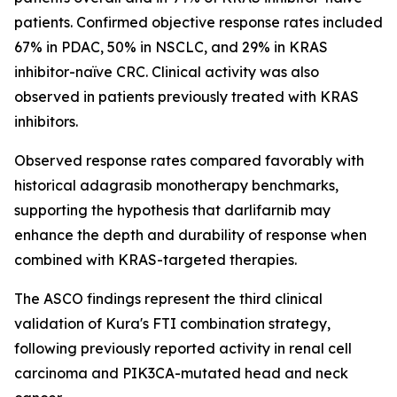
patients. Confirmed objective response rates included
67% in PDAC, 50% in NSCLC, and 29% in KRAS
inhibitor-naïve CRC. Clinical activity was also
observed in patients previously treated with KRAS
inhibitors.
Observed response rates compared favorably with
historical adagrasib monotherapy benchmarks,
supporting the hypothesis that darlifarnib may
enhance the depth and durability of response when
combined with KRAS-targeted therapies.
The ASCO findings represent the third clinical
validation of Kura's FTI combination strategy,
following previously reported activity in renal cell
carcinoma and
PIK3CA
-mutated head and neck