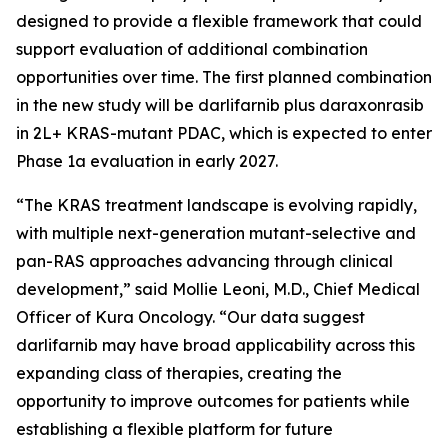
designed to provide a flexible framework that could
support evaluation of additional combination
opportunities over time. The first planned combination
in the new study will be darlifarnib plus daraxonrasib
in 2L+
KRAS
-mutant PDAC, which is expected to enter
Phase 1a evaluation in early 2027.
“The KRAS treatment landscape is evolving rapidly,
with multiple next-generation mutant-selective and
pan-RAS approaches advancing through clinical
development,” said Mollie Leoni, M.D., Chief Medical
Officer of Kura Oncology. “Our data suggest
darlifarnib may have broad applicability across this
expanding class of therapies, creating the
opportunity to improve outcomes for patients while
establishing a flexible platform for future