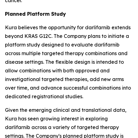
cancer.
Planned Platform Study
Kura believes the opportunity for darlifarnib extends
beyond KRAS G12C. The Company plans to initiate a
platform study designed to evaluate darlifarnib
across multiple targeted therapy combinations and
disease settings. The flexible design is intended to
allow combinations with both approved and
investigational targeted therapies, add new arms
over time, and advance successful combinations into
dedicated registrational studies.
Given the emerging clinical and translational data,
Kura has seen growing interest in exploring
darlifarnib across a variety of targeted therapy
settings. The Company's planned platform study is