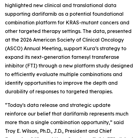
highlighted new clinical and translational data
supporting darlifarnib as a potential foundational
combination platform for
KRAS
-mutant cancers and
other targeted therapy settings. The data, presented
at the 2026 American Society of Clinical Oncology
(ASCO) Annual Meeting, support Kura’s strategy to
expand its next-generation farnesyl transferase
inhibitor (FTI) through a new platform study designed
to efficiently evaluate multiple combinations and
identify opportunities to improve the depth and
durability of responses to targeted therapies.
“Today's data release and strategic update
reinforce our belief that darlifarnib represents much
more than a single combination opportunity,” said
Troy E. Wilson, Ph.D., J.D., President and Chief