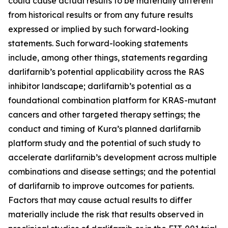
could cause actual results to be materially different
from historical results or from any future results
expressed or implied by such forward-looking
statements. Such forward-looking statements
include, among other things, statements regarding
darlifarnib’s potential applicability across the RAS
inhibitor landscape; darlifarnib’s potential as a
foundational combination platform for
KRAS
-mutant
cancers and other targeted therapy settings; the
conduct and timing of Kura’s planned darlifarnib
platform study and the potential of such study to
accelerate darlifarnib’s development across multiple
combinations and disease settings; and the potential
of darlifarnib to improve outcomes for patients.
Factors that may cause actual results to differ
materially include the risk that results observed in