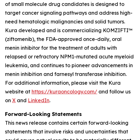
of small molecule drug candidates is designed to
target cancer signaling pathways and address high-
need hematologic malignancies and solid tumors.
Kura developed and is commercializing KOMZIFTI™
(ziftomenib), the FDA-approved once-daily, oral
menin inhibitor for the treatment of adults with
relapsed or refractory
NPM1
-mutated acute myeloid
leukemia, and continues to pioneer advancements in
menin inhibition and farnesyl transferase inhibition.
For additional information, please visit the Kura
website at
https://kuraoncology.com/
and follow us
on
X
and
LinkedIn
.
Forward-Looking Statements
This news release contains certain forward-looking
statements that involve risks and uncertainties that