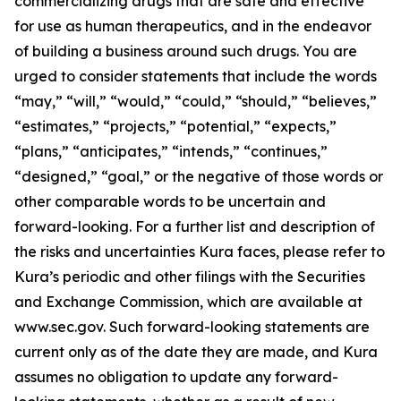
commercializing drugs that are safe and effective
for use as human therapeutics, and in the endeavor
of building a business around such drugs. You are
urged to consider statements that include the words
“may,” “will,” “would,” “could,” “should,” “believes,”
“estimates,” “projects,” “potential,” “expects,”
“plans,” “anticipates,” “intends,” “continues,”
“designed,” “goal,” or the negative of those words or
other comparable words to be uncertain and
forward-looking. For a further list and description of
the risks and uncertainties Kura faces, please refer to
Kura’s periodic and other filings with the Securities
and Exchange Commission, which are available at
www.sec.gov. Such forward-looking statements are
current only as of the date they are made, and Kura
assumes no obligation to update any forward-