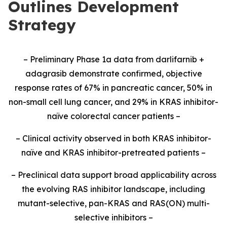
Outlines Development
Strategy
– Preliminary Phase 1a data from darlifarnib +
adagrasib demonstrate confirmed, objective
response rates of 67% in pancreatic cancer, 50% in
non-small cell lung cancer, and 29% in KRAS inhibitor-
naïve colorectal cancer patients –
– Clinical activity observed in both KRAS inhibitor-
naïve and KRAS inhibitor-pretreated patients –
– Preclinical data support broad applicability across
the evolving RAS inhibitor landscape, including
mutant-selective, pan-KRAS and RAS(ON) multi-
selective inhibitors –