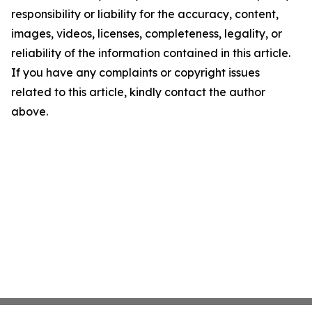
responsibility or liability for the accuracy, content,
images, videos, licenses, completeness, legality, or
reliability of the information contained in this article.
If you have any complaints or copyright issues
related to this article, kindly contact the author
above.