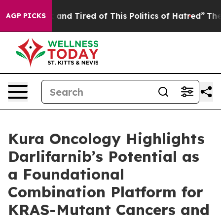
re Sick and Tired of This Politics of Hatred”
The Story
AGP PICKS
Kura Oncology Highlights
Darlifarnib’s Potential as
a Foundational
Combination Platform for
KRAS-Mutant Cancers and