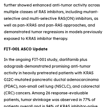
further showed enhanced anti-tumor activity across
multiple classes of RAS inhibitors, including mutant-
selective and multi-selective RAS(ON) inhibitors, as
well as pan-KRAS and pan-RAS approaches, and
demonstrated tumor regressions in models previously
exposed to KRAS inhibitor therapy.
FIT-001 ASCO Update
In the ongoing FIT-001 study, darlifarnib plus
adagrasib demonstrated promising anti-tumor
activity in heavily pretreated patients with
KRAS
G12C-mutated pancreatic ductal adenocarcinoma
(PDAC), non-small cell lung (NSCLC), and colorectal
(CRC) cancers. Among 26 response-evaluable
patients, tumor shrinkage was observed in 77% of
patients overall and in 94% of KRAS inhibitor-naïve