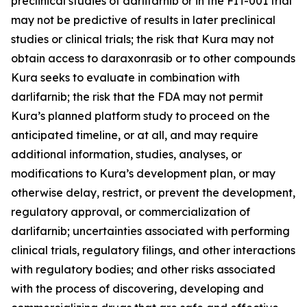
preclinical studies of darlifarnib or in the FIT-001 trial
may not be predictive of results in later preclinical
studies or clinical trials; the risk that Kura may not
obtain access to daraxonrasib or to other compounds
Kura seeks to evaluate in combination with
darlifarnib; the risk that the FDA may not permit
Kura’s planned platform study to proceed on the
anticipated timeline, or at all, and may require
additional information, studies, analyses, or
modifications to Kura’s development plan, or may
otherwise delay, restrict, or prevent the development,
regulatory approval, or commercialization of
darlifarnib; uncertainties associated with performing
clinical trials, regulatory filings, and other interactions
with regulatory bodies; and other risks associated
with the process of discovering, developing and