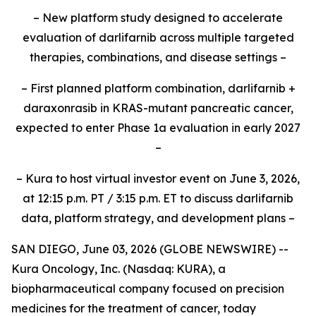
– New platform study designed to accelerate
evaluation of darlifarnib across multiple targeted
therapies, combinations, and disease settings –
– First planned platform combination, darlifarnib +
daraxonrasib in KRAS-mutant pancreatic cancer,
expected to enter Phase 1a evaluation in early 2027
–
– Kura to host virtual investor event on June 3, 2026,
at 12:15 p.m. PT / 3:15 p.m. ET to discuss darlifarnib
data, platform strategy, and development plans –
SAN DIEGO, June 03, 2026 (GLOBE NEWSWIRE) --
Kura Oncology, Inc. (Nasdaq: KURA), a
biopharmaceutical company focused on precision
medicines for the treatment of cancer, today