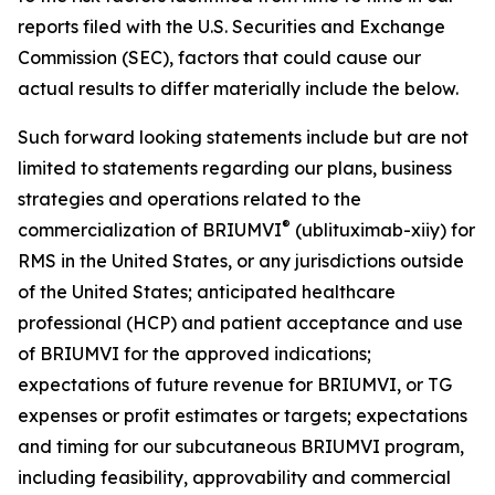
reports filed with the U.S. Securities and Exchange
Commission (SEC), factors that could cause our
actual results to differ materially include the below.
Such forward looking statements include but are not
limited to statements regarding our plans, business
strategies and operations related to the
®
commercialization of BRIUMVI
(ublituximab-xiiy) for
RMS in the United States, or any jurisdictions outside
of the United States; anticipated healthcare
professional (HCP) and patient acceptance and use
of BRIUMVI for the approved indications;
expectations of future revenue for BRIUMVI, or TG
expenses or profit estimates or targets; expectations
and timing for our subcutaneous BRIUMVI program,
including feasibility, approvability and commercial