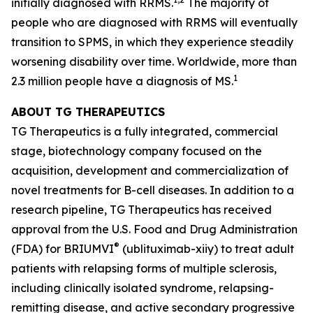
initially diagnosed with RRMS.
The majority of
people who are diagnosed with RRMS will eventually
transition to SPMS, in which they experience steadily
worsening disability over time. Worldwide, more than
1
2.3 million people have a diagnosis of MS.
ABOUT TG THERAPEUTICS
TG Therapeutics is a fully integrated, commercial
stage, biotechnology company focused on the
acquisition, development and commercialization of
novel treatments for B-cell diseases. In addition to a
research pipeline, TG Therapeutics has received
approval from the U.S. Food and Drug Administration
®
(FDA) for BRIUMVI
(ublituximab-xiiy) to treat adult
patients with relapsing forms of multiple sclerosis,
including clinically isolated syndrome, relapsing-
remitting disease, and active secondary progressive