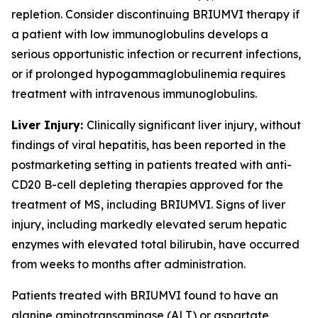
repletion. Consider discontinuing BRIUMVI therapy if
a patient with low immunoglobulins develops a
serious opportunistic infection or recurrent infections,
or if prolonged hypogammaglobulinemia requires
treatment with intravenous immunoglobulins.
Liver Injury:
Clinically significant liver injury, without
findings of viral hepatitis, has been reported in the
postmarketing setting in patients treated with anti-
CD20 B-cell depleting therapies approved for the
treatment of MS, including BRIUMVI. Signs of liver
injury, including markedly elevated serum hepatic
enzymes with elevated total bilirubin, have occurred
from weeks to months after administration.
Patients treated with BRIUMVI found to have an
alanine aminotransaminase (ALT) or aspartate