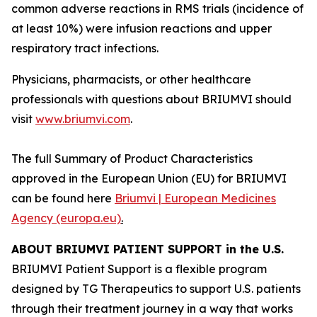
common adverse reactions in RMS trials (incidence of
at least 10%) were infusion reactions and upper
respiratory tract infections.
Physicians, pharmacists, or other healthcare
professionals with questions about BRIUMVI should
visit
www.briumvi.com
.
The full Summary of Product Characteristics
approved in the European Union (EU) for BRIUMVI
can be found here
Briumvi | European Medicines
Agency (europa.eu)
.
ABOUT BRIUMVI PATIENT SUPPORT in the U.S.
BRIUMVI Patient Support is a flexible program
designed by TG Therapeutics to support U.S. patients
through their treatment journey in a way that works