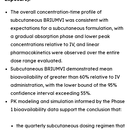
The overall concentration-time profile of
subcutaneous BRIUMVI was consistent with
expectations for a subcutaneous formulation, with
a gradual absorption phase and lower peak
concentrations relative to IV, and linear
pharmacokinetics were observed over the entire
dose range evaluated.
Subcutaneous BRIUMVI demonstrated mean
bioavailability of greater than 60% relative to IV
administration, with the lower bound of the 95%
confidence interval exceeding 55%.
PK modeling and simulation informed by the Phase
1 bioavailability data support the conclusion that:
the quarterly subcutaneous dosing regimen that