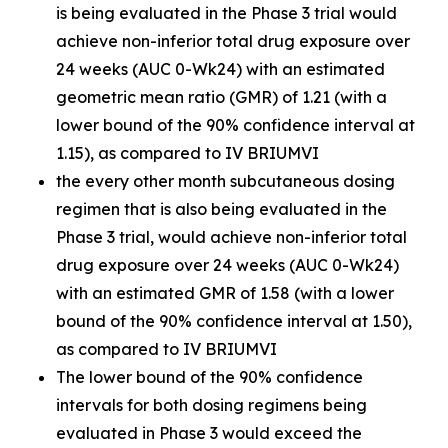
is being evaluated in the Phase 3 trial would
achieve non-inferior total drug exposure over
24 weeks (AUC 0-Wk24) with an estimated
geometric mean ratio (GMR) of 1.21 (with a
lower bound of the 90% confidence interval at
1.15), as compared to IV BRIUMVI
the every other month subcutaneous dosing
regimen that is also being evaluated in the
Phase 3 trial, would achieve non-inferior total
drug exposure over 24 weeks (AUC 0-Wk24)
with an estimated GMR of 1.58 (with a lower
bound of the 90% confidence interval at 1.50),
as compared to IV BRIUMVI
The lower bound of the 90% confidence
intervals for both dosing regimens being
evaluated in Phase 3 would exceed the