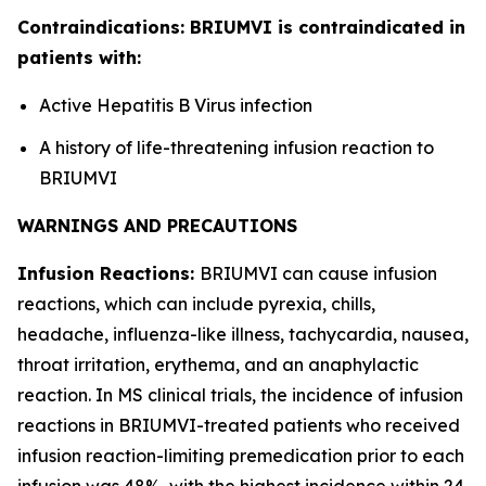
Contraindications: BRIUMVI is contraindicated in
patients with:
Active Hepatitis B Virus infection
A history of life-threatening infusion reaction to
BRIUMVI
WARNINGS AND PRECAUTIONS
Infusion Reactions:
BRIUMVI can cause infusion
reactions, which can include pyrexia, chills,
headache, influenza-like illness, tachycardia, nausea,
throat irritation, erythema, and an anaphylactic
reaction. In MS clinical trials, the incidence of infusion
reactions in BRIUMVI-treated patients who received
infusion reaction-limiting premedication prior to each
infusion was 48%, with the highest incidence within 24