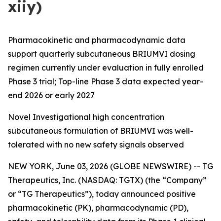
xiiy)
Pharmacokinetic and pharmacodynamic data
support quarterly subcutaneous BRIUMVI dosing
regimen currently under evaluation in fully enrolled
Phase 3 trial; Top-line Phase 3 data expected year-
end 2026 or early 2027
Novel Investigational high concentration
subcutaneous formulation of BRIUMVI was well-
tolerated with no new safety signals observed
NEW YORK, June 03, 2026 (GLOBE NEWSWIRE) -- TG
Therapeutics, Inc. (NASDAQ: TGTX) (the “Company”
or “TG Therapeutics”), today announced positive
pharmacokinetic (PK), pharmacodynamic (PD),