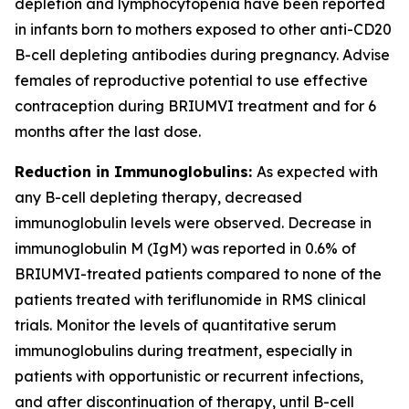
depletion and lymphocytopenia have been reported
in infants born to mothers exposed to other anti-CD20
B-cell depleting antibodies during pregnancy. Advise
females of reproductive potential to use effective
contraception during BRIUMVI treatment and for 6
months after the last dose.
Reduction in Immunoglobulins:
As expected with
any B-cell depleting therapy, decreased
immunoglobulin levels were observed. Decrease in
immunoglobulin M (IgM) was reported in 0.6% of
BRIUMVI-treated patients compared to none of the
patients treated with teriflunomide in RMS clinical
trials. Monitor the levels of quantitative serum
immunoglobulins during treatment, especially in
patients with opportunistic or recurrent infections,
and after discontinuation of therapy, until B-cell