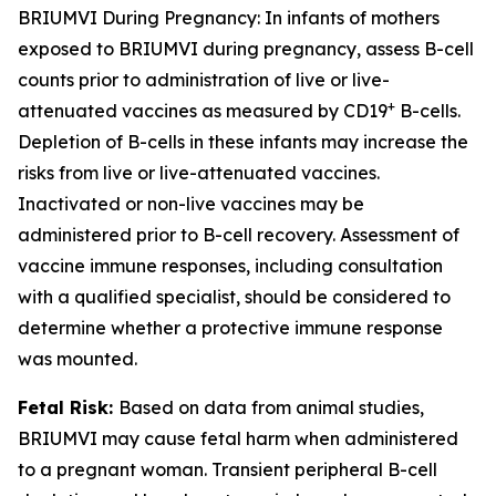
BRIUMVI During Pregnancy:
In infants of mothers
exposed to BRIUMVI during pregnancy, assess B-cell
counts prior to administration of live or live-
+
attenuated vaccines as measured by CD19
B-cells.
Depletion of B-cells in these infants may increase the
risks from live or live-attenuated vaccines.
Inactivated or non-live vaccines may be
administered prior to B-cell recovery. Assessment of
vaccine immune responses, including consultation
with a qualified specialist, should be considered to
determine whether a protective immune response
was mounted.
Fetal Risk:
Based on data from animal studies,
BRIUMVI may cause fetal harm when administered
to a pregnant woman. Transient peripheral B-cell