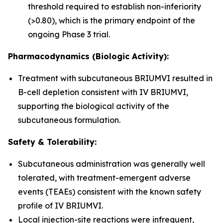
threshold required to establish non-inferiority
(>0.80), which is the primary endpoint of the
ongoing Phase 3 trial.
Pharmacodynamics (Biologic Activity):
Treatment with subcutaneous BRIUMVI resulted in
B-cell depletion consistent with IV BRIUMVI,
supporting the biological activity of the
subcutaneous formulation.
Safety & Tolerability:
Subcutaneous administration was generally well
tolerated, with treatment-emergent adverse
events (TEAEs) consistent with the known safety
profile of IV BRIUMVI.
Local injection-site reactions were infrequent,