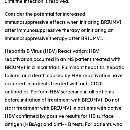
until the infection is resolved.
Consider the potential for increased
immunosuppressive effects when initiating BRIUMVI
after immunosuppressive therapy or initiating an
immunosuppressive therapy after BRIUMVI.
Hepatitis B Virus (HBV) Reactivation:
HBV
reactivation occurred in an MS patient treated with
BRIUMVI in clinical trials. Fulminant hepatitis, hepatic
failure, and death caused by HBV reactivation have
occurred in patients treated with anti-CD20
antibodies. Perform HBV screening in all patients
before initiation of treatment with BRIUMVI. Do not
start treatment with BRIUMVI in patients with active
HBV confirmed by positive results for HB surface
antigen (HBsAg) and anti-HB tests. For patients who