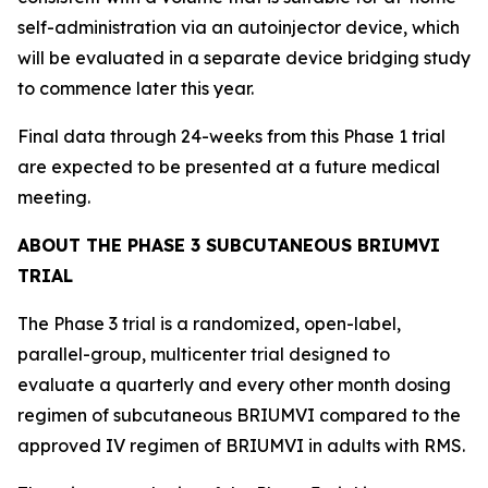
self-administration via an autoinjector device, which
will be evaluated in a separate device bridging study
to commence later this year.
Final data through 24-weeks from this Phase 1 trial
are expected to be presented at a future medical
meeting.
ABOUT THE PHASE 3 SUBCUTANEOUS BRIUMVI
TRIAL
The Phase 3 trial is a randomized, open-label,
parallel-group, multicenter trial designed to
evaluate a quarterly and every other month dosing
regimen of subcutaneous BRIUMVI compared to the
approved IV regimen of BRIUMVI in adults with RMS.