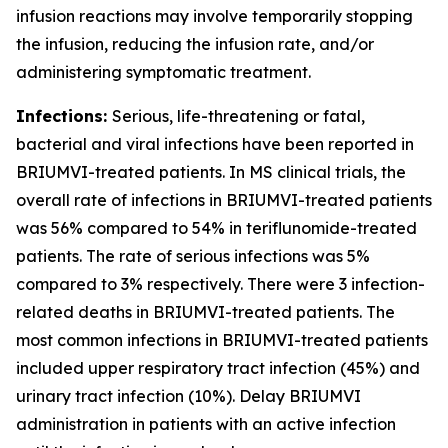
infusion reactions may involve temporarily stopping
the infusion, reducing the infusion rate, and/or
administering symptomatic treatment.
Infections:
Serious, life-threatening or fatal,
bacterial and viral infections have been reported in
BRIUMVI-treated patients. In MS clinical trials, the
overall rate of infections in BRIUMVI-treated patients
was 56% compared to 54% in teriflunomide-treated
patients. The rate of serious infections was 5%
compared to 3% respectively. There were 3 infection-
related deaths in BRIUMVI-treated patients. The
most common infections in BRIUMVI-treated patients
included upper respiratory tract infection (45%) and
urinary tract infection (10%). Delay BRIUMVI
administration in patients with an active infection