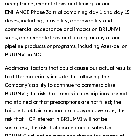
acceptance, expectations and timing for our
ENHANCE Phase 3b trial combining day 1 and day 15
doses, including, feasibility, approvability and
commercial acceptance and impact on BRIUMVI
sales, and expectations and timing for any of our
pipeline products or programs, including Azer-cel or
BRIUMVI in MG.
Additional factors that could cause our actual results
to differ materially include the following: the
Company’s ability to continue to commercialize
BRIUMVI; the risk that trends in prescriptions are not
maintained or that prescriptions are not filled; the
failure to obtain and maintain payor coverage; the
risk that HCP interest in BRIUMVI will not be
sustained; the risk that momentum in sales for
BRIUMVI will not be sustained during the course of