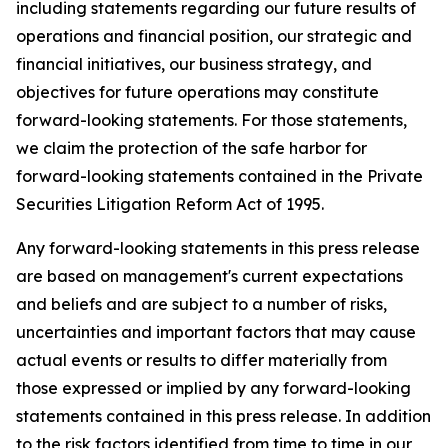
including statements regarding our future results of
operations and financial position, our strategic and
financial initiatives, our business strategy, and
objectives for future operations may constitute
forward-looking statements. For those statements,
we claim the protection of the safe harbor for
forward-looking statements contained in the Private
Securities Litigation Reform Act of 1995.
Any forward-looking statements in this press release
are based on management's current expectations
and beliefs and are subject to a number of risks,
uncertainties and important factors that may cause
actual events or results to differ materially from
those expressed or implied by any forward-looking
statements contained in this press release. In addition
to the risk factors identified from time to time in our