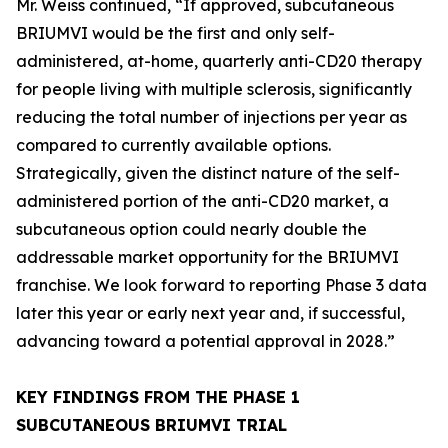
Mr. Weiss continued, “If approved, subcutaneous
BRIUMVI would be the first and only self-
administered, at-home, quarterly anti-CD20 therapy
for people living with multiple sclerosis, significantly
reducing the total number of injections per year as
compared to currently available options.
Strategically, given the distinct nature of the self-
administered portion of the anti-CD20 market, a
subcutaneous option could nearly double the
addressable market opportunity for the BRIUMVI
franchise. We look forward to reporting Phase 3 data
later this year or early next year and, if successful,
advancing toward a potential approval in 2028.”
KEY FINDINGS FROM THE PHASE 1
SUBCUTANEOUS BRIUMVI TRIAL