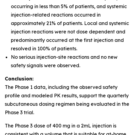
occurring in less than 5% of patients, and systemic
injection-related reactions occurred in
approximately 21% of patients. Local and systemic
injection reactions were not dose dependent and
predominantly occurred at the first injection and
resolved in 100% of patients.
No serious injection-site reactions and no new
safety signals were observed.
Conclusion:
The Phase 1 data, including the observed safety
profile and modeled PK results, support the quarterly
subcutaneous dosing regimen being evaluated in the
Phase 3 trial.
The Phase 3 dose of 400 mg in a 2mL injection is
consistent with a volume that is suitable for at-home