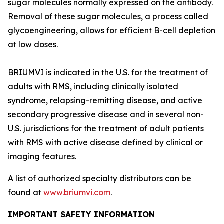
sugar molecules normally expressed on the antibody.
Removal of these sugar molecules, a process called
glycoengineering, allows for efficient B-cell depletion
at low doses.
BRIUMVI is indicated in the U.S. for the treatment of
adults with RMS, including clinically isolated
syndrome, relapsing-remitting disease, and active
secondary progressive disease and in several non-
U.S. jurisdictions for the treatment of adult patients
with RMS with active disease defined by clinical or
imaging features.
A list of authorized specialty distributors can be
found at
www.briumvi.com
.
IMPORTANT SAFETY INFORMATION