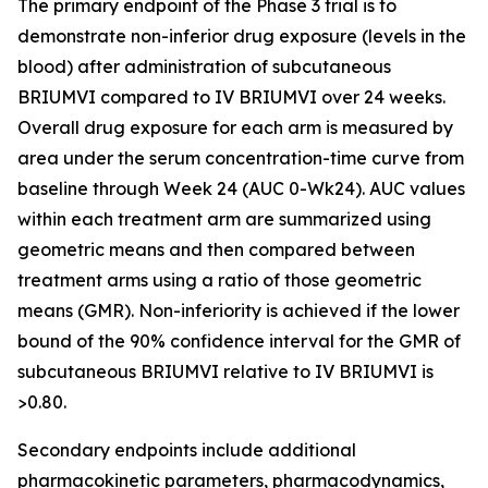
The primary endpoint of the Phase 3 trial is to
demonstrate non-inferior drug exposure (levels in the
blood) after administration of subcutaneous
BRIUMVI compared to IV BRIUMVI over 24 weeks.
Overall drug exposure for each arm is measured by
area under the serum concentration-time curve from
baseline through Week 24 (AUC 0-Wk24). AUC values
within each treatment arm are summarized using
geometric means and then compared between
treatment arms using a ratio of those geometric
means (GMR). Non-inferiority is achieved if the lower
bound of the 90% confidence interval for the GMR of
subcutaneous BRIUMVI relative to IV BRIUMVI is
>0.80.
Secondary endpoints include additional
pharmacokinetic parameters, pharmacodynamics,