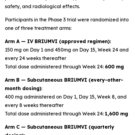
safety, and radiological effects.
Participants in the Phase 3 trial were randomized into
one of three treatment arms:
Arm A — IV BRIUMVI (approved regimen):
150 mg on Day 1 and 450mg on Day 15, Week 24 and
every 24 weeks thereafter
Total dose administered through Week 24:
600 mg
Arm B — Subcutaneous BRIUMVI (every-other-
month dosing)
:
400 mg administered on Day 1, Day 15, Week 8, and
every 8 weeks thereafter
Total dose administered through Week 24:
1,600 mg
Arm C — Subcutaneous BRIUMVI (quarterly