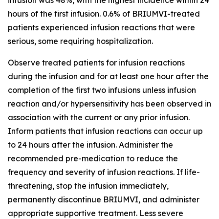
hours of the first infusion. 0.6% of BRIUMVI-treated
patients experienced infusion reactions that were
serious, some requiring hospitalization.
Observe treated patients for infusion reactions
during the infusion and for at least one hour after the
completion of the first two infusions unless infusion
reaction and/or hypersensitivity has been observed in
association with the current or any prior infusion.
Inform patients that infusion reactions can occur up
to 24 hours after the infusion. Administer the
recommended pre-medication to reduce the
frequency and severity of infusion reactions. If life-
threatening, stop the infusion immediately,
permanently discontinue BRIUMVI, and administer
appropriate supportive treatment. Less severe