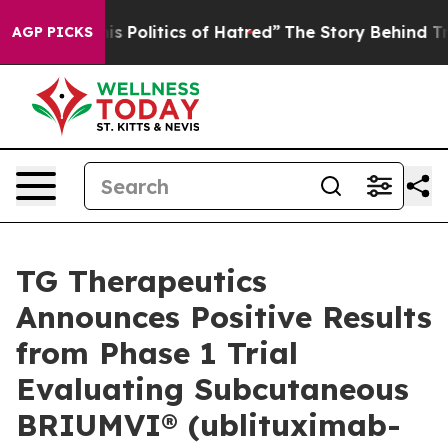
Politics of Hatred”
The Story Behind Trump’s Terrible
AGP PICKS
TG Therapeutics
Announces Positive Results
from Phase 1 Trial
Evaluating Subcutaneous
BRIUMVI® (ublituximab-