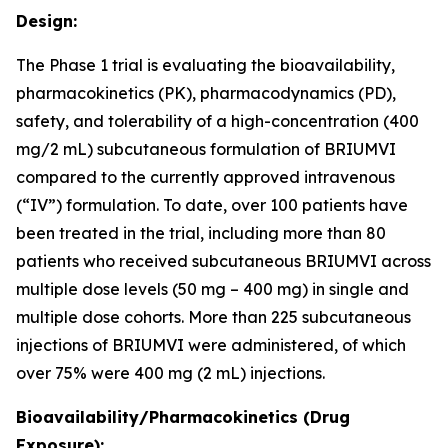
Design:
The Phase 1 trial is evaluating the bioavailability,
pharmacokinetics (PK), pharmacodynamics (PD),
safety, and tolerability of a high-concentration (400
mg/2 mL) subcutaneous formulation of BRIUMVI
compared to the currently approved intravenous
(“IV”) formulation. To date, over 100 patients have
been treated in the trial, including more than 80
patients who received subcutaneous BRIUMVI across
multiple dose levels (50 mg – 400 mg) in single and
multiple dose cohorts. More than 225 subcutaneous
injections of BRIUMVI were administered, of which
over 75% were 400 mg (2 mL) injections.
Bioavailability/Pharmacokinetics (Drug
Exposure):