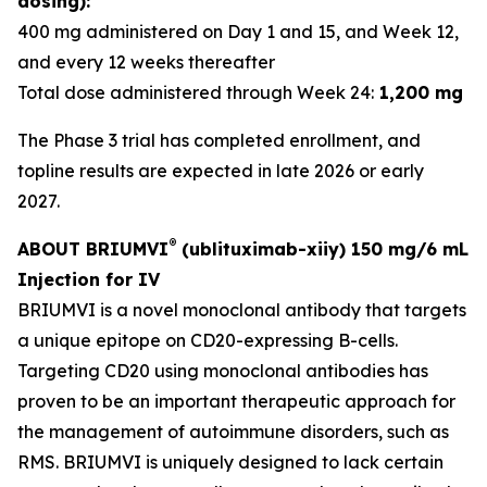
dosing):
400 mg administered on Day 1 and 15, and Week 12,
and every 12 weeks thereafter
Total dose administered through Week 24:
1,200 mg
The Phase 3 trial has completed enrollment, and
topline results are expected in late 2026 or early
2027.
®
ABOUT BRIUMVI
(ublituximab-xiiy) 150 mg/6 mL
Injection for IV
BRIUMVI is a novel monoclonal antibody that targets
a unique epitope on CD20-expressing B-cells.
Targeting CD20 using monoclonal antibodies has
proven to be an important therapeutic approach for
the management of autoimmune disorders, such as
RMS. BRIUMVI is uniquely designed to lack certain