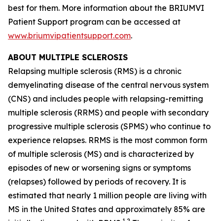
best for them. More information about the BRIUMVI
Patient Support program can be accessed at
www.briumvipatientsupport.com
.
ABOUT MULTIPLE SCLEROSIS
Relapsing multiple sclerosis (RMS) is a chronic
demyelinating disease of the central nervous system
(CNS) and includes people with relapsing-remitting
multiple sclerosis (RRMS) and people with secondary
progressive multiple sclerosis (SPMS) who continue to
experience relapses. RRMS is the most common form
of multiple sclerosis (MS) and is characterized by
episodes of new or worsening signs or symptoms
(relapses) followed by periods of recovery. It is
estimated that nearly 1 million people are living with
MS in the United States and approximately 85% are
1,2