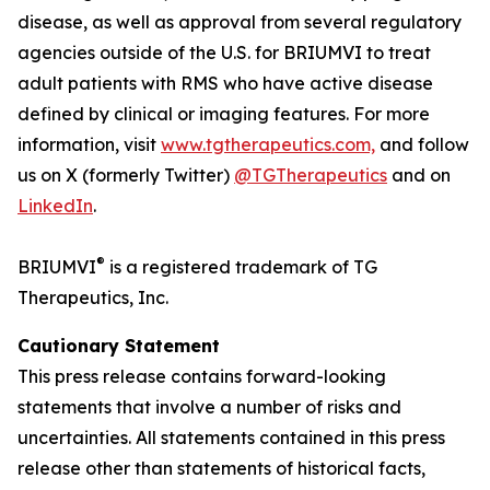
disease, as well as approval from several regulatory
agencies outside of the U.S. for BRIUMVI to treat
adult patients with RMS who have active disease
defined by clinical or imaging features. For more
information, visit
www.tgtherapeutics.com,
and follow
us on X (formerly Twitter)
@TGTherapeutics
and on
LinkedIn
.
®
BRIUMVI
is a registered trademark of TG
Therapeutics, Inc.
Cautionary Statement
This press release contains forward-looking
statements that involve a number of risks and
uncertainties. All statements contained in this press
release other than statements of historical facts,