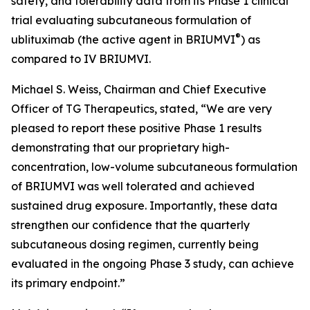
safety, and tolerability data from its Phase 1 clinical
trial evaluating subcutaneous formulation of
®
ublituximab (the active agent in BRIUMVI
) as
compared to IV BRIUMVI.
Michael S. Weiss, Chairman and Chief Executive
Officer of TG Therapeutics, stated, “We are very
pleased to report these positive Phase 1 results
demonstrating that our proprietary high-
concentration, low-volume subcutaneous formulation
of BRIUMVI was well tolerated and achieved
sustained drug exposure. Importantly, these data
strengthen our confidence that the quarterly
subcutaneous dosing regimen, currently being
evaluated in the ongoing Phase 3 study, can achieve
its primary endpoint.”