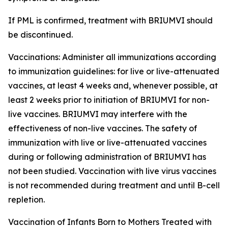
If PML is confirmed, treatment with BRIUMVI should
be discontinued.
Vaccinations:
Administer all immunizations according
to immunization guidelines: for live or live-attenuated
vaccines, at least 4 weeks and, whenever possible, at
least 2 weeks prior to initiation of BRIUMVI for non-
live vaccines. BRIUMVI may interfere with the
effectiveness of non-live vaccines. The safety of
immunization with live or live-attenuated vaccines
during or following administration of BRIUMVI has
not been studied. Vaccination with live virus vaccines
is not recommended during treatment and until B-cell
repletion.
Vaccination of Infants Born to Mothers Treated with