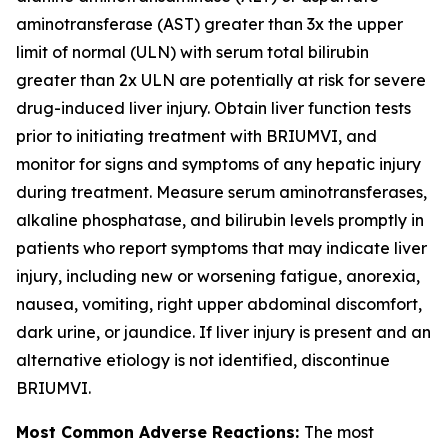
aminotransferase (AST) greater than 3x the upper
limit of normal (ULN) with serum total bilirubin
greater than 2x ULN are potentially at risk for severe
drug-induced liver injury. Obtain liver function tests
prior to initiating treatment with BRIUMVI, and
monitor for signs and symptoms of any hepatic injury
during treatment. Measure serum aminotransferases,
alkaline phosphatase, and bilirubin levels promptly in
patients who report symptoms that may indicate liver
injury, including new or worsening fatigue, anorexia,
nausea, vomiting, right upper abdominal discomfort,
dark urine, or jaundice. If liver injury is present and an
alternative etiology is not identified, discontinue
BRIUMVI.
Most Common Adverse Reactions:
The most