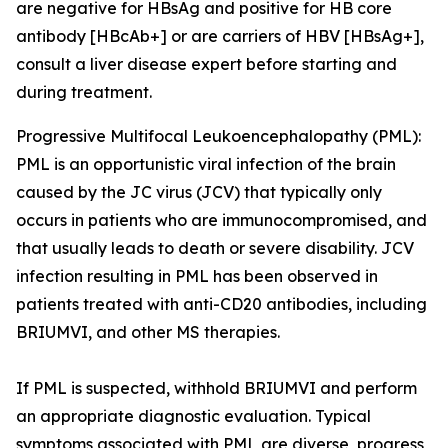
are negative for HBsAg and positive for HB core
antibody [HBcAb+] or are carriers of HBV [HBsAg+],
consult a liver disease expert before starting and
during treatment.
Progressive Multifocal Leukoencephalopathy (PML):
PML is an opportunistic viral infection of the brain
caused by the JC virus (JCV) that typically only
occurs in patients who are immunocompromised, and
that usually leads to death or severe disability. JCV
infection resulting in PML has been observed in
patients treated with anti-CD20 antibodies, including
BRIUMVI, and other MS therapies.
If PML is suspected, withhold BRIUMVI and perform
an appropriate diagnostic evaluation. Typical
symptoms associated with PML are diverse, progress