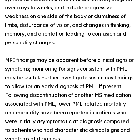
over days to weeks, and include progressive
weakness on one side of the body or clumsiness of
limbs, disturbance of vision, and changes in thinking,
memory, and orientation leading to confusion and
personality changes.
MRI findings may be apparent before clinical signs or
symptoms; monitoring for signs consistent with PML
may be useful. Further investigate suspicious findings
to allow for an early diagnosis of PML, if present.
Following discontinuation of another MS medication
associated with PML, lower PML-related mortality
and morbidity have been reported in patients who
were initially asymptomatic at diagnosis compared
to patients who had characteristic clinical signs and
symptoms at diagnosis.