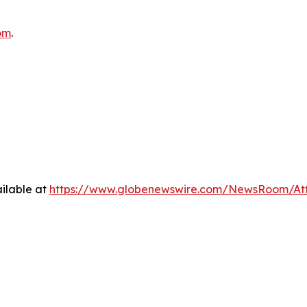
om
.
ilable at
https://www.globenewswire.com/NewsRoom/At