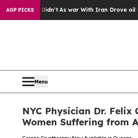
ll, it Didn’t
As war With Iran Drove oil Prices
AGP PICKS
Menu
NYC Physician Dr. Felix
Women Suffering from 