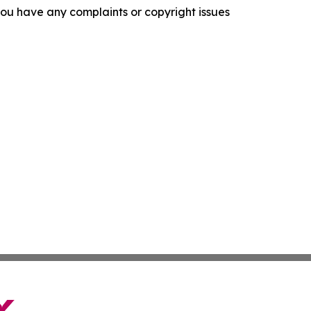
f you have any complaints or copyright issues