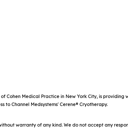
r of Cohen Medical Practice in New York City, is providi
ss to Channel Medsystems' Cerene® Cryotherapy.
without warranty of any kind. We do not accept any responsib