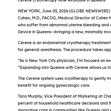
Cerene Cryotherapy Now Available in Queens
NEW YORK, June 03, 2026 (GLOBE NEWSWIRE) -- Ch
Cohen, M.D., FACOG, Medical Director of Cohen 
who suffer from abnormal uterine bleeding and d
Device in Queens—bringing a new, minimally inva
Cerene is an endometrial cryotherapy treatment t
for general anesthesia. The procedure takes app
“As a New York City physician, I’m focused on en
“Expanding into Queens with Cerene allows us to
The Cerene system uses cryotherapy to gently tr
benefit for ongoing gynecologic care.
Tara Murphy, Vice President of Marketing at C
percent of household healthcare decisions and f
innovative care in communities like Queens and e