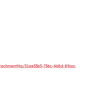
tachmentNg/31ae33b3-736c-468d-89aa-