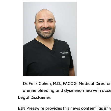
Dr. Felix Cohen, M.D., FACOG, Medical Directo
uterine bleeding and dysmenorrhea with acce
Legal Disclaimer:
EIN Presswire provides this news content "as is" 