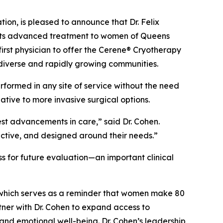
n, is pleased to announce that Dr. Felix
o its advanced treatment to women of Queens
irst physician to offer the Cerene® Cryotherapy
diverse and rapidly growing communities.
rformed in any site of service without the need
ive to more invasive surgical options.
est advancements in care,” said Dr. Cohen.
ective, and designed around their needs.”
s for future evaluation—an important clinical
which serves as a reminder that women make 80
tner with Dr. Cohen to expand access to
and emotional well-being. Dr. Cohen’s leadership