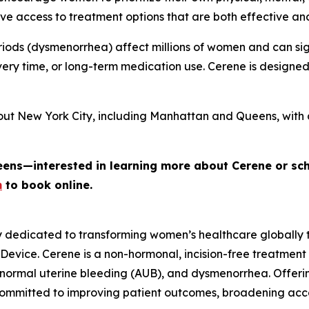
e access to treatment options that are both effective an
iods (dysmenorrhea) affect millions of women and can signi
ery time, or long-term medication use. Cerene is designe
out New York City, including Manhattan and Queens, with 
eens—interested in learning more about Cerene or sc
m
to book online.
y dedicated to transforming women’s healthcare globally
 Device. Cerene is a non-hormonal, incision-free treatment
normal uterine bleeding (AUB), and dysmenorrhea. Offerin
committed to improving patient outcomes, broadening ac