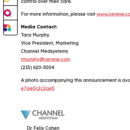
control over their care.
For more information, please visit
www.cerene.c
Media Contact:
Tara Murphy
Vice President, Marketing
Channel Medsystems
tmurphy@cerene.com
(215) 620-3004
A photo accompanying this announcement is ava
e7ae0c2c2ae5
Dr. Felix Cohen