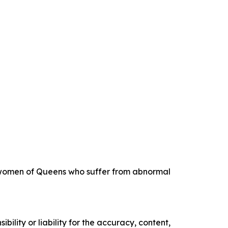
ng women of Queens who suffer from abnormal
ility or liability for the accuracy, content,