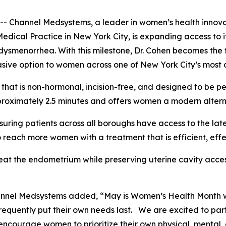
annel Medsystems, a leader in women’s health innovatio
Medical Practice in New York City, is expanding access t
ysmenorrhea. With this milestone, Dr. Cohen becomes the f
sive option to women across one of New York City’s most 
hat is non-hormonal, incision-free, and designed to be pe
roximately 2.5 minutes and offers women a modern alternat
suring patients across all boroughs have access to the lat
 reach more women with a treatment that is efficient, eff
eat the endometrium while preserving uterine cavity acces
hannel Medsystems added, “May is Women’s Health Month 
requently put their own needs last. We are excited to par
ncourage women to prioritize their own physical, mental, 