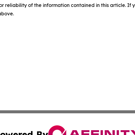
r reliability of the information contained in this article. I
 above.
owered By