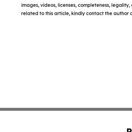
images, videos, licenses, completeness, legality, o
related to this article, kindly contact the author
P