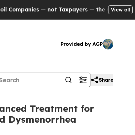
ompanies — not Taxpayers — the Chance to Cash in
View all
Provided by AGP
Share
vanced Treatment for
nd Dysmenorrhea