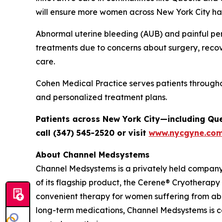
will ensure more women across New York City hav
Abnormal uterine bleeding (AUB) and painful per
treatments due to concerns about surgery, recov
care.
Cohen Medical Practice serves patients through
and personalized treatment plans.
Patients across New York City—including Qu
call (347) 545-2520 or visit
www.nycgyne.co
About Channel Medsystems
Channel Medsystems is a privately held compan
of its flagship product, the Cerene® Cryotherapy
convenient therapy for women suffering from ab
long-term medications, Channel Medsystems is 