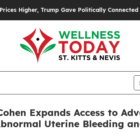
 Higher, Trump Gave Politically Connected oil C
 Cohen Expands Access to Ad
Abnormal Uterine Bleeding a