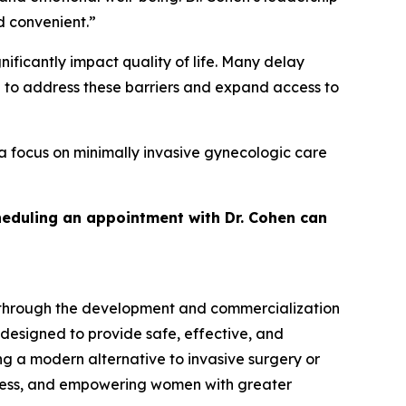
d convenient.”
ficantly impact quality of life. Many delay
d to address these barriers and expand access to
a focus on minimally invasive gynecologic care
heduling an appointment with Dr. Cohen can
 through the development and commercialization
 designed to provide safe, effective, and
g a modern alternative to invasive surgery or
cess, and empowering women with greater